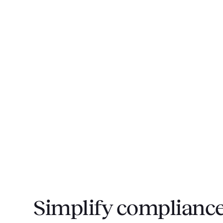
Simplify compliance