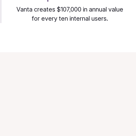
Vanta creates $107,000 in annual value
for every ten internal users.