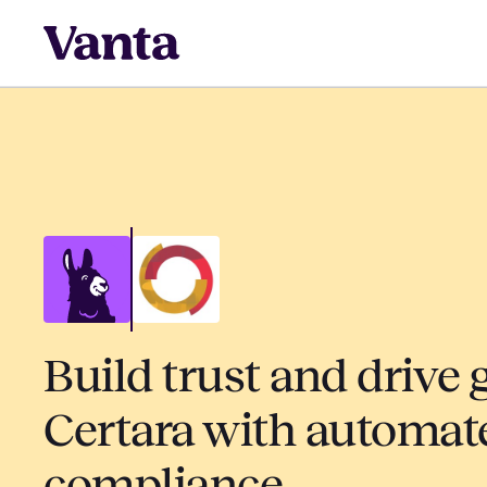
Build trust and drive 
Certara with automat
compliance