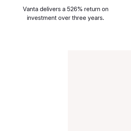
Vanta delivers a 526% return on
investment over three years.