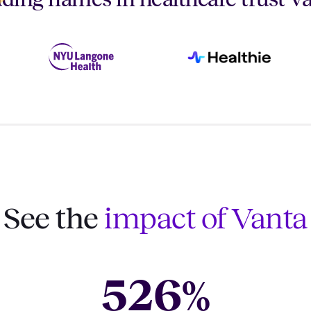
See the
impact of Vanta
526
%