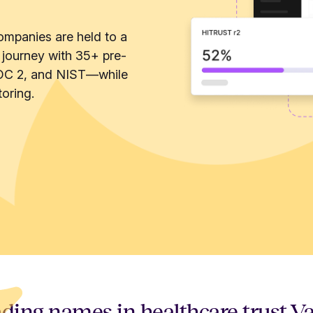
ompanies are held to a
 journey with 35+ pre-
OC 2, and NIST—while
oring.
ding names in healthcare trust V