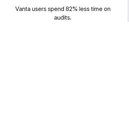
Vanta users spend 82% less time on
audits.