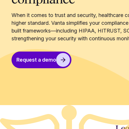
When it comes to trust and security, healthcare c
higher standard. Vanta simplifies your compliance
built frameworks—including HIPAA, HITRUST, S
strengthening your security with continuous monit
Request a demo
Lea