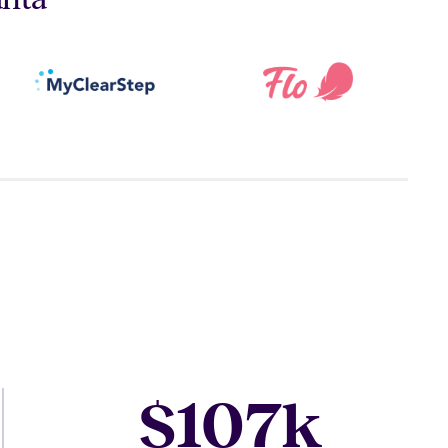
107
$
k