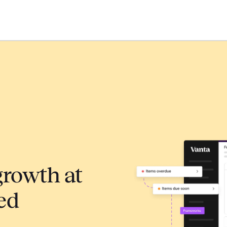
growth at
ed