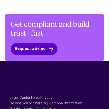
Get compliant and build
trust—fast
Request a demo
Legal Center
Terms
Privacy
Do Not Sell or Share My Personal Information
Modern Slavery Act Statement