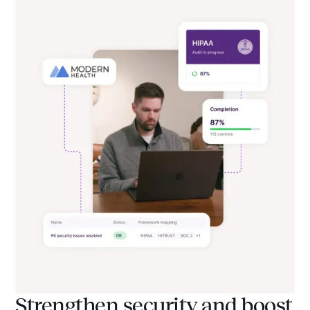
Strengthen security and boost