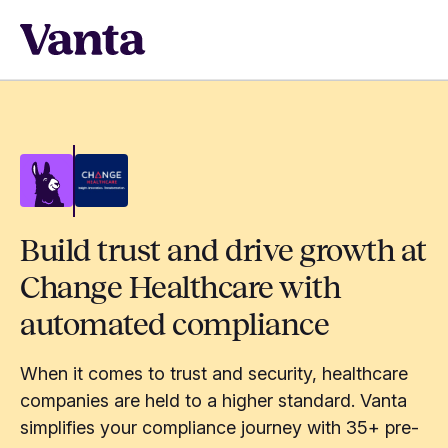
Build trust and drive growth at
Change Healthcare with
automated compliance
When it comes to trust and security, healthcare
companies are held to a higher standard. Vanta
simplifies your compliance journey with 35+ pre-