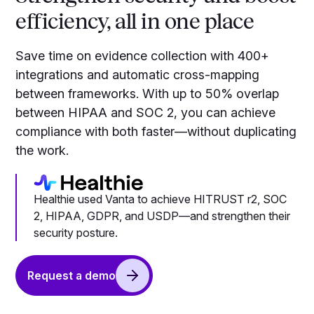
efficiency, all in one place
Save time on evidence collection with 400+
integrations and automatic cross-mapping
between frameworks. With up to 50% overlap
between HIPAA and SOC 2, you can achieve
compliance with both faster—without duplicating
the work.
Healthie used Vanta to achieve HITRUST r2, SOC
2, HIPAA, GDPR, and USDP—and strengthen their
security posture.
Request a demo