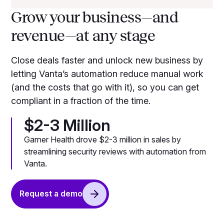
Grow your business—and
revenue—at any stage
Close deals faster and unlock new business by
letting Vanta’s automation reduce manual work
(and the costs that go with it), so you can get
compliant in a fraction of the time.
$2-3 Million
Garner Health drove $2-3 million in sales by
streamlining security reviews with automation from
Vanta.
Request a demo