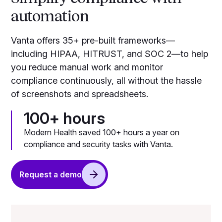
automation
Vanta offers 35+ pre-built frameworks—
including HIPAA, HITRUST, and SOC 2—to help
you reduce manual work and monitor
compliance continuously, all without the hassle
of screenshots and spreadsheets.
100+ hours
Modern Health saved 100+ hours a year on
compliance and security tasks with Vanta.
Request a demo