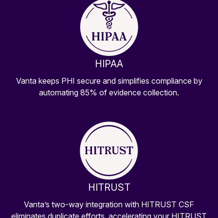
HIPAA
Vanta keeps PHI secure and simplifies compliance by
automating 85% of evidence collection.
HITRUST
Vanta’s two-way integration with HITRUST CSF
eliminates duplicate efforts, accelerating your HITRUST