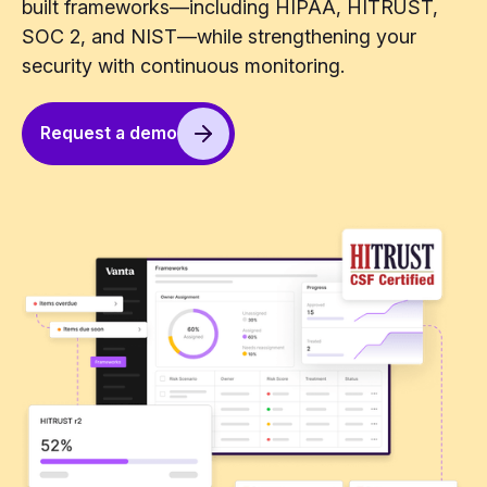
built frameworks—including HIPAA, HITRUST,
SOC 2, and NIST—while strengthening your
security with continuous monitoring.
Request a demo