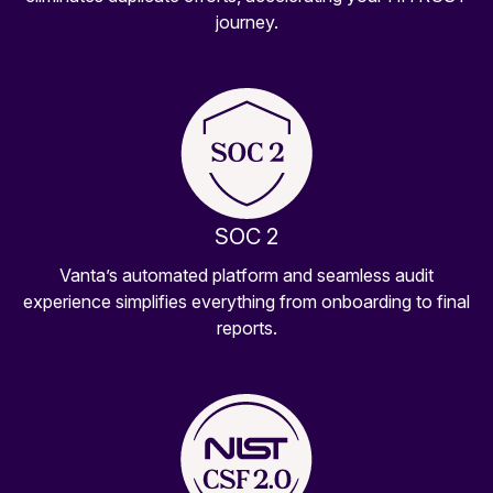
journey.
SOC 2
Vanta’s automated platform and seamless audit
experience simplifies everything from onboarding to final
reports.