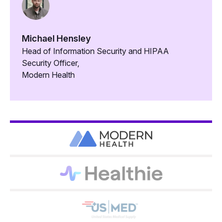
Michael Hensley
Head of Information Security and HIPAA
Security Officer,
Modern Health