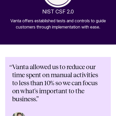
NIST CSF 2.0
Vanta offers established tests and controls to guide
customers through implementation with ease.
“
Vanta allowed us to reduce our
time spent on manual activities
to less than 10% so we can focus
on what's important to the
business.”