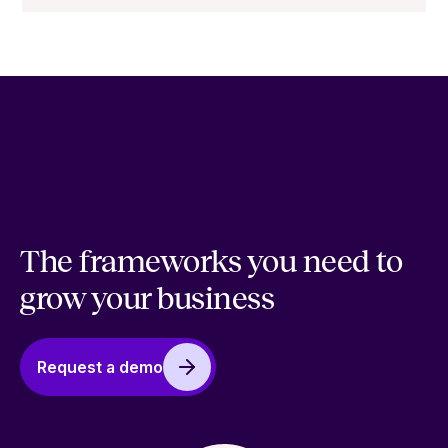
The frameworks you need to
grow your business
Request a demo