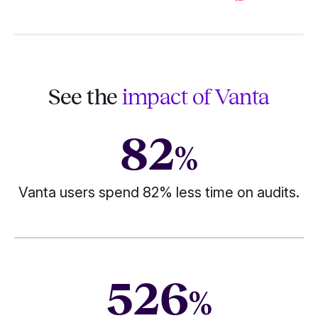
See the
impact of Vanta
82
%
Vanta users spend 82% less time on audits.
526
%