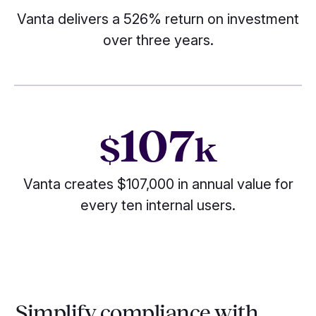
Vanta delivers a 526% return on investment
over three years.
107
$
k
Vanta creates $107,000 in annual value for
every ten internal users.
Simplify compliance with