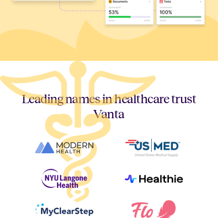
Leading names in healthcare trust
Vanta