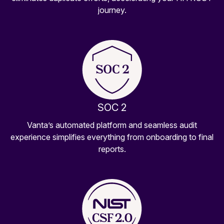
journey.
SOC 2
Vanta’s automated platform and seamless audit
experience simplifies everything from onboarding to final
reports.