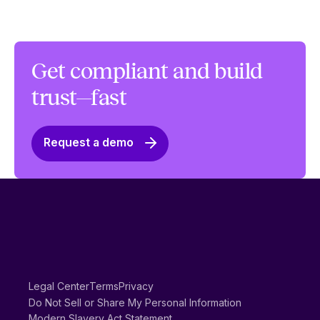
Get compliant and build
trust—fast
Request a demo
Legal Center
Terms
Privacy
Do Not Sell or Share My Personal Information
Modern Slavery Act Statement