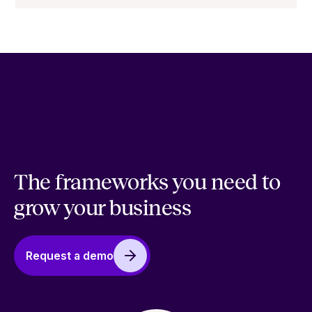
The frameworks you need to
grow your business
Request a demo