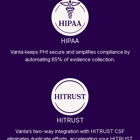
HIPAA
Vanta keeps PHI secure and simplifies compliance by
automating 85% of evidence collection.
HITRUST
Vanta’s two-way integration with HITRUST CSF
eliminates duplicate efforts, accelerating your HITRUST