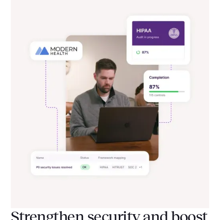
Strengthen security and boost