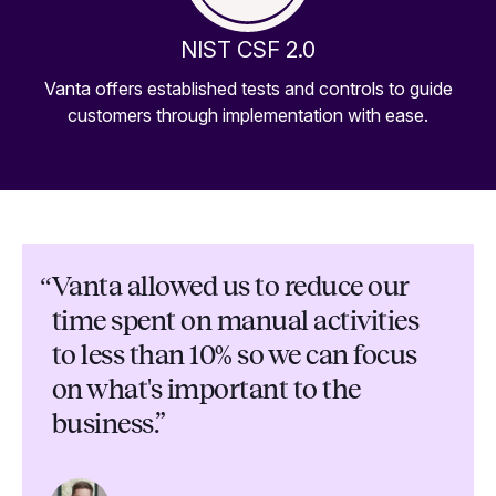
NIST CSF 2.0
Vanta offers established tests and controls to guide
customers through implementation with ease.
“
Vanta allowed us to reduce our
time spent on manual activities
to less than 10% so we can focus
on what's important to the
business.”