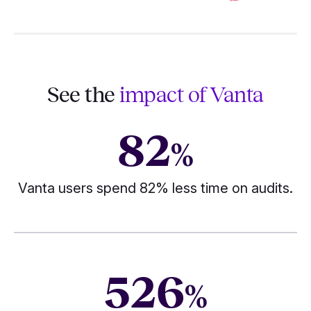
See the
impact of Vanta
82
%
Vanta users spend 82% less time on audits.
526
%