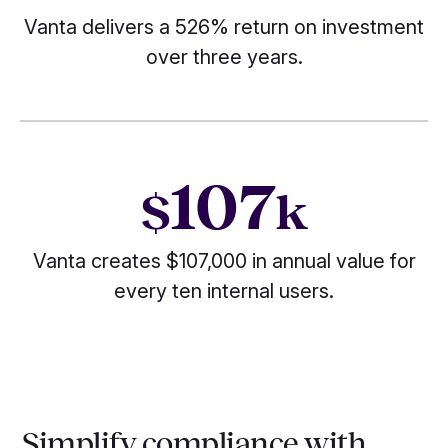
Vanta delivers a 526% return on investment
over three years.
107
$
k
Vanta creates $107,000 in annual value for
every ten internal users.
Simplify compliance with