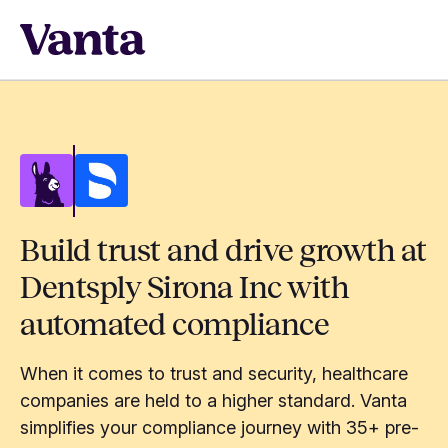
Build trust and drive growth at
Dentsply Sirona Inc with
automated compliance
When it comes to trust and security, healthcare
companies are held to a higher standard. Vanta
simplifies your compliance journey with 35+ pre-