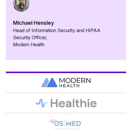
Michael Hensley
Head of Information Security and HIPAA
Security Officer,
Modern Health