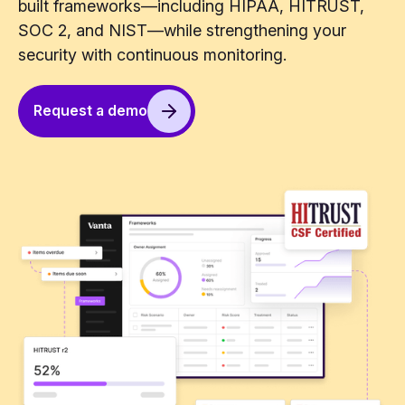
built frameworks—including HIPAA, HITRUST,
SOC 2, and NIST—while strengthening your
security with continuous monitoring.
Request a demo