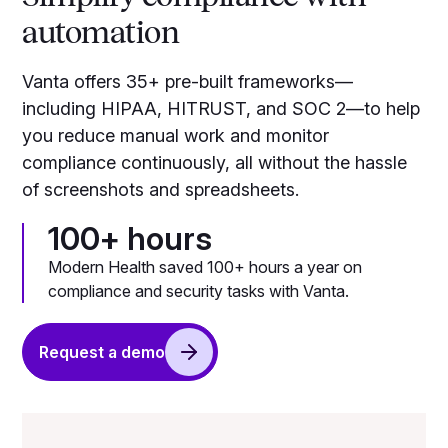
automation
Vanta offers 35+ pre-built frameworks—
including HIPAA, HITRUST, and SOC 2—to help
you reduce manual work and monitor
compliance continuously, all without the hassle
of screenshots and spreadsheets.
100+ hours
Modern Health saved 100+ hours a year on
compliance and security tasks with Vanta.
Request a demo