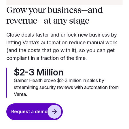
Grow your business—and
revenue—at any stage
Close deals faster and unlock new business by
letting Vanta’s automation reduce manual work
(and the costs that go with it), so you can get
compliant in a fraction of the time.
$2-3 Million
Garner Health drove $2-3 million in sales by
streamlining security reviews with automation from
Vanta.
Request a demo