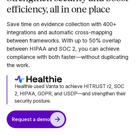
efficiency, all in one place
Save time on evidence collection with 400+
integrations and automatic cross-mapping
between frameworks. With up to 50% overlap
between HIPAA and SOC 2, you can achieve
compliance with both faster—without duplicating
the work.
Healthie used Vanta to achieve HITRUST r2, SOC
2, HIPAA, GDPR, and USDP—and strengthen their
security posture.
Request a demo