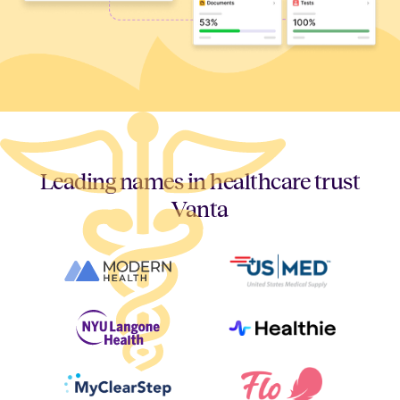
Leading names in healthcare trust
Vanta