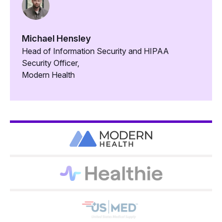
Michael Hensley
Head of Information Security and HIPAA
Security Officer,
Modern Health