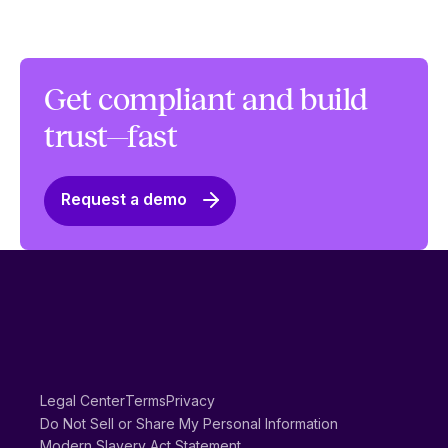
Get compliant and build
trust—fast
Request a demo
Legal Center
Terms
Privacy
Do Not Sell or Share My Personal Information
Modern Slavery Act Statement