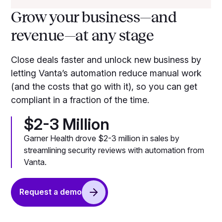
Grow your business—and
revenue—at any stage
Close deals faster and unlock new business by
letting Vanta’s automation reduce manual work
(and the costs that go with it), so you can get
compliant in a fraction of the time.
$2-3 Million
Garner Health drove $2-3 million in sales by
streamlining security reviews with automation from
Vanta.
Request a demo