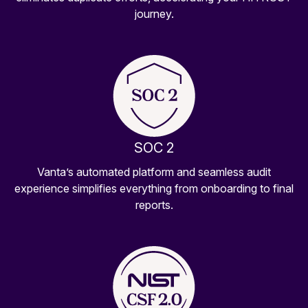
journey.
SOC 2
Vanta’s automated platform and seamless audit
experience simplifies everything from onboarding to final
reports.