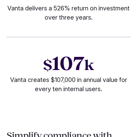
Vanta delivers a 526% return on investment
over three years.
107
$
k
Vanta creates $107,000 in annual value for
every ten internal users.
Simplify compliance with