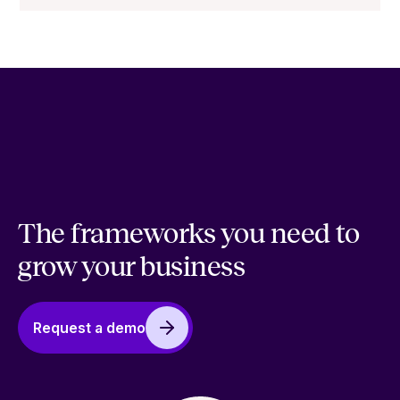
The frameworks you need to
grow your business
Request a demo