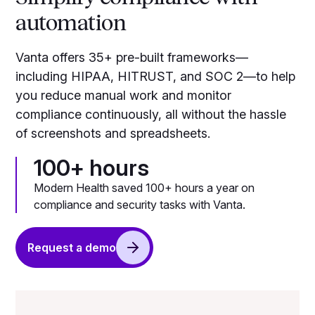
automation
Vanta offers 35+ pre-built frameworks—
including HIPAA, HITRUST, and SOC 2—to help
you reduce manual work and monitor
compliance continuously, all without the hassle
of screenshots and spreadsheets.
100+ hours
Modern Health saved 100+ hours a year on
compliance and security tasks with Vanta.
Request a demo