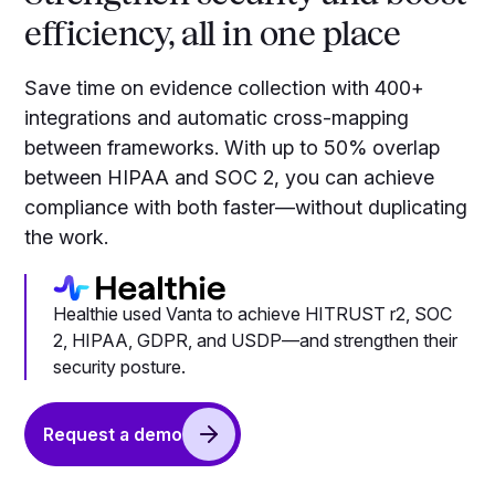
efficiency, all in one place
Save time on evidence collection with 400+
integrations and automatic cross-mapping
between frameworks. With up to 50% overlap
between HIPAA and SOC 2, you can achieve
compliance with both faster—without duplicating
the work.
Healthie used Vanta to achieve HITRUST r2, SOC
2, HIPAA, GDPR, and USDP—and strengthen their
security posture.
Request a demo