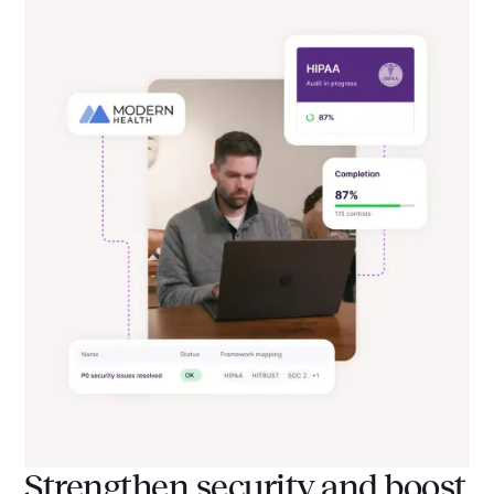
Strengthen security and boost