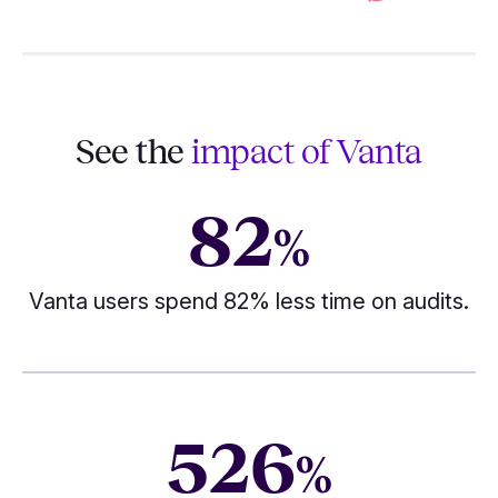
See the
impact of Vanta
82
%
Vanta users spend 82% less time on audits.
526
%