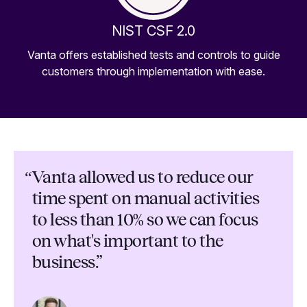
NIST CSF 2.0
Vanta offers established tests and controls to guide
customers through implementation with ease.
“
Vanta allowed us to reduce our
time spent on manual activities
to less than 10% so we can focus
on what's important to the
business.”