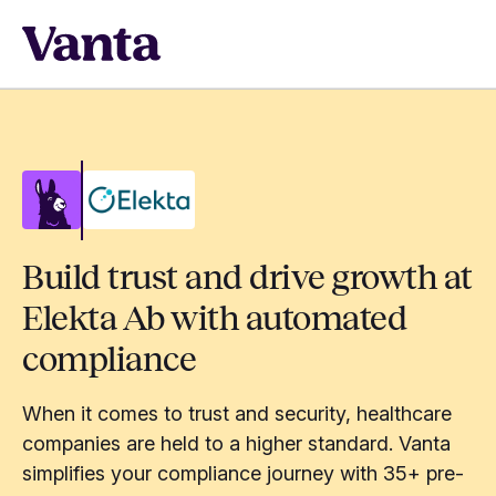
Build trust and drive growth at
Elekta Ab with automated
compliance
When it comes to trust and security, healthcare
companies are held to a higher standard. Vanta
simplifies your compliance journey with 35+ pre-