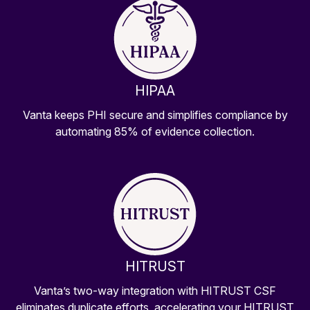
HIPAA
Vanta keeps PHI secure and simplifies compliance by
automating 85% of evidence collection.
HITRUST
Vanta’s two-way integration with HITRUST CSF
eliminates duplicate efforts, accelerating your HITRUST