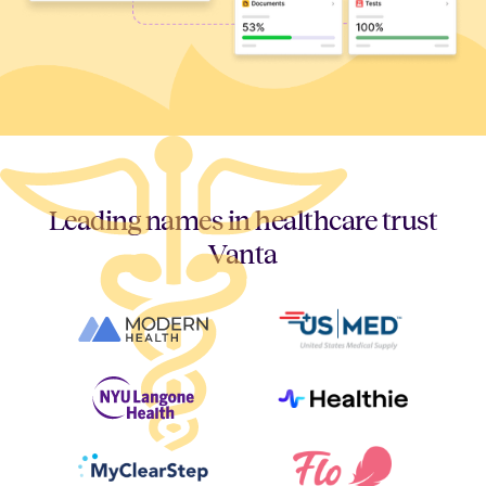
Leading names in healthcare trust
Vanta