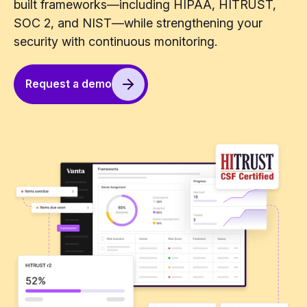
built frameworks—including HIPAA, HITRUST,
SOC 2, and NIST—while strengthening your
security with continuous monitoring.
Request a demo