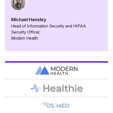
Michael Hensley
Head of Information Security and HIPAA
Security Officer,
Modern Health