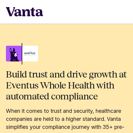
Build trust and drive growth at
Eventus Whole Health with
automated compliance
When it comes to trust and security, healthcare
companies are held to a higher standard. Vanta
simplifies your compliance journey with 35+ pre-