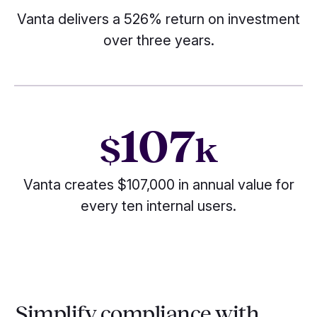
Vanta delivers a 526% return on investment
over three years.
107
$
k
Vanta creates $107,000 in annual value for
every ten internal users.
Simplify compliance with