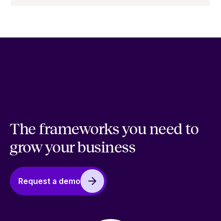
The frameworks you need to
grow your business
Request a demo