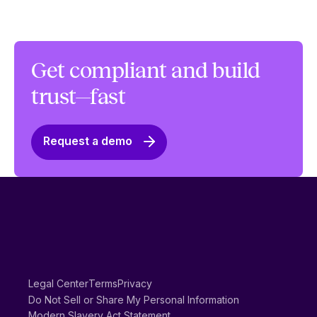
Get compliant and build
trust—fast
Request a demo
Legal Center
Terms
Privacy
Do Not Sell or Share My Personal Information
Modern Slavery Act Statement