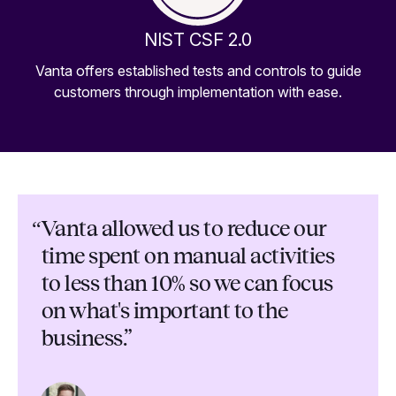
NIST CSF 2.0
Vanta offers established tests and controls to guide
customers through implementation with ease.
“
Vanta allowed us to reduce our
time spent on manual activities
to less than 10% so we can focus
on what's important to the
business.”