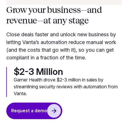
Grow your business—and
revenue—at any stage
Close deals faster and unlock new business by
letting Vanta’s automation reduce manual work
(and the costs that go with it), so you can get
compliant in a fraction of the time.
$2-3 Million
Garner Health drove $2-3 million in sales by
streamlining security reviews with automation from
Vanta.
Request a demo