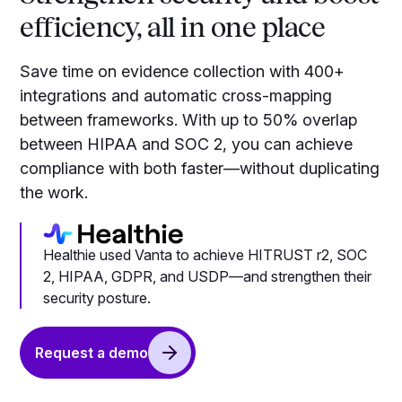
efficiency, all in one place
Save time on evidence collection with 400+
integrations and automatic cross-mapping
between frameworks. With up to 50% overlap
between HIPAA and SOC 2, you can achieve
compliance with both faster—without duplicating
the work.
Healthie used Vanta to achieve HITRUST r2, SOC
2, HIPAA, GDPR, and USDP—and strengthen their
security posture.
Request a demo