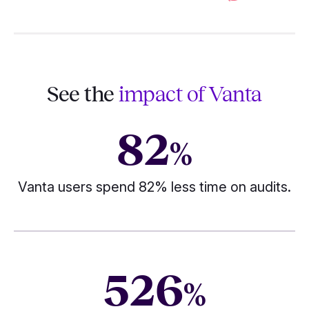
See the
impact of Vanta
82
%
Vanta users spend 82% less time on audits.
526
%