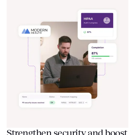
Strengthen security and boost