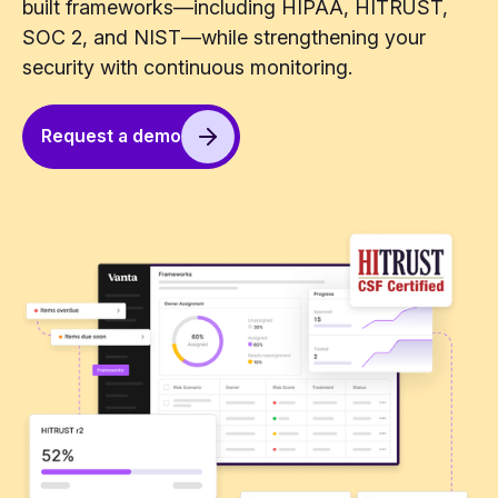
built frameworks—including HIPAA, HITRUST,
SOC 2, and NIST—while strengthening your
security with continuous monitoring.
Request a demo