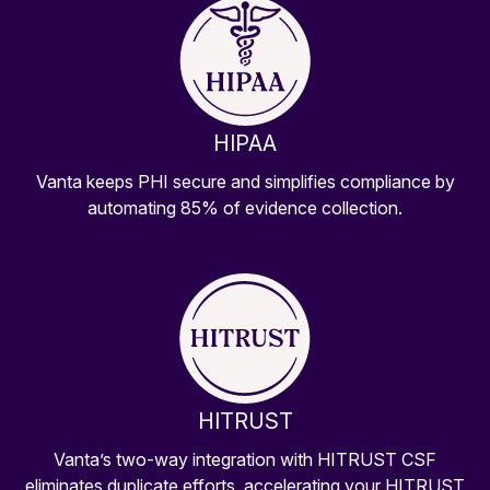
HIPAA
Vanta keeps PHI secure and simplifies compliance by
automating 85% of evidence collection.
HITRUST
Vanta’s two-way integration with HITRUST CSF
eliminates duplicate efforts, accelerating your HITRUST