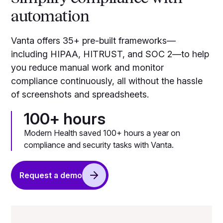
automation
Vanta offers 35+ pre-built frameworks—
including HIPAA, HITRUST, and SOC 2—to help
you reduce manual work and monitor
compliance continuously, all without the hassle
of screenshots and spreadsheets.
100+ hours
Modern Health saved 100+ hours a year on
compliance and security tasks with Vanta.
Request a demo