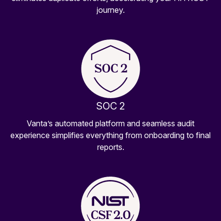
journey.
SOC 2
Vanta’s automated platform and seamless audit
experience simplifies everything from onboarding to final
reports.