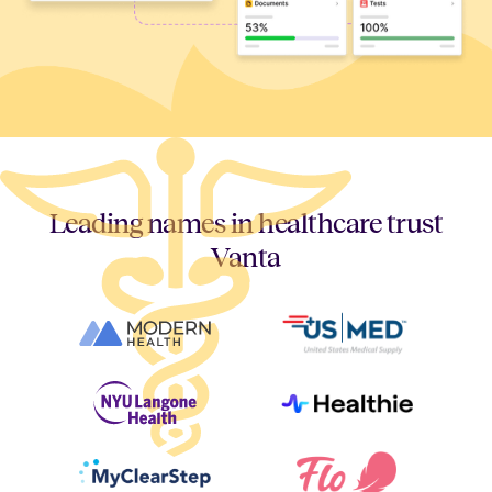
Leading names in healthcare trust
Vanta