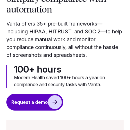
automation
Vanta offers 35+ pre-built frameworks—
including HIPAA, HITRUST, and SOC 2—to help
you reduce manual work and monitor
compliance continuously, all without the hassle
of screenshots and spreadsheets.
100+ hours
Modern Health saved 100+ hours a year on
compliance and security tasks with Vanta.
Request a demo