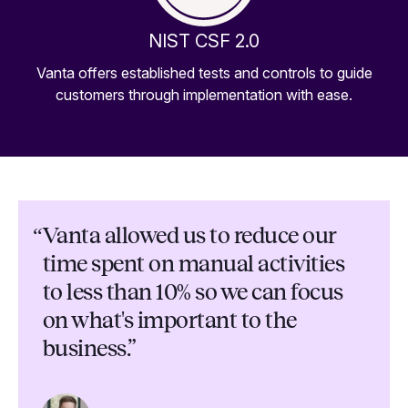
NIST CSF 2.0
Vanta offers established tests and controls to guide
customers through implementation with ease.
“
Vanta allowed us to reduce our
time spent on manual activities
to less than 10% so we can focus
on what's important to the
business.”