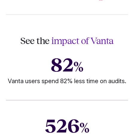
See the
impact of Vanta
82
%
Vanta users spend 82% less time on audits.
526
%