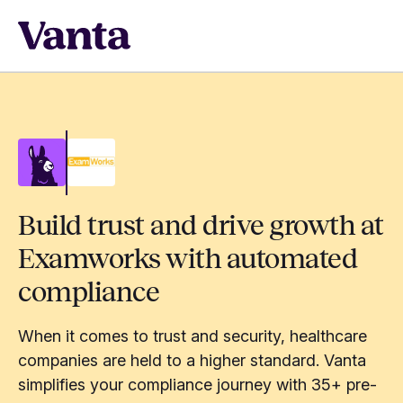
Build trust and drive growth at
Examworks with automated
compliance
When it comes to trust and security, healthcare
companies are held to a higher standard. Vanta
simplifies your compliance journey with 35+ pre-