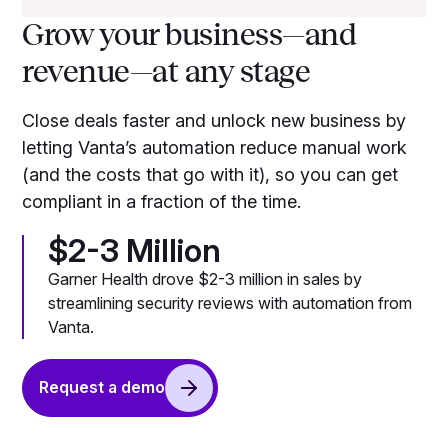
Grow your business—and
revenue—at any stage
Close deals faster and unlock new business by
letting Vanta’s automation reduce manual work
(and the costs that go with it), so you can get
compliant in a fraction of the time.
$2-3 Million
Garner Health drove $2-3 million in sales by
streamlining security reviews with automation from
Vanta.
Request a demo