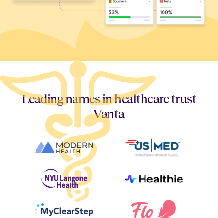
Leading names in healthcare trust
Vanta