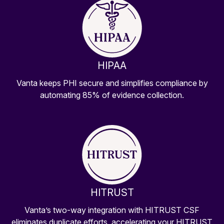
HIPAA
Vanta keeps PHI secure and simplifies compliance by
automating 85% of evidence collection.
HITRUST
Vanta’s two-way integration with HITRUST CSF
eliminates duplicate efforts, accelerating your HITRUST