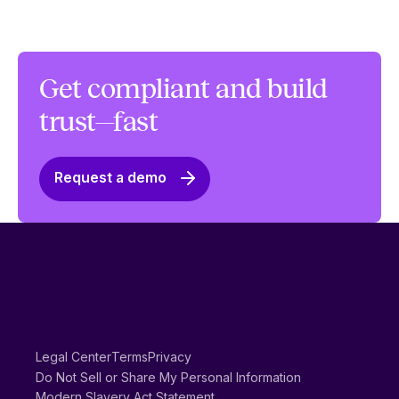
Get compliant and build
trust—fast
Request a demo
Legal Center
Terms
Privacy
Do Not Sell or Share My Personal Information
Modern Slavery Act Statement