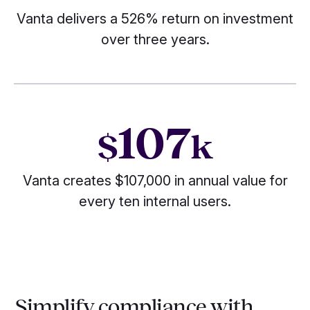
Vanta delivers a 526% return on investment
over three years.
107
$
k
Vanta creates $107,000 in annual value for
every ten internal users.
Simplify compliance with