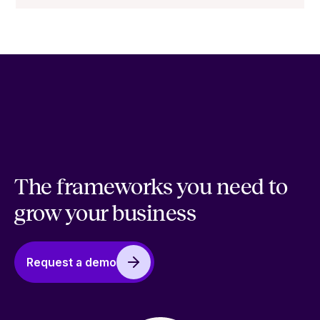
The frameworks you need to
grow your business
Request a demo