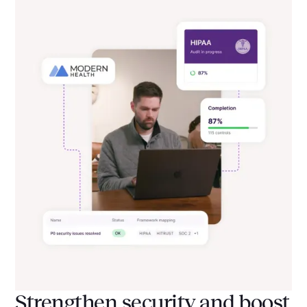
Strengthen security and boost