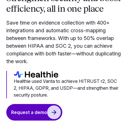
efficiency, all in one place
Save time on evidence collection with 400+
integrations and automatic cross-mapping
between frameworks. With up to 50% overlap
between HIPAA and SOC 2, you can achieve
compliance with both faster—without duplicating
the work.
Healthie used Vanta to achieve HITRUST r2, SOC
2, HIPAA, GDPR, and USDP—and strengthen their
security posture.
Request a demo