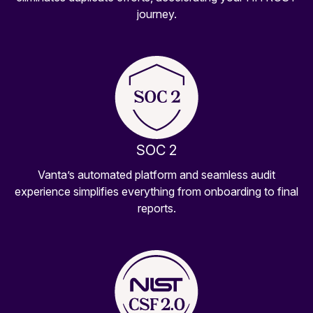
journey.
SOC 2
Vanta’s automated platform and seamless audit
experience simplifies everything from onboarding to final
reports.