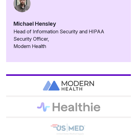
Michael Hensley
Head of Information Security and HIPAA
Security Officer,
Modern Health