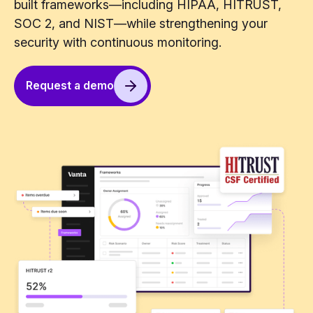
built frameworks—including HIPAA, HITRUST,
SOC 2, and NIST—while strengthening your
security with continuous monitoring.
Request a demo