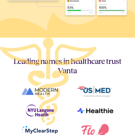
Leading names in healthcare trust
Vanta