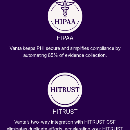
HIPAA
Vanta keeps PHI secure and simplifies compliance by
automating 85% of evidence collection.
HITRUST
Vanta’s two-way integration with HITRUST CSF
eliminates duplicate efforts, accelerating your HITRUST