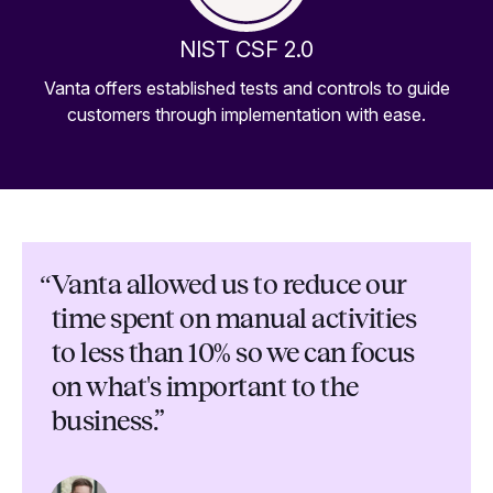
NIST CSF 2.0
Vanta offers established tests and controls to guide
customers through implementation with ease.
“
Vanta allowed us to reduce our
time spent on manual activities
to less than 10% so we can focus
on what's important to the
business.”