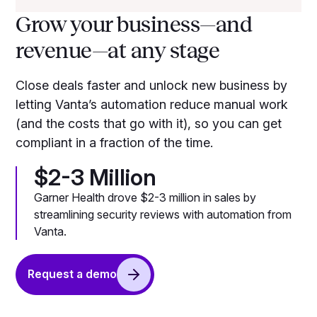
Grow your business—and
revenue—at any stage
Close deals faster and unlock new business by
letting Vanta’s automation reduce manual work
(and the costs that go with it), so you can get
compliant in a fraction of the time.
$2-3 Million
Garner Health drove $2-3 million in sales by
streamlining security reviews with automation from
Vanta.
Request a demo