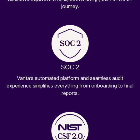
journey.
SOC 2
Vanta’s automated platform and seamless audit
experience simplifies everything from onboarding to final
reports.