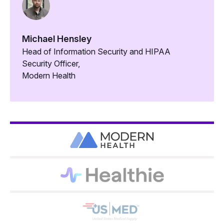
Michael Hensley
Head of Information Security and HIPAA
Security Officer,
Modern Health