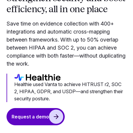
efficiency, all in one place
Save time on evidence collection with 400+
integrations and automatic cross-mapping
between frameworks. With up to 50% overlap
between HIPAA and SOC 2, you can achieve
compliance with both faster—without duplicating
the work.
Healthie used Vanta to achieve HITRUST r2, SOC
2, HIPAA, GDPR, and USDP—and strengthen their
security posture.
Request a demo