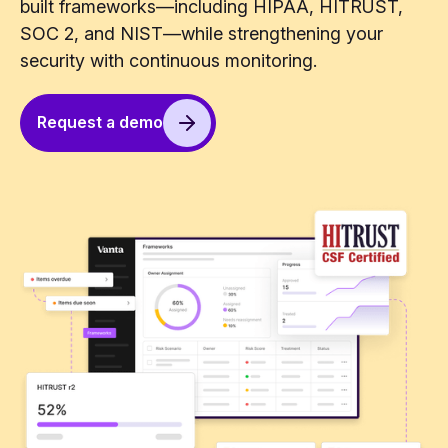
built frameworks—including HIPAA, HITRUST,
SOC 2, and NIST—while strengthening your
security with continuous monitoring.
Request a demo