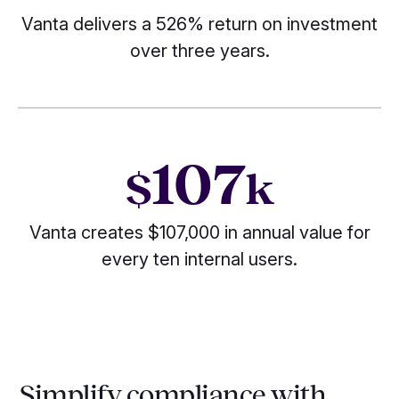
Vanta delivers a 526% return on investment
over three years.
107
$
k
Vanta creates $107,000 in annual value for
every ten internal users.
Simplify compliance with