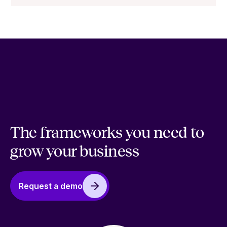
The frameworks you need to
grow your business
Request a demo