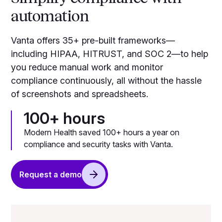
automation
Vanta offers 35+ pre-built frameworks—
including HIPAA, HITRUST, and SOC 2—to help
you reduce manual work and monitor
compliance continuously, all without the hassle
of screenshots and spreadsheets.
100+ hours
Modern Health saved 100+ hours a year on
compliance and security tasks with Vanta.
Request a demo