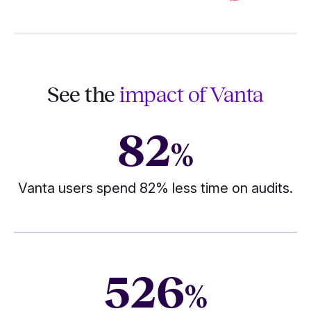
See the
impact of Vanta
82
%
Vanta users spend 82% less time on audits.
526
%