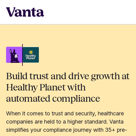
Build trust and drive growth at
Healthy Planet with
automated compliance
When it comes to trust and security, healthcare
companies are held to a higher standard. Vanta
simplifies your compliance journey with 35+ pre-