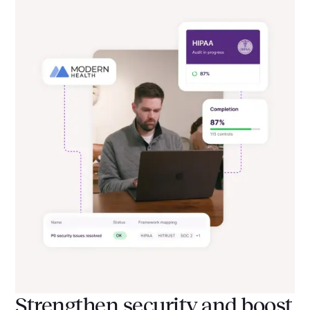
Strengthen security and boost