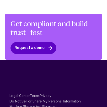
Get compliant and build
trust—fast
Request a demo
Legal Center
Terms
Privacy
Do Not Sell or Share My Personal Information
Modern Slavery Act Statement