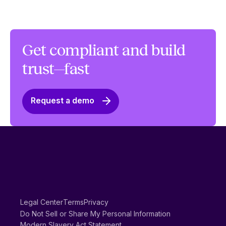
Get compliant and build
trust—fast
Request a demo
Legal Center
Terms
Privacy
Do Not Sell or Share My Personal Information
Modern Slavery Act Statement