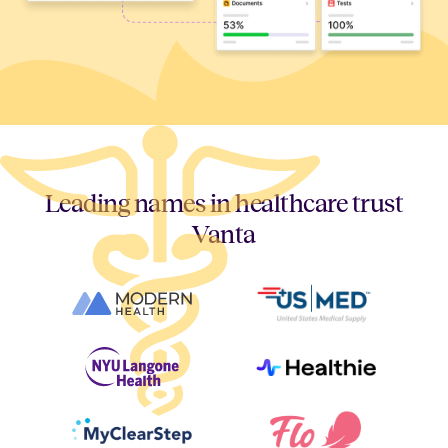
Leading names in healthcare trust
Vanta