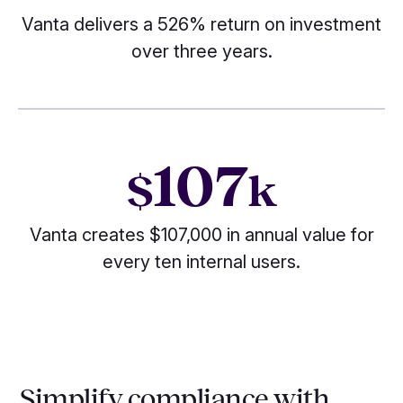
Vanta delivers a 526% return on investment
over three years.
107
$
k
Vanta creates $107,000 in annual value for
every ten internal users.
Simplify compliance with