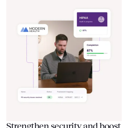
Strengthen security and boost