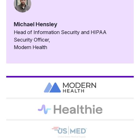
Michael Hensley
Head of Information Security and HIPAA
Security Officer,
Modern Health