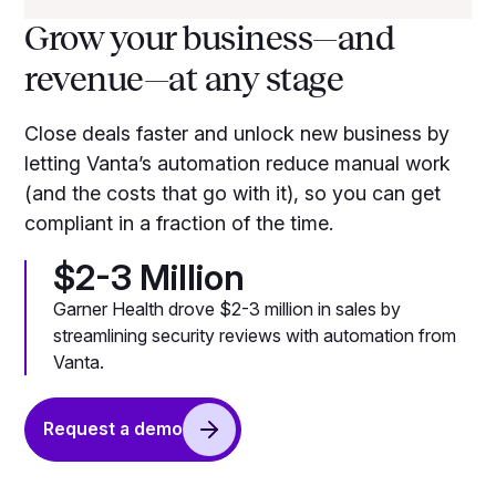
Grow your business—and
revenue—at any stage
Close deals faster and unlock new business by
letting Vanta’s automation reduce manual work
(and the costs that go with it), so you can get
compliant in a fraction of the time.
$2-3 Million
Garner Health drove $2-3 million in sales by
streamlining security reviews with automation from
Vanta.
Request a demo