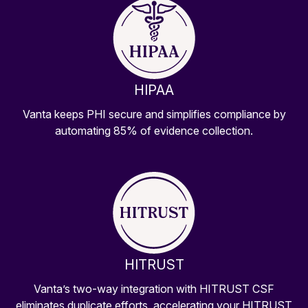
HIPAA
Vanta keeps PHI secure and simplifies compliance by
automating 85% of evidence collection.
HITRUST
Vanta’s two-way integration with HITRUST CSF
eliminates duplicate efforts, accelerating your HITRUST