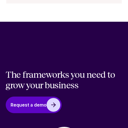
The frameworks you need to
grow your business
Request a demo