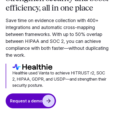
efficiency, all in one place
Save time on evidence collection with 400+
integrations and automatic cross-mapping
between frameworks. With up to 50% overlap
between HIPAA and SOC 2, you can achieve
compliance with both faster—without duplicating
the work.
Healthie used Vanta to achieve HITRUST r2, SOC
2, HIPAA, GDPR, and USDP—and strengthen their
security posture.
Request a demo