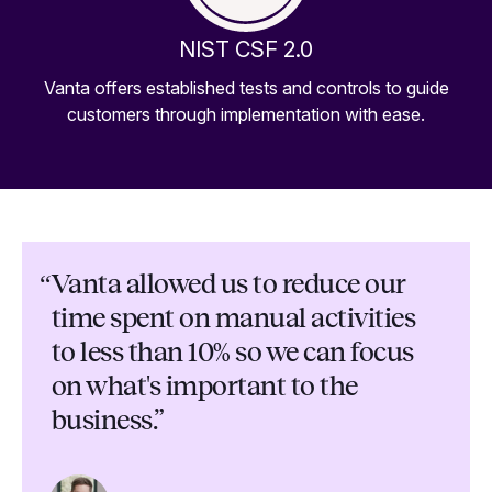
NIST CSF 2.0
Vanta offers established tests and controls to guide
customers through implementation with ease.
“
Vanta allowed us to reduce our
time spent on manual activities
to less than 10% so we can focus
on what's important to the
business.”