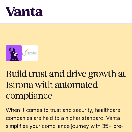
Build trust and drive growth at
Isirona with automated
compliance
When it comes to trust and security, healthcare
companies are held to a higher standard. Vanta
simplifies your compliance journey with 35+ pre-