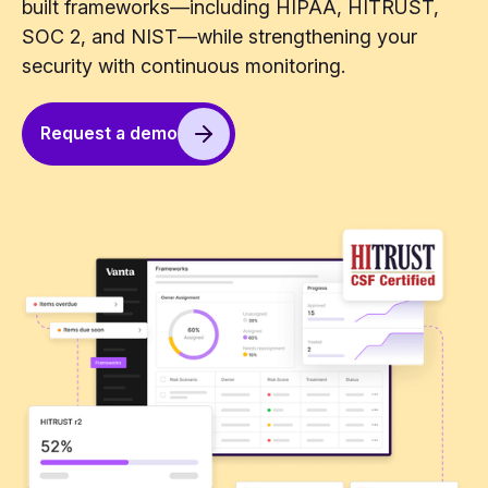
built frameworks—including HIPAA, HITRUST,
SOC 2, and NIST—while strengthening your
security with continuous monitoring.
Request a demo