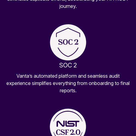
journey.
SOC 2
Vanta’s automated platform and seamless audit
experience simplifies everything from onboarding to final
reports.