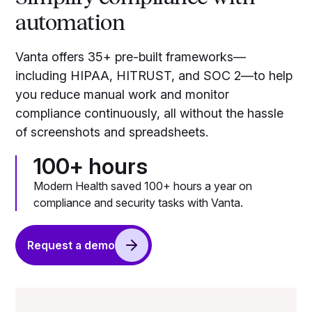
automation
Vanta offers 35+ pre-built frameworks—
including HIPAA, HITRUST, and SOC 2—to help
you reduce manual work and monitor
compliance continuously, all without the hassle
of screenshots and spreadsheets.
100+ hours
Modern Health saved 100+ hours a year on
compliance and security tasks with Vanta.
Request a demo