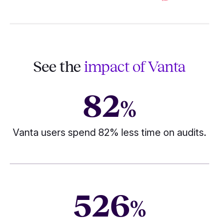
See the
impact of Vanta
82
%
Vanta users spend 82% less time on audits.
526
%