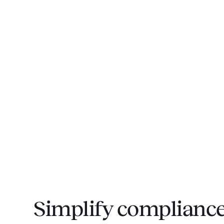
Simplify compliance