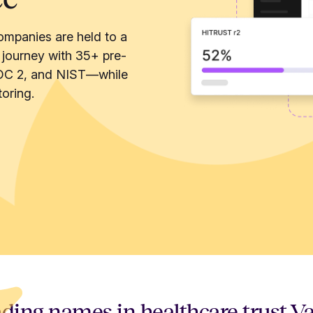
ompanies are held to a
 journey with 35+ pre-
OC 2, and NIST—while
oring.
ding names in healthcare trust V