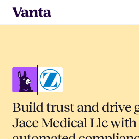
Build trust and drive 
Jace Medical Llc with
automated complian