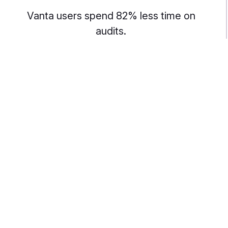
Vanta users spend 82% less time on
audits.