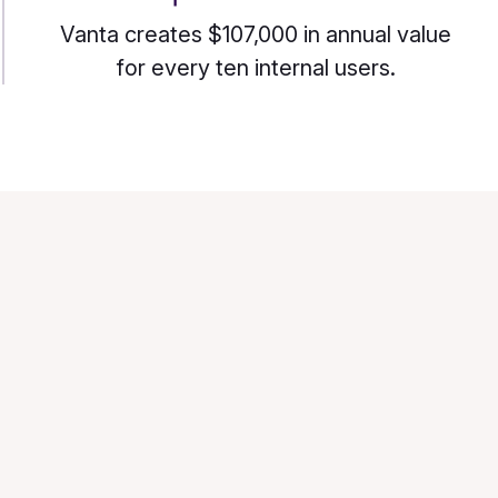
Vanta creates $107,000 in annual value
for every ten internal users.