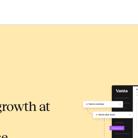
growth at
ce