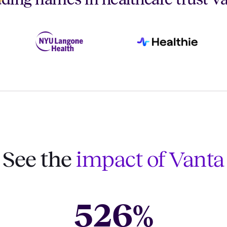
See the
impact of Vanta
526
%