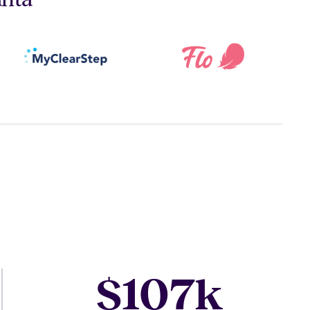
107
$
k