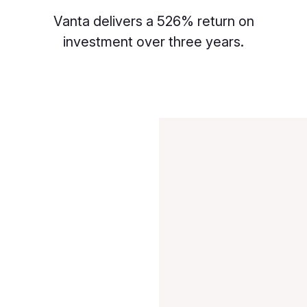
Vanta delivers a 526% return on
investment over three years.