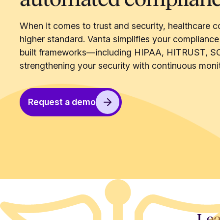
When it comes to trust and security, healthcare c
higher standard. Vanta simplifies your compliance
built frameworks—including HIPAA, HITRUST, S
strengthening your security with continuous monit
Request a demo
Lea