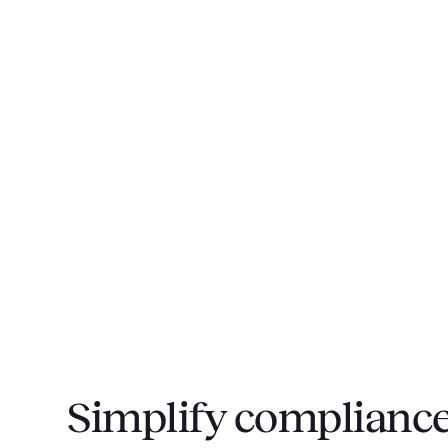
Simplify compliance