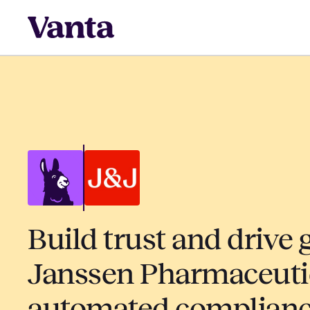
Build trust and drive 
Janssen Pharmaceuti
automated complian