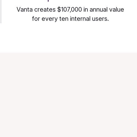
Vanta creates $107,000 in annual value
for every ten internal users.