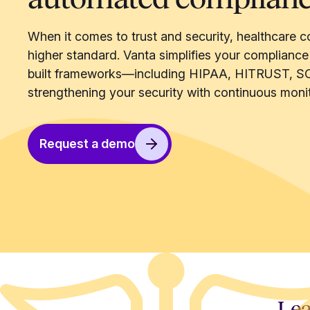
When it comes to trust and security, healthcare c
higher standard. Vanta simplifies your compliance
built frameworks—including HIPAA, HITRUST, S
strengthening your security with continuous monit
Request a demo
Lea