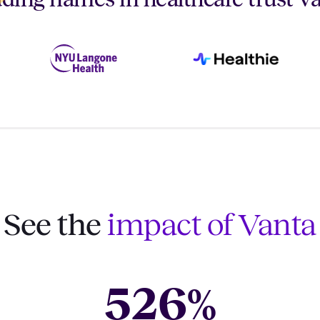
See the
impact of Vanta
526
%