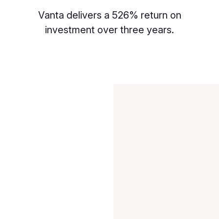
Vanta delivers a 526% return on
investment over three years.