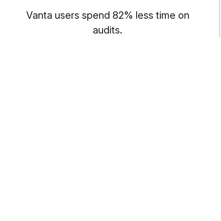
Vanta users spend 82% less time on
audits.