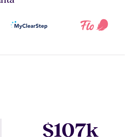
107
$
k