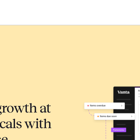
growth at
cals with
ce