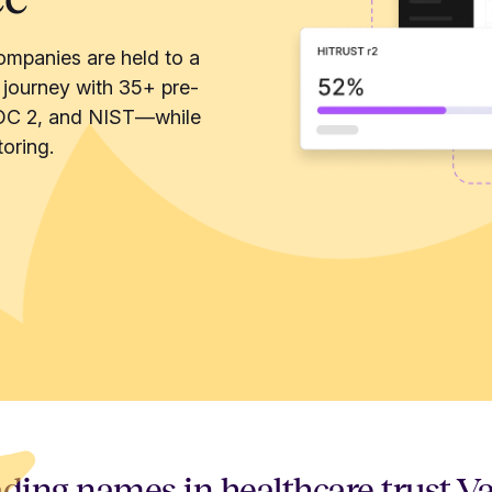
ompanies are held to a
 journey with 35+ pre-
OC 2, and NIST—while
oring.
ding names in healthcare trust V