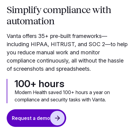
Simplify compliance with
automation
Vanta offers 35+ pre-built frameworks—
including HIPAA, HITRUST, and SOC 2—to help
you reduce manual work and monitor
compliance continuously, all without the hassle
of screenshots and spreadsheets.
100+ hours
Modern Health saved 100+ hours a year on
compliance and security tasks with Vanta.
Request a demo