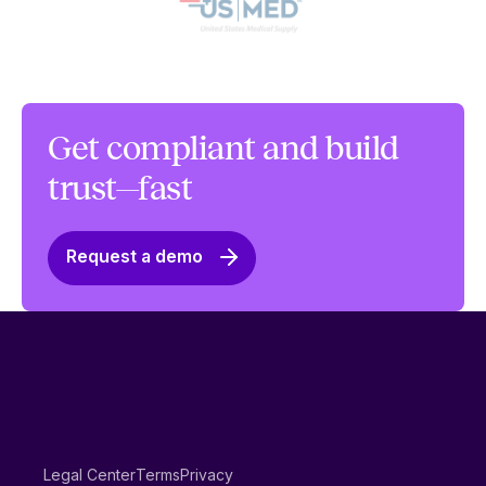
Get compliant and build
trust—fast
Request a demo
Legal Center
Terms
Privacy