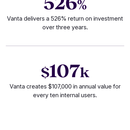
526
%
Vanta delivers a 526% return on investment
over three years.
107
$
k
Vanta creates $107,000 in annual value for
every ten internal users.