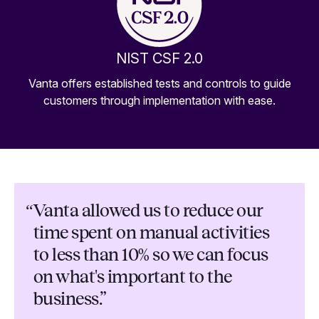
NIST CSF 2.0
Vanta offers established tests and controls to guide
customers through implementation with ease.
“
Vanta allowed us to reduce our
time spent on manual activities
to less than 10% so we can focus
on what's important to the
business.”