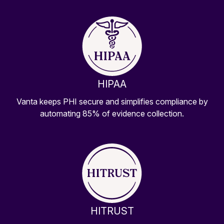
HIPAA
Vanta keeps PHI secure and simplifies compliance by
automating 85% of evidence collection.
HITRUST