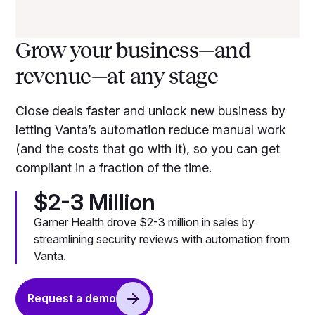
Grow your business—and
revenue—at any stage
Close deals faster and unlock new business by
letting Vanta’s automation reduce manual work
(and the costs that go with it), so you can get
compliant in a fraction of the time.
$2-3 Million
Garner Health drove $2-3 million in sales by
streamlining security reviews with automation from
Vanta.
Request a demo