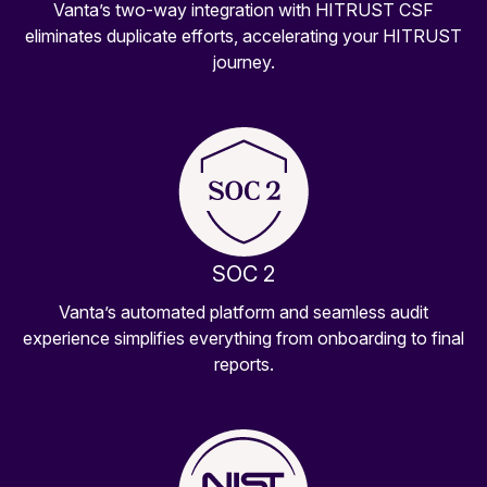
Vanta’s two-way integration with HITRUST CSF
eliminates duplicate efforts, accelerating your HITRUST
journey.
SOC 2
Vanta’s automated platform and seamless audit
experience simplifies everything from onboarding to final
reports.