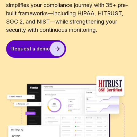
simplifies your compliance journey with 35+ pre-
built frameworks—including HIPAA, HITRUST,
SOC 2, and NIST—while strengthening your
security with continuous monitoring.
Request a demo