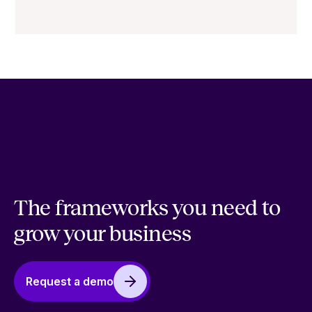
The frameworks you need to
grow your business
Request a demo