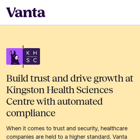
Build trust and drive growth at
Kingston Health Sciences
Centre with automated
compliance
When it comes to trust and security, healthcare
companies are held to a higher standard. Vanta