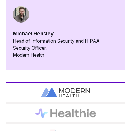
Michael Hensley
Head of Information Security and HIPAA
Security Officer,
Modern Health