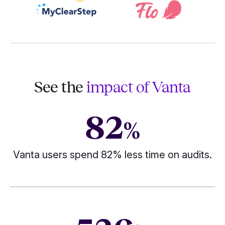
See the
impact of Vanta
82
%
Vanta users spend 82% less time on audits.