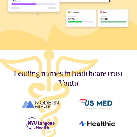
Leading names in healthcare trust
Vanta