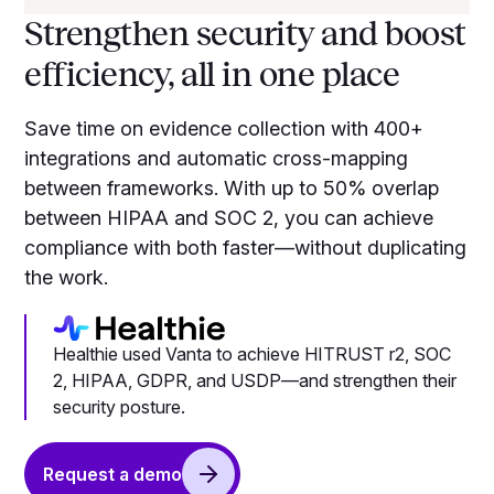
Strengthen security and boost
efficiency, all in one place
Save time on evidence collection with 400+
integrations and automatic cross-mapping
between frameworks. With up to 50% overlap
between HIPAA and SOC 2, you can achieve
compliance with both faster—without duplicating
the work.
Healthie used Vanta to achieve HITRUST r2, SOC
2, HIPAA, GDPR, and USDP—and strengthen their
security posture.
Request a demo