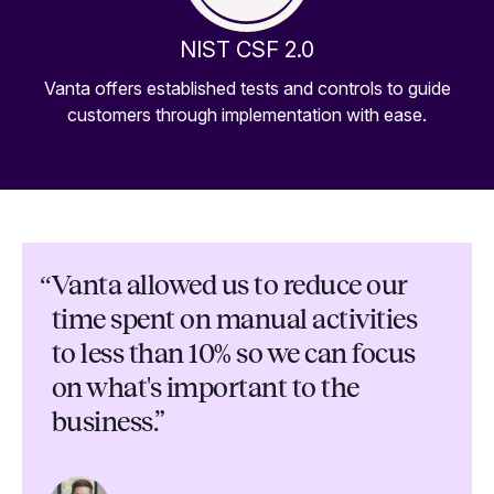
NIST CSF 2.0
Vanta offers established tests and controls to guide
customers through implementation with ease.
“
Vanta allowed us to reduce our
time spent on manual activities
to less than 10% so we can focus
on what's important to the
business.”