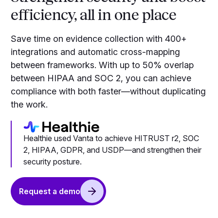
efficiency, all in one place
Save time on evidence collection with 400+
integrations and automatic cross-mapping
between frameworks. With up to 50% overlap
between HIPAA and SOC 2, you can achieve
compliance with both faster—without duplicating
the work.
Healthie used Vanta to achieve HITRUST r2, SOC
2, HIPAA, GDPR, and USDP—and strengthen their
security posture.
Request a demo