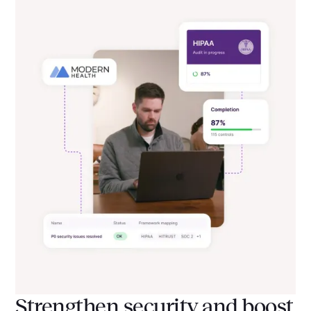
Strengthen security and boost