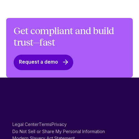
Get compliant and build
trust—fast
Request a demo
Legal Center
Terms
Privacy
Do Not Sell or Share My Personal Information
Modern Slavery Act Statement