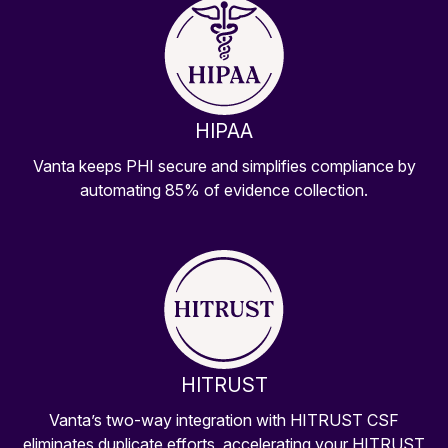
HIPAA
Vanta keeps PHI secure and simplifies compliance by
automating 85% of evidence collection.
HITRUST
Vanta’s two-way integration with HITRUST CSF
eliminates duplicate efforts, accelerating your HITRUST