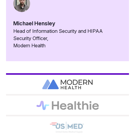
Michael Hensley
Head of Information Security and HIPAA
Security Officer,
Modern Health