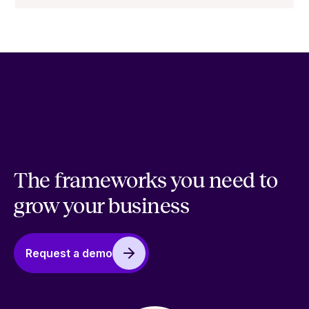
The frameworks you need to
grow your business
Request a demo