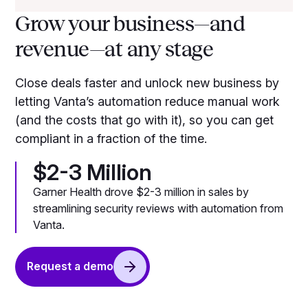
Grow your business—and
revenue—at any stage
Close deals faster and unlock new business by
letting Vanta’s automation reduce manual work
(and the costs that go with it), so you can get
compliant in a fraction of the time.
$2-3 Million
Garner Health drove $2-3 million in sales by
streamlining security reviews with automation from
Vanta.
Request a demo