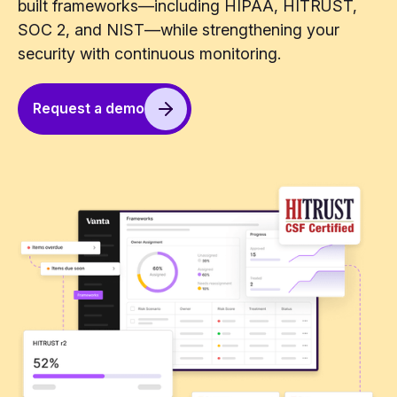
built frameworks—including HIPAA, HITRUST,
SOC 2, and NIST—while strengthening your
security with continuous monitoring.
Request a demo