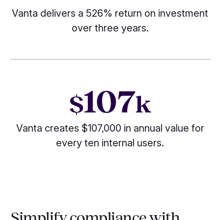
Vanta delivers a 526% return on investment
over three years.
107
$
k
Vanta creates $107,000 in annual value for
every ten internal users.
Simplify compliance with