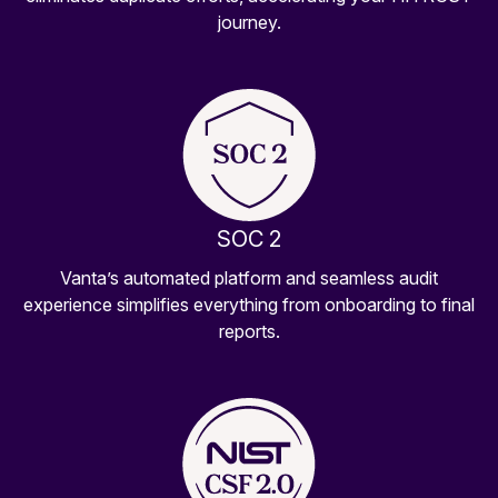
journey.
SOC 2
Vanta’s automated platform and seamless audit
experience simplifies everything from onboarding to final
reports.