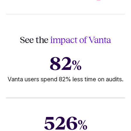
See the
impact of Vanta
82
%
Vanta users spend 82% less time on audits.
526
%