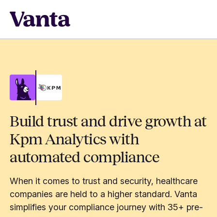
Build trust and drive growth at
Kpm Analytics with
automated compliance
When it comes to trust and security, healthcare
companies are held to a higher standard. Vanta
simplifies your compliance journey with 35+ pre-