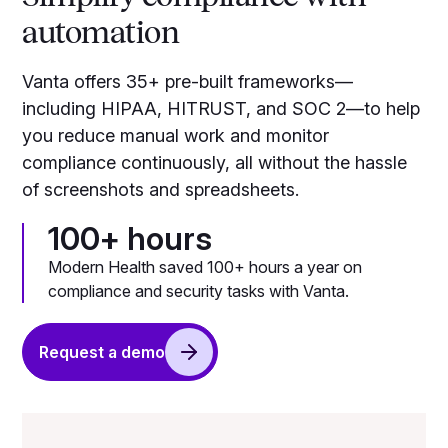
automation
Vanta offers 35+ pre-built frameworks—
including HIPAA, HITRUST, and SOC 2—to help
you reduce manual work and monitor
compliance continuously, all without the hassle
of screenshots and spreadsheets.
100+ hours
Modern Health saved 100+ hours a year on
compliance and security tasks with Vanta.
Request a demo