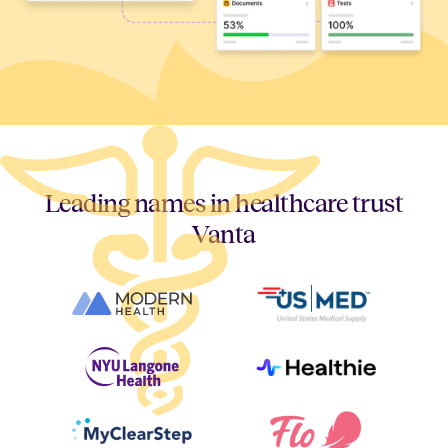
Leading names in healthcare trust
Vanta