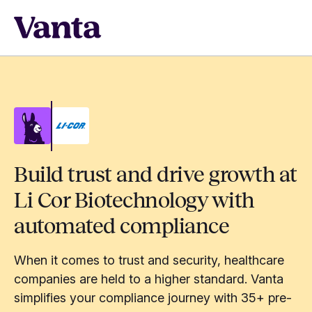
Build trust and drive growth at
Li Cor Biotechnology with
automated compliance
When it comes to trust and security, healthcare
companies are held to a higher standard. Vanta
simplifies your compliance journey with 35+ pre-