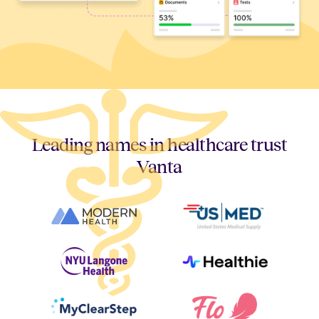
Leading names in healthcare trust
Vanta