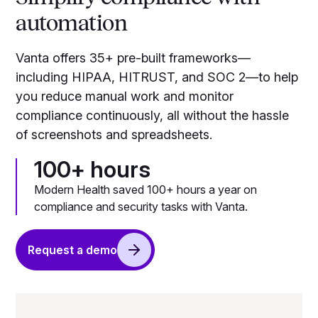
automation
Vanta offers 35+ pre-built frameworks—
including HIPAA, HITRUST, and SOC 2—to help
you reduce manual work and monitor
compliance continuously, all without the hassle
of screenshots and spreadsheets.
100+ hours
Modern Health saved 100+ hours a year on
compliance and security tasks with Vanta.
Request a demo