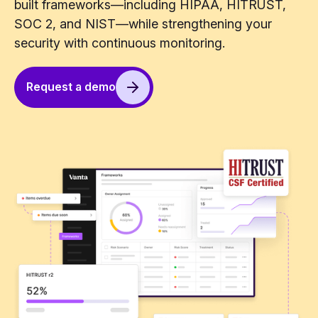
built frameworks—including HIPAA, HITRUST,
SOC 2, and NIST—while strengthening your
security with continuous monitoring.
Request a demo