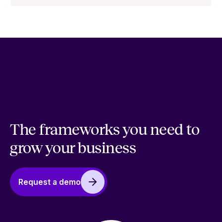
The frameworks you need to
grow your business
Request a demo