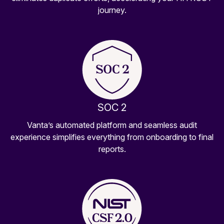
journey.
SOC 2
Vanta’s automated platform and seamless audit
experience simplifies everything from onboarding to final
reports.