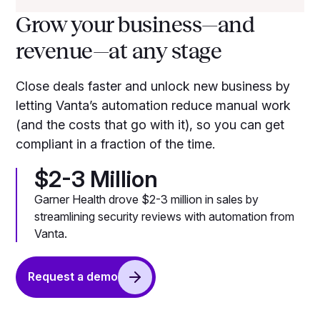
Grow your business—and
revenue—at any stage
Close deals faster and unlock new business by
letting Vanta’s automation reduce manual work
(and the costs that go with it), so you can get
compliant in a fraction of the time.
$2-3 Million
Garner Health drove $2-3 million in sales by
streamlining security reviews with automation from
Vanta.
Request a demo