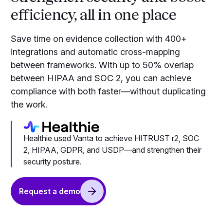
efficiency, all in one place
Save time on evidence collection with 400+
integrations and automatic cross-mapping
between frameworks. With up to 50% overlap
between HIPAA and SOC 2, you can achieve
compliance with both faster—without duplicating
the work.
Healthie used Vanta to achieve HITRUST r2, SOC
2, HIPAA, GDPR, and USDP—and strengthen their
security posture.
Request a demo