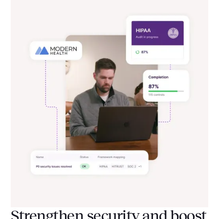
Strengthen security and boost