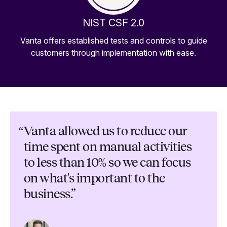
NIST CSF 2.0
Vanta offers established tests and controls to guide
customers through implementation with ease.
“
Vanta allowed us to reduce our
time spent on manual activities
to less than 10% so we can focus
on what's important to the
business.”