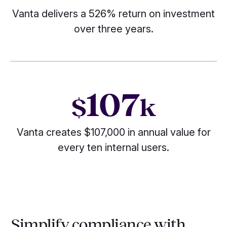
Vanta delivers a 526% return on investment
over three years.
107
$
k
Vanta creates $107,000 in annual value for
every ten internal users.
Simplify compliance with