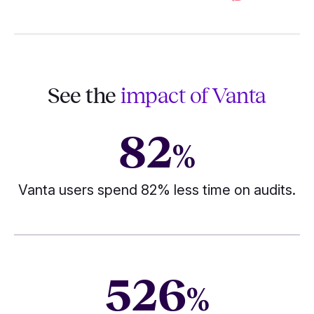
See the
impact of Vanta
82
%
Vanta users spend 82% less time on audits.
526
%