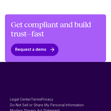
Get compliant and build
trust—fast
Request a demo
Legal Center
Terms
Privacy
Do Not Sell or Share My Personal Information
Modern Slavery Act Statement