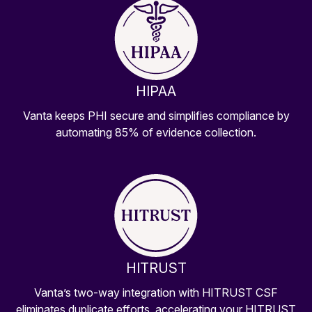
HIPAA
Vanta keeps PHI secure and simplifies compliance by
automating 85% of evidence collection.
HITRUST
Vanta’s two-way integration with HITRUST CSF
eliminates duplicate efforts, accelerating your HITRUST