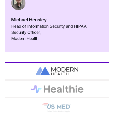
Michael Hensley
Head of Information Security and HIPAA
Security Officer,
Modern Health