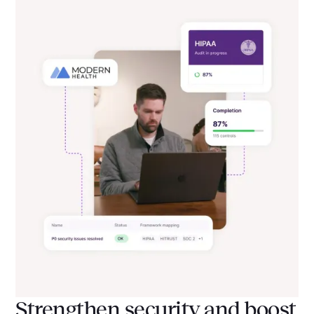
Strengthen security and boost