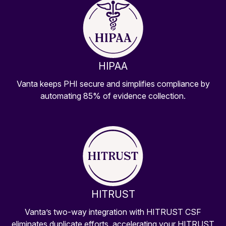
HIPAA
Vanta keeps PHI secure and simplifies compliance by
automating 85% of evidence collection.
HITRUST
Vanta’s two-way integration with HITRUST CSF
eliminates duplicate efforts, accelerating your HITRUST