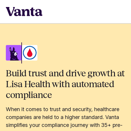
Build trust and drive growth at
Lisa Health with automated
compliance
When it comes to trust and security, healthcare
companies are held to a higher standard. Vanta
simplifies your compliance journey with 35+ pre-