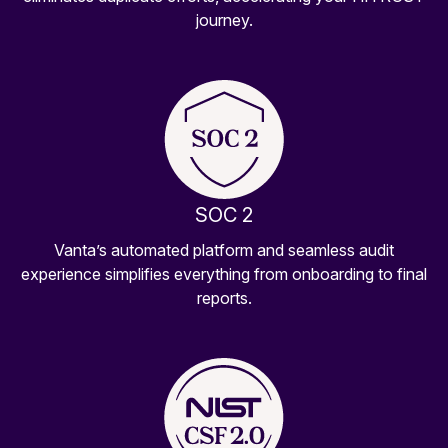
journey.
SOC 2
Vanta’s automated platform and seamless audit
experience simplifies everything from onboarding to final
reports.