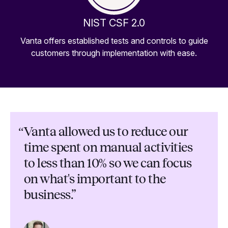
NIST CSF 2.0
Vanta offers established tests and controls to guide
customers through implementation with ease.
“
Vanta allowed us to reduce our
time spent on manual activities
to less than 10% so we can focus
on what's important to the
business.”