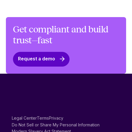
Get compliant and build
trust—fast
Request a demo
Legal Center
Terms
Privacy
Do Not Sell or Share My Personal Information
Modern Slavery Act Statement