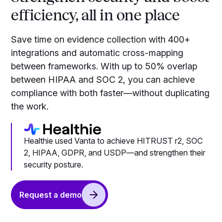
efficiency, all in one place
Save time on evidence collection with 400+
integrations and automatic cross-mapping
between frameworks. With up to 50% overlap
between HIPAA and SOC 2, you can achieve
compliance with both faster—without duplicating
the work.
Healthie used Vanta to achieve HITRUST r2, SOC
2, HIPAA, GDPR, and USDP—and strengthen their
security posture.
Request a demo