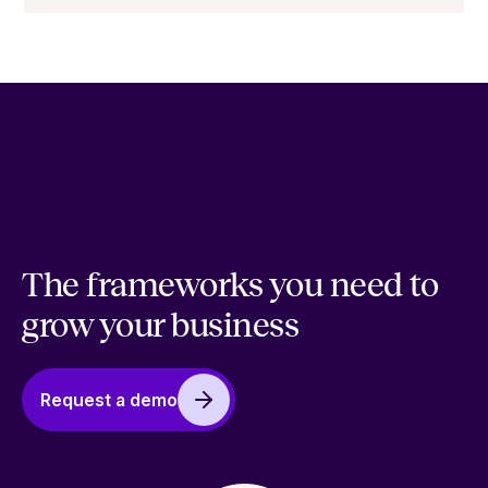
The frameworks you need to
grow your business
Request a demo