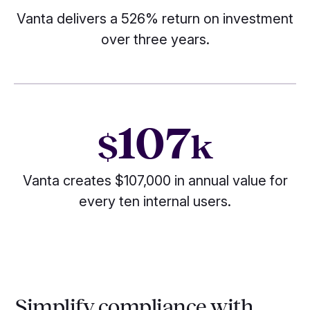
Vanta delivers a 526% return on investment
over three years.
107
$
k
Vanta creates $107,000 in annual value for
every ten internal users.
Simplify compliance with