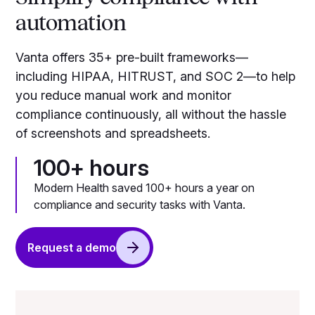
automation
Vanta offers 35+ pre-built frameworks—
including HIPAA, HITRUST, and SOC 2—to help
you reduce manual work and monitor
compliance continuously, all without the hassle
of screenshots and spreadsheets.
100+ hours
Modern Health saved 100+ hours a year on
compliance and security tasks with Vanta.
Request a demo