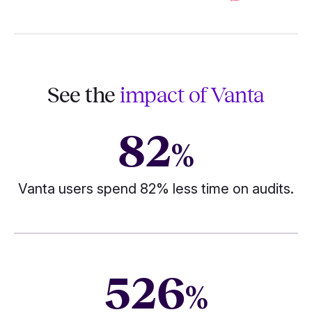
See the
impact of Vanta
82
%
Vanta users spend 82% less time on audits.
526
%