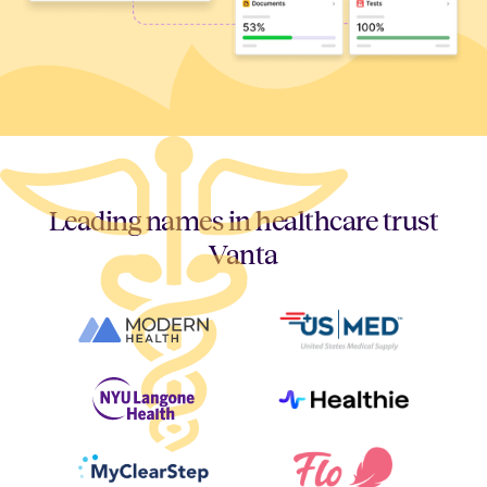
Leading names in healthcare trust
Vanta