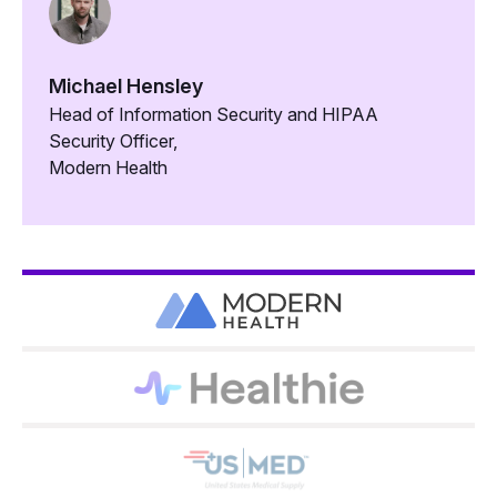
Michael Hensley
Head of Information Security and HIPAA
Security Officer,
Modern Health