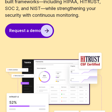
built frameworks—including HIPAA, HITRUST,
SOC 2, and NIST—while strengthening your
security with continuous monitoring.
Request a demo