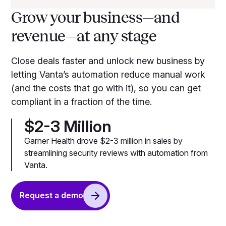
Grow your business—and
revenue—at any stage
Close deals faster and unlock new business by
letting Vanta’s automation reduce manual work
(and the costs that go with it), so you can get
compliant in a fraction of the time.
$2-3 Million
Garner Health drove $2-3 million in sales by
streamlining security reviews with automation from
Vanta.
Request a demo