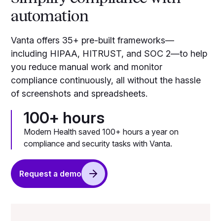
automation
Vanta offers 35+ pre-built frameworks—
including HIPAA, HITRUST, and SOC 2—to help
you reduce manual work and monitor
compliance continuously, all without the hassle
of screenshots and spreadsheets.
100+ hours
Modern Health saved 100+ hours a year on
compliance and security tasks with Vanta.
Request a demo