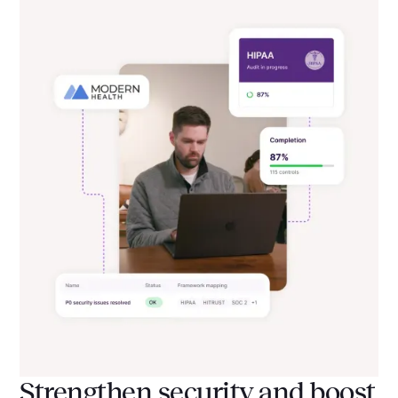
Strengthen security and boost