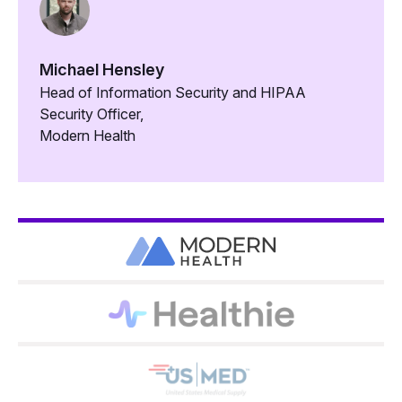
Michael Hensley
Head of Information Security and HIPAA
Security Officer,
Modern Health