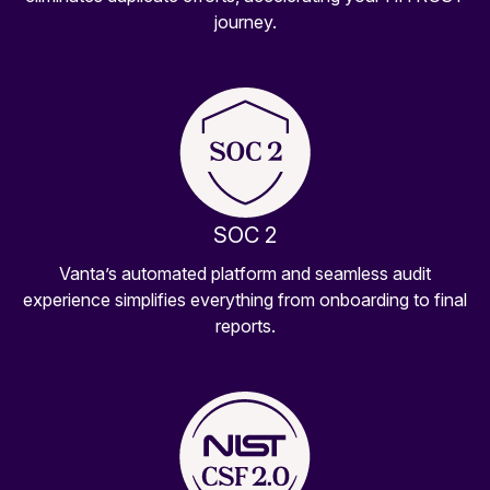
journey.
SOC 2
Vanta’s automated platform and seamless audit
experience simplifies everything from onboarding to final
reports.