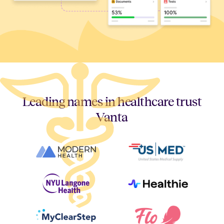
Leading names in healthcare trust
Vanta