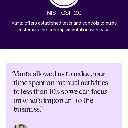
NIST CSF 2.0
Vanta offers established tests and controls to guide
customers through implementation with ease.
“
Vanta allowed us to reduce our
time spent on manual activities
to less than 10% so we can focus
on what's important to the
business.”