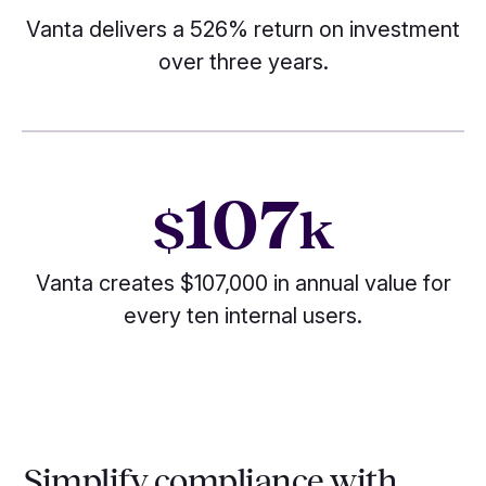
Vanta delivers a 526% return on investment
over three years.
107
$
k
Vanta creates $107,000 in annual value for
every ten internal users.
Simplify compliance with