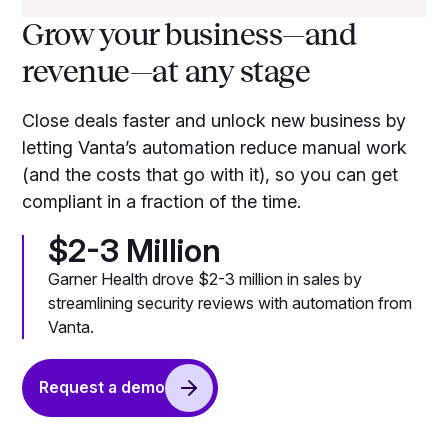
Grow your business—and
revenue—at any stage
Close deals faster and unlock new business by
letting Vanta’s automation reduce manual work
(and the costs that go with it), so you can get
compliant in a fraction of the time.
$2-3 Million
Garner Health drove $2-3 million in sales by
streamlining security reviews with automation from
Vanta.
Request a demo