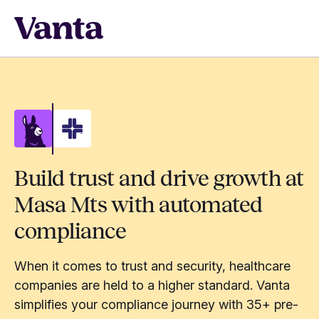
Build trust and drive growth at
Masa Mts with automated
compliance
When it comes to trust and security, healthcare
companies are held to a higher standard. Vanta
simplifies your compliance journey with 35+ pre-