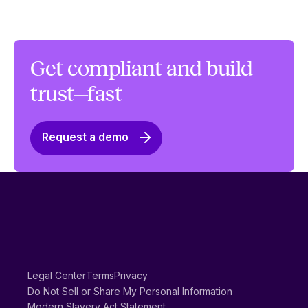
Get compliant and build
trust—fast
Request a demo
Legal Center
Terms
Privacy
Do Not Sell or Share My Personal Information
Modern Slavery Act Statement