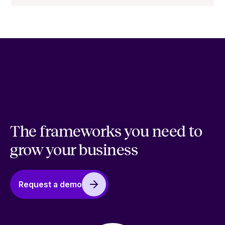
The frameworks you need to
grow your business
Request a demo