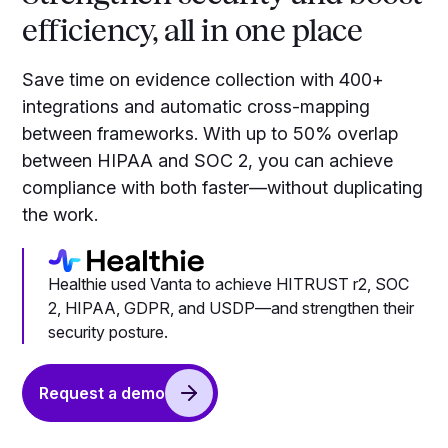
efficiency, all in one place
Save time on evidence collection with 400+
integrations and automatic cross-mapping
between frameworks. With up to 50% overlap
between HIPAA and SOC 2, you can achieve
compliance with both faster—without duplicating
the work.
Healthie used Vanta to achieve HITRUST r2, SOC
2, HIPAA, GDPR, and USDP—and strengthen their
security posture.
Request a demo