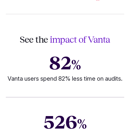
See the
impact of Vanta
82
%
Vanta users spend 82% less time on audits.
526
%