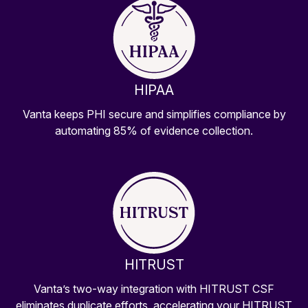
HIPAA
Vanta keeps PHI secure and simplifies compliance by
automating 85% of evidence collection.
HITRUST
Vanta’s two-way integration with HITRUST CSF
eliminates duplicate efforts, accelerating your HITRUST