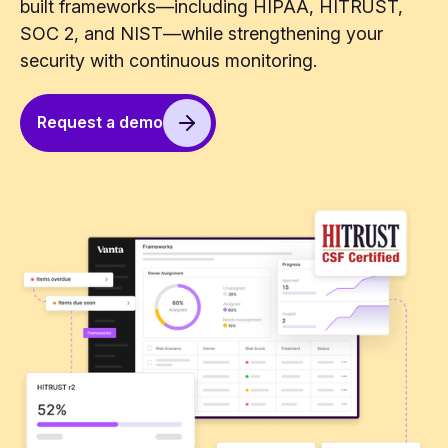
built frameworks—including HIPAA, HITRUST,
SOC 2, and NIST—while strengthening your
security with continuous monitoring.
Request a demo