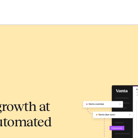
growth at
automated