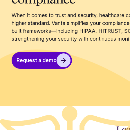
When it comes to trust and security, healthcare c
higher standard. Vanta simplifies your compliance
built frameworks—including HIPAA, HITRUST, S
strengthening your security with continuous monit
Request a demo
Lea