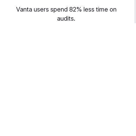
Vanta users spend 82% less time on
audits.