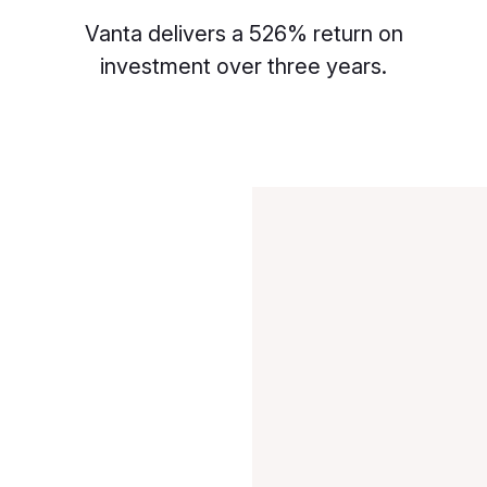
Vanta delivers a 526% return on
investment over three years.