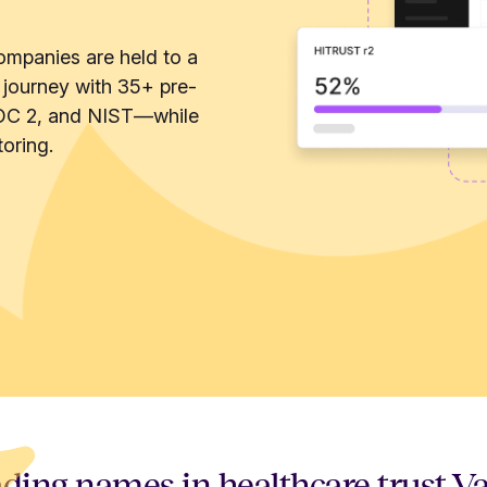
ompanies are held to a
 journey with 35+ pre-
OC 2, and NIST—while
oring.
ding names in healthcare trust V