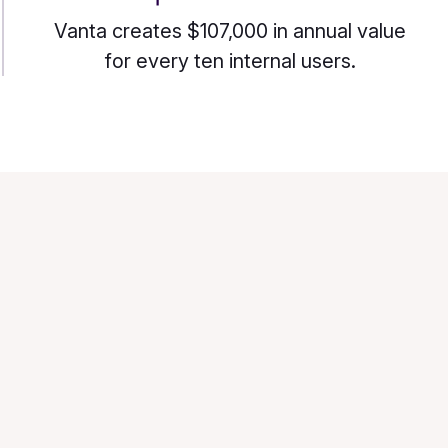
Vanta creates $107,000 in annual value
for every ten internal users.