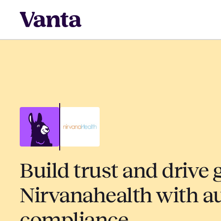
Build trust and drive 
Nirvanahealth with 
compliance