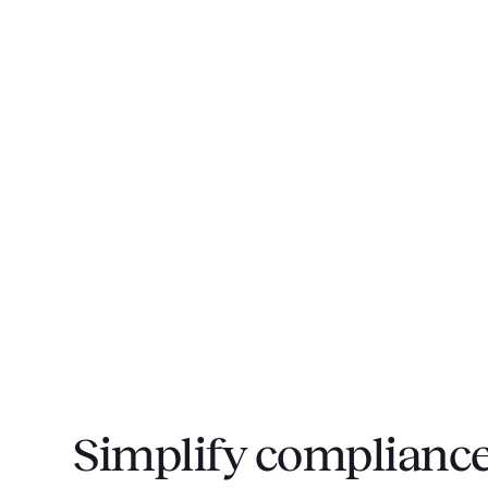
Simplify compliance