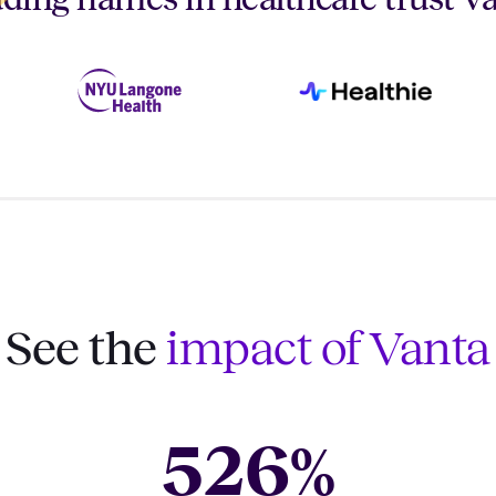
See the
impact of Vanta
526
%