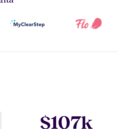
107
$
k