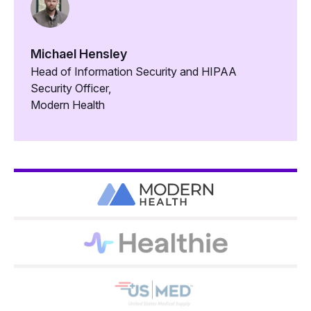
Michael Hensley
Head of Information Security and HIPAA
Security Officer,
Modern Health