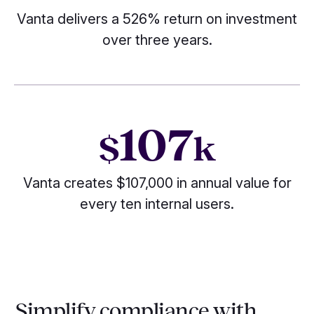
Vanta delivers a 526% return on investment
over three years.
107
$
k
Vanta creates $107,000 in annual value for
every ten internal users.
Simplify compliance with