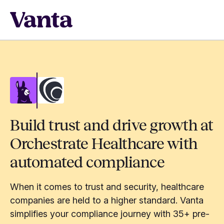
Build trust and drive growth at
Orchestrate Healthcare with
automated compliance
When it comes to trust and security, healthcare
companies are held to a higher standard. Vanta
simplifies your compliance journey with 35+ pre-