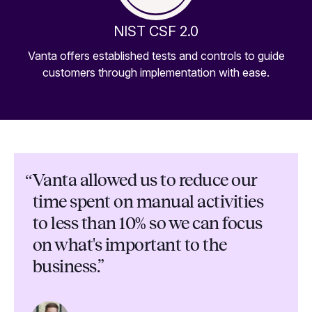
NIST CSF 2.0
Vanta offers established tests and controls to guide
customers through implementation with ease.
“
Vanta allowed us to reduce our
time spent on manual activities
to less than 10% so we can focus
on what's important to the
business.”