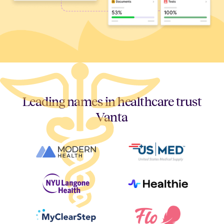
Leading names in healthcare trust
Vanta