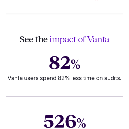
See the
impact of Vanta
82
%
Vanta users spend 82% less time on audits.
526
%