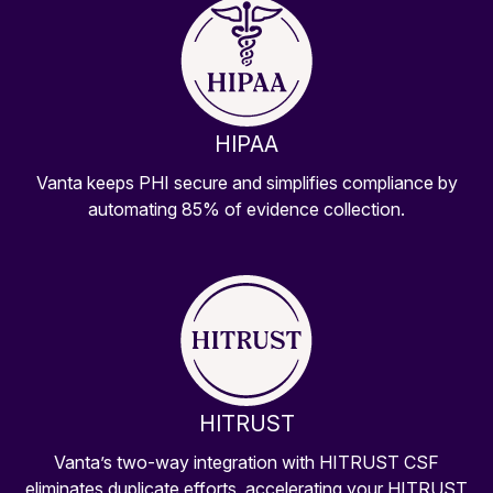
HIPAA
Vanta keeps PHI secure and simplifies compliance by
automating 85% of evidence collection.
HITRUST
Vanta’s two-way integration with HITRUST CSF
eliminates duplicate efforts, accelerating your HITRUST