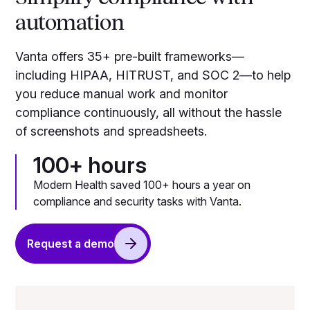
automation
Vanta offers 35+ pre-built frameworks—
including HIPAA, HITRUST, and SOC 2—to help
you reduce manual work and monitor
compliance continuously, all without the hassle
of screenshots and spreadsheets.
100+ hours
Modern Health saved 100+ hours a year on
compliance and security tasks with Vanta.
Request a demo