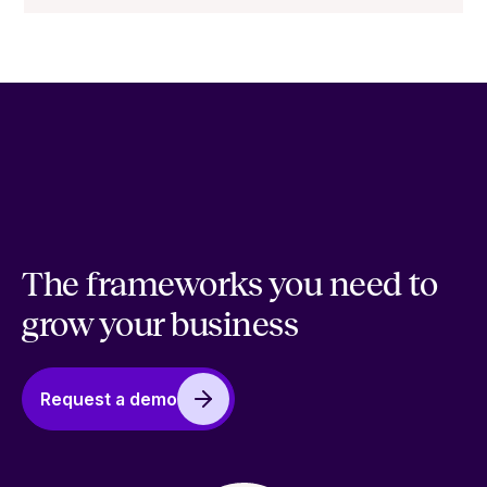
The frameworks you need to
grow your business
Request a demo