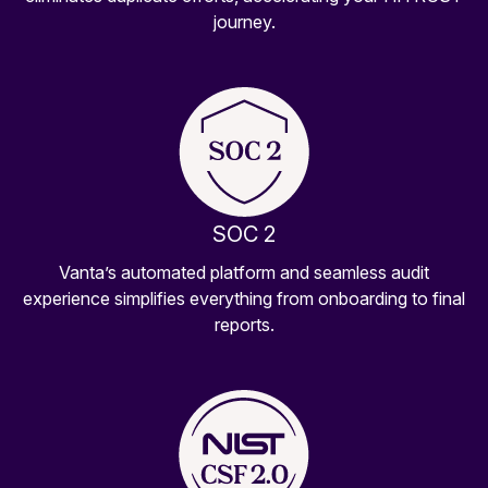
journey.
SOC 2
Vanta’s automated platform and seamless audit
experience simplifies everything from onboarding to final
reports.