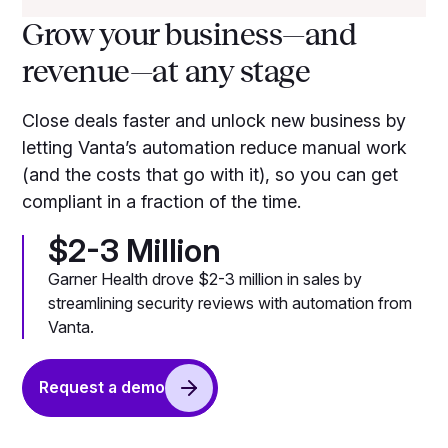
Grow your business—and
revenue—at any stage
Close deals faster and unlock new business by
letting Vanta’s automation reduce manual work
(and the costs that go with it), so you can get
compliant in a fraction of the time.
$2-3 Million
Garner Health drove $2-3 million in sales by
streamlining security reviews with automation from
Vanta.
Request a demo