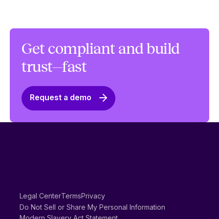
Get compliant and build
trust—fast
Request a demo
Legal Center
Terms
Privacy
Do Not Sell or Share My Personal Information
Modern Slavery Act Statement