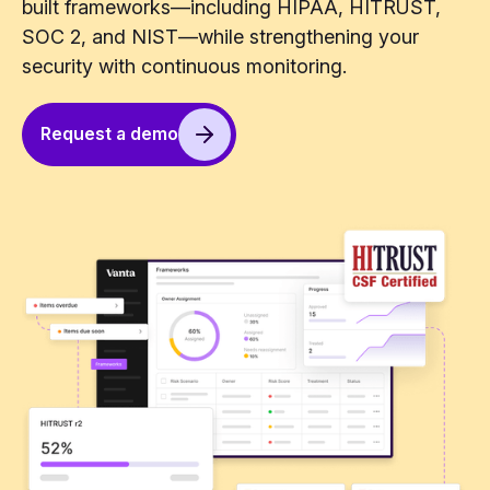
built frameworks—including HIPAA, HITRUST,
SOC 2, and NIST—while strengthening your
security with continuous monitoring.
Request a demo