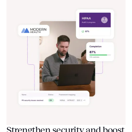
Strengthen security and boost