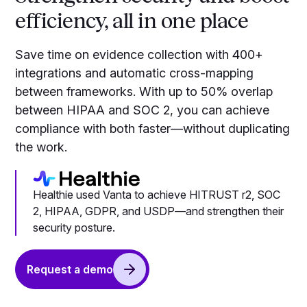
efficiency, all in one place
Save time on evidence collection with 400+
integrations and automatic cross-mapping
between frameworks. With up to 50% overlap
between HIPAA and SOC 2, you can achieve
compliance with both faster—without duplicating
the work.
Healthie used Vanta to achieve HITRUST r2, SOC
2, HIPAA, GDPR, and USDP—and strengthen their
security posture.
Request a demo