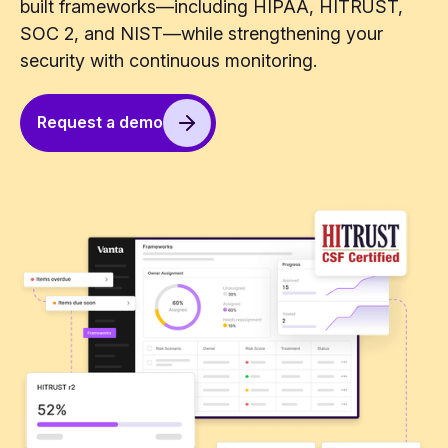
built frameworks—including HIPAA, HITRUST,
SOC 2, and NIST—while strengthening your
security with continuous monitoring.
Request a demo