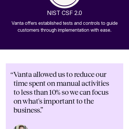
NIST CSF 2.0
Vanta offers established tests and controls to guide
customers through implementation with ease.
“
Vanta allowed us to reduce our
time spent on manual activities
to less than 10% so we can focus
on what's important to the
business.”