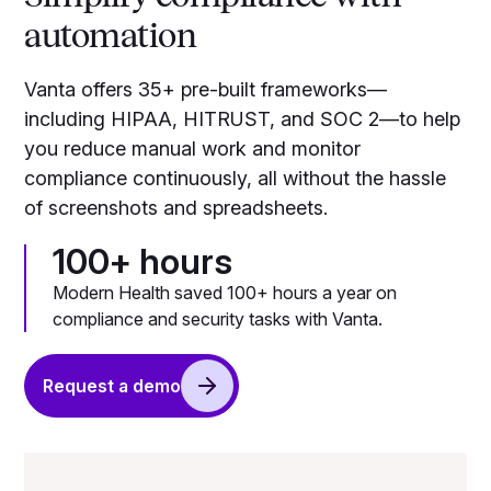
automation
Vanta offers 35+ pre-built frameworks—
including HIPAA, HITRUST, and SOC 2—to help
you reduce manual work and monitor
compliance continuously, all without the hassle
of screenshots and spreadsheets.
100+ hours
Modern Health saved 100+ hours a year on
compliance and security tasks with Vanta.
Request a demo