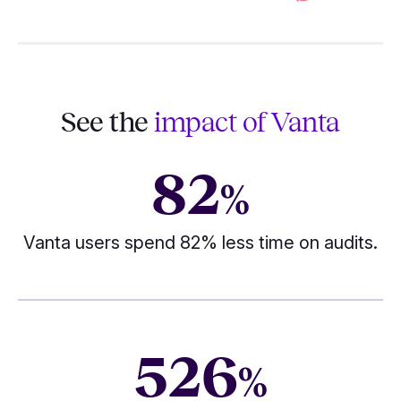
See the
impact of Vanta
82
%
Vanta users spend 82% less time on audits.
526
%