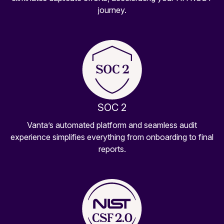
journey.
SOC 2
Vanta’s automated platform and seamless audit
experience simplifies everything from onboarding to final
reports.