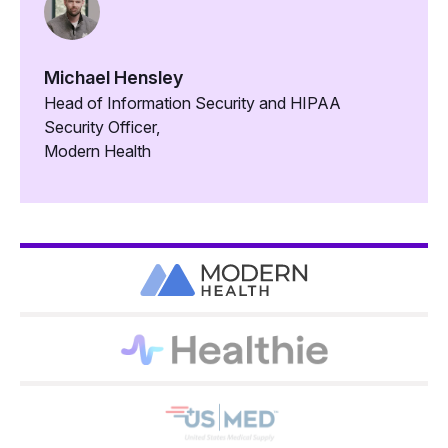
Michael Hensley
Head of Information Security and HIPAA
Security Officer,
Modern Health