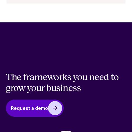
The frameworks you need to
grow your business
Request a demo