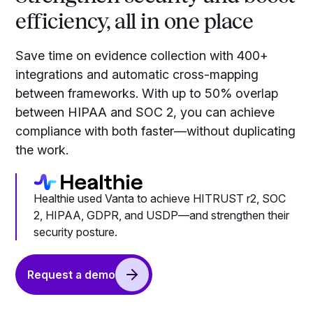
efficiency, all in one place
Save time on evidence collection with 400+
integrations and automatic cross-mapping
between frameworks. With up to 50% overlap
between HIPAA and SOC 2, you can achieve
compliance with both faster—without duplicating
the work.
Healthie used Vanta to achieve HITRUST r2, SOC
2, HIPAA, GDPR, and USDP—and strengthen their
security posture.
Request a demo