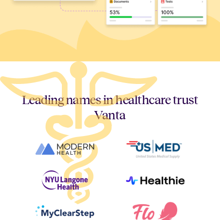
Leading names in healthcare trust
Vanta