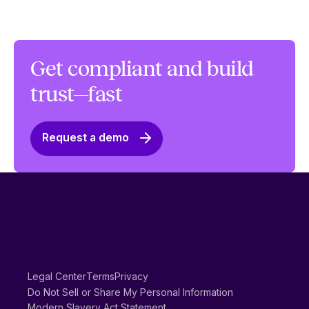
Get compliant and build
trust—fast
Request a demo
Legal Center
Terms
Privacy
Do Not Sell or Share My Personal Information
Modern Slavery Act Statement