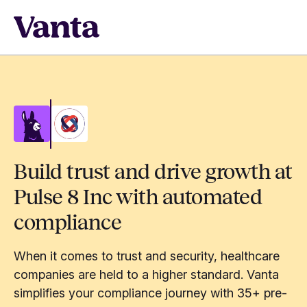
Build trust and drive growth at
Pulse 8 Inc with automated
compliance
When it comes to trust and security, healthcare
companies are held to a higher standard. Vanta
simplifies your compliance journey with 35+ pre-