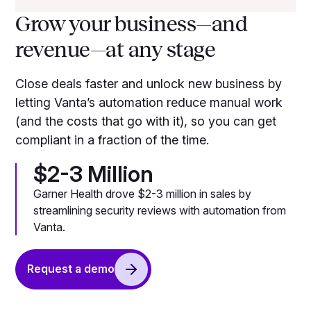
Grow your business—and
revenue—at any stage
Close deals faster and unlock new business by
letting Vanta’s automation reduce manual work
(and the costs that go with it), so you can get
compliant in a fraction of the time.
$2-3 Million
Garner Health drove $2-3 million in sales by
streamlining security reviews with automation from
Vanta.
Request a demo