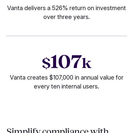
Vanta delivers a 526% return on investment
over three years.
107
$
k
Vanta creates $107,000 in annual value for
every ten internal users.
Simplify compliance with