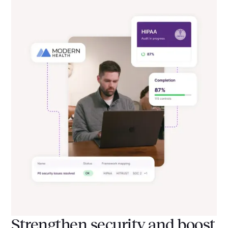
Strengthen security and boost