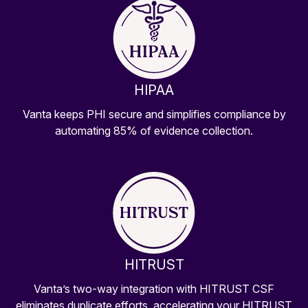
HIPAA
Vanta keeps PHI secure and simplifies compliance by
automating 85% of evidence collection.
HITRUST
Vanta’s two-way integration with HITRUST CSF
eliminates duplicate efforts, accelerating your HITRUST