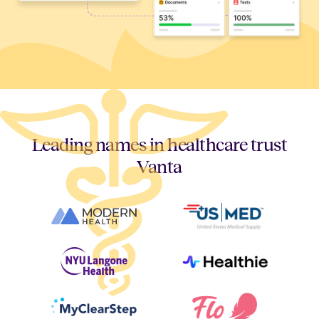
Leading names in healthcare trust
Vanta