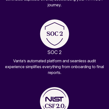
journey.
SOC 2
Vanta’s automated platform and seamless audit
experience simplifies everything from onboarding to final
reports.