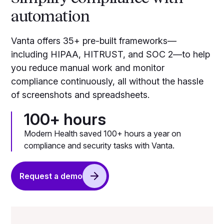
automation
Vanta offers 35+ pre-built frameworks—
including HIPAA, HITRUST, and SOC 2—to help
you reduce manual work and monitor
compliance continuously, all without the hassle
of screenshots and spreadsheets.
100+ hours
Modern Health saved 100+ hours a year on
compliance and security tasks with Vanta.
Request a demo