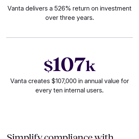
Vanta delivers a 526% return on investment
over three years.
107
$
k
Vanta creates $107,000 in annual value for
every ten internal users.
Simplify compliance with