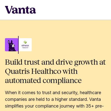
Build trust and drive growth at
Quatris Healthco with
automated compliance
When it comes to trust and security, healthcare
companies are held to a higher standard. Vanta
simplifies your compliance journey with 35+ pre-