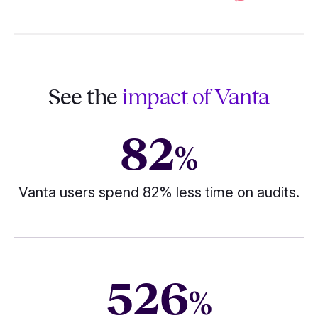
See the
impact of Vanta
82
%
Vanta users spend 82% less time on audits.
526
%