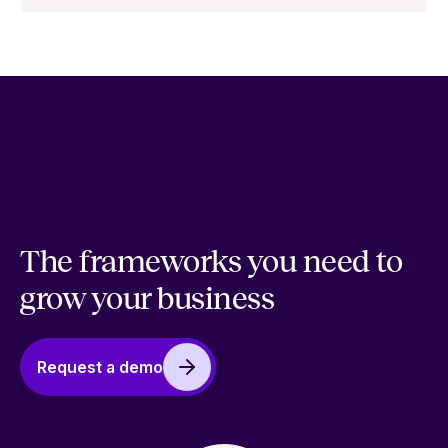
The frameworks you need to
grow your business
Request a demo