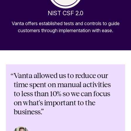
NIST CSF 2.0
Vanta offers established tests and controls to guide
customers through implementation with ease.
“
Vanta allowed us to reduce our
time spent on manual activities
to less than 10% so we can focus
on what's important to the
business.”