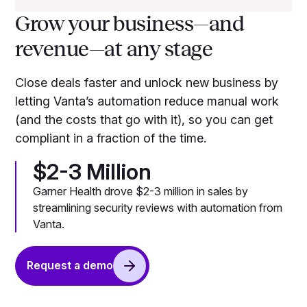
Grow your business—and
revenue—at any stage
Close deals faster and unlock new business by
letting Vanta’s automation reduce manual work
(and the costs that go with it), so you can get
compliant in a fraction of the time.
$2-3 Million
Garner Health drove $2-3 million in sales by
streamlining security reviews with automation from
Vanta.
Request a demo