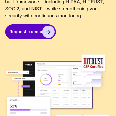
built frameworks—including HIPAA, HITRUST,
SOC 2, and NIST—while strengthening your
security with continuous monitoring.
Request a demo