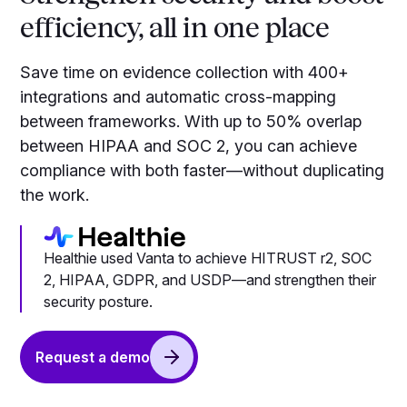
efficiency, all in one place
Save time on evidence collection with 400+
integrations and automatic cross-mapping
between frameworks. With up to 50% overlap
between HIPAA and SOC 2, you can achieve
compliance with both faster—without duplicating
the work.
Healthie used Vanta to achieve HITRUST r2, SOC
2, HIPAA, GDPR, and USDP—and strengthen their
security posture.
Request a demo