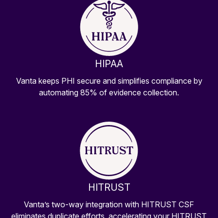
HIPAA
Vanta keeps PHI secure and simplifies compliance by
automating 85% of evidence collection.
HITRUST
Vanta’s two-way integration with HITRUST CSF
eliminates duplicate efforts, accelerating your HITRUST