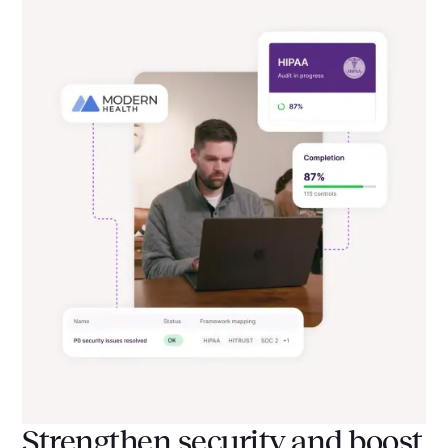
Strengthen security and boost