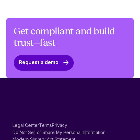
Get compliant and build
trust—fast
Request a demo
Legal Center
Terms
Privacy
Do Not Sell or Share My Personal Information
Modern Slavery Act Statement