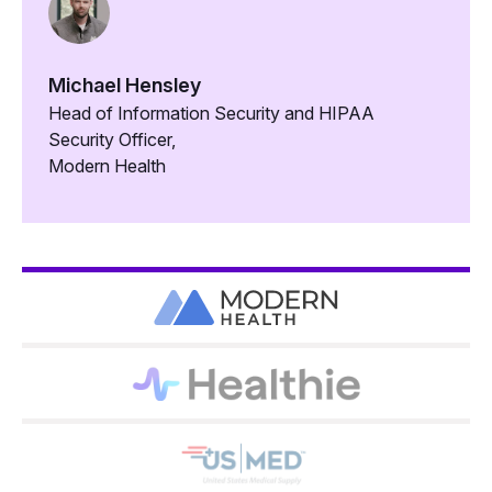
Michael Hensley
Head of Information Security and HIPAA
Security Officer,
Modern Health