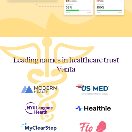
Leading names in healthcare trust
Vanta