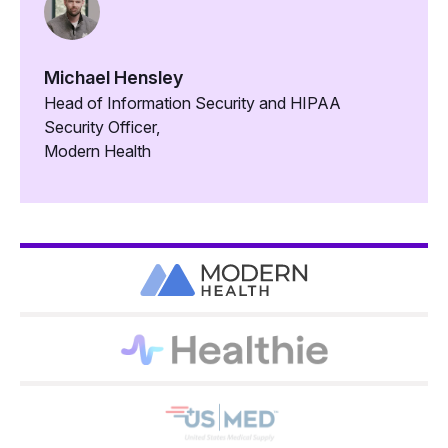
Michael Hensley
Head of Information Security and HIPAA
Security Officer,
Modern Health