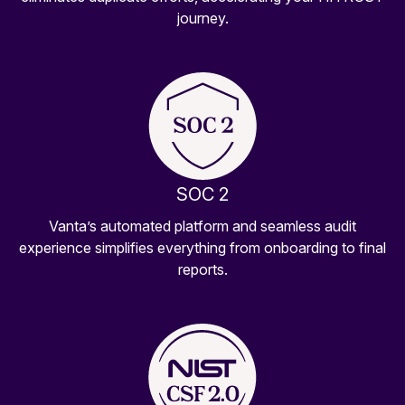
journey.
SOC 2
Vanta’s automated platform and seamless audit
experience simplifies everything from onboarding to final
reports.