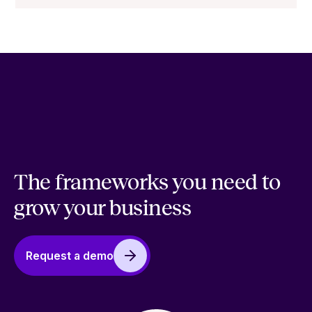
The frameworks you need to
grow your business
Request a demo