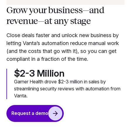
Grow your business—and
revenue—at any stage
Close deals faster and unlock new business by
letting Vanta’s automation reduce manual work
(and the costs that go with it), so you can get
compliant in a fraction of the time.
$2-3 Million
Garner Health drove $2-3 million in sales by
streamlining security reviews with automation from
Vanta.
Request a demo