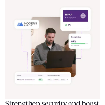
Strengthen security and boost