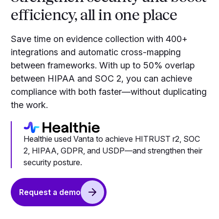
efficiency, all in one place
Save time on evidence collection with 400+
integrations and automatic cross-mapping
between frameworks. With up to 50% overlap
between HIPAA and SOC 2, you can achieve
compliance with both faster—without duplicating
the work.
Healthie used Vanta to achieve HITRUST r2, SOC
2, HIPAA, GDPR, and USDP—and strengthen their
security posture.
Request a demo