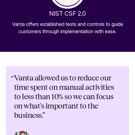
NIST CSF 2.0
Vanta offers established tests and controls to guide
customers through implementation with ease.
“
Vanta allowed us to reduce our
time spent on manual activities
to less than 10% so we can focus
on what's important to the
business.”