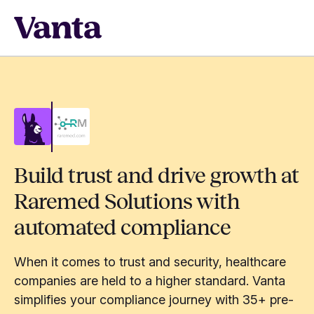
Build trust and drive growth at
Raremed Solutions with
automated compliance
When it comes to trust and security, healthcare
companies are held to a higher standard. Vanta
simplifies your compliance journey with 35+ pre-