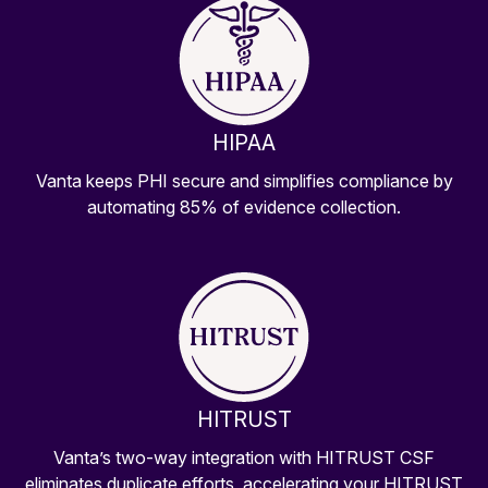
HIPAA
Vanta keeps PHI secure and simplifies compliance by
automating 85% of evidence collection.
HITRUST
Vanta’s two-way integration with HITRUST CSF
eliminates duplicate efforts, accelerating your HITRUST