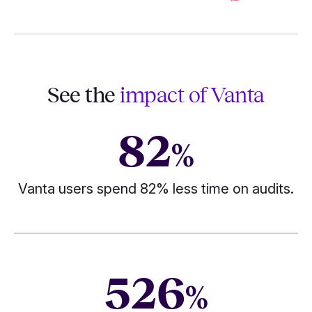
See the
impact of Vanta
82
%
Vanta users spend 82% less time on audits.
526
%