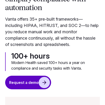
automation
Vanta offers 35+ pre-built frameworks—
including HIPAA, HITRUST, and SOC 2—to help
you reduce manual work and monitor
compliance continuously, all without the hassle
of screenshots and spreadsheets.
100+ hours
Modern Health saved 100+ hours a year on
compliance and security tasks with Vanta.
Request a demo