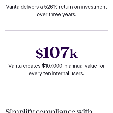
Vanta delivers a 526% return on investment
over three years.
107
$
k
Vanta creates $107,000 in annual value for
every ten internal users.
Simplify compliance with