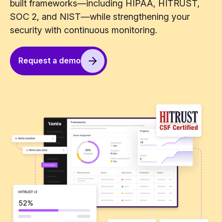
built frameworks—including HIPAA, HITRUST,
SOC 2, and NIST—while strengthening your
security with continuous monitoring.
Request a demo