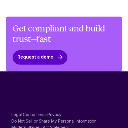
Get compliant and build
trust—fast
Request a demo
Legal Center
Terms
Privacy
Do Not Sell or Share My Personal Information
Modern Slavery Act Statement