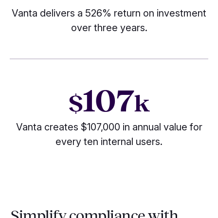
Vanta delivers a 526% return on investment
over three years.
107
$
k
Vanta creates $107,000 in annual value for
every ten internal users.
Simplify compliance with