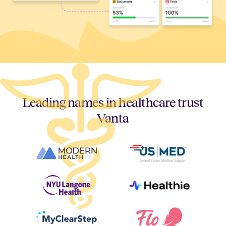
Leading names in healthcare trust
Vanta