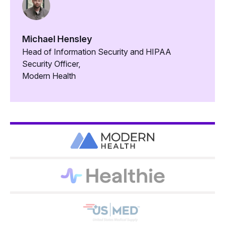
Michael Hensley
Head of Information Security and HIPAA
Security Officer,
Modern Health