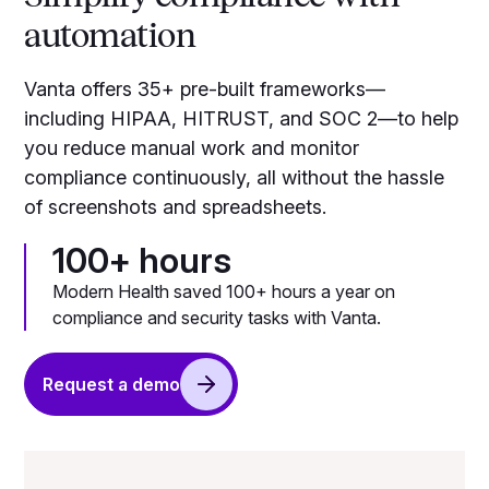
automation
Vanta offers 35+ pre-built frameworks—
including HIPAA, HITRUST, and SOC 2—to help
you reduce manual work and monitor
compliance continuously, all without the hassle
of screenshots and spreadsheets.
100+ hours
Modern Health saved 100+ hours a year on
compliance and security tasks with Vanta.
Request a demo