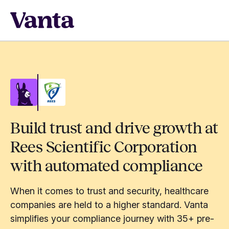
Build trust and drive growth at
Rees Scientific Corporation
with automated compliance
When it comes to trust and security, healthcare
companies are held to a higher standard. Vanta
simplifies your compliance journey with 35+ pre-