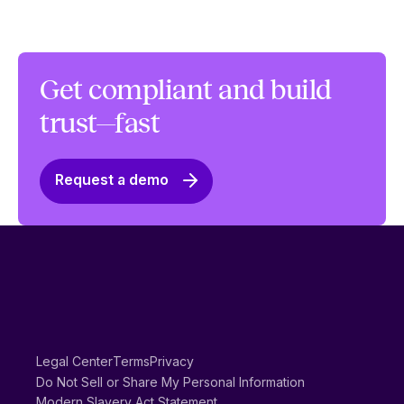
Get compliant and build
trust—fast
Request a demo
Legal Center
Terms
Privacy
Do Not Sell or Share My Personal Information
Modern Slavery Act Statement