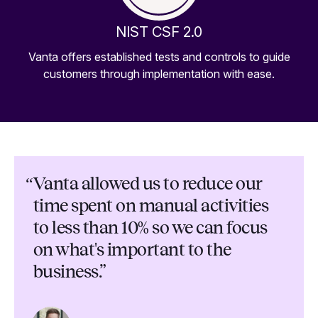
NIST CSF 2.0
Vanta offers established tests and controls to guide
customers through implementation with ease.
“
Vanta allowed us to reduce our
time spent on manual activities
to less than 10% so we can focus
on what's important to the
business.”