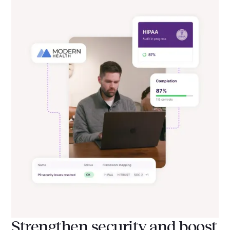
Strengthen security and boost