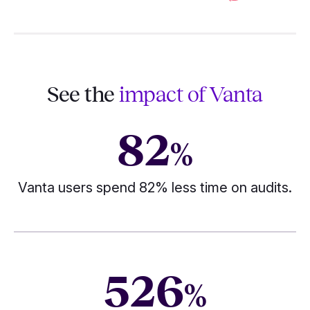
See the
impact of Vanta
82
%
Vanta users spend 82% less time on audits.
526
%