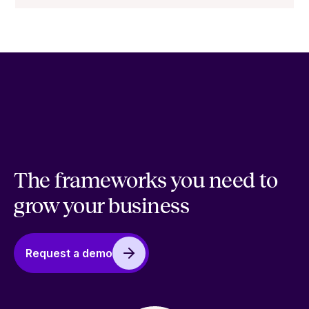
The frameworks you need to
grow your business
Request a demo