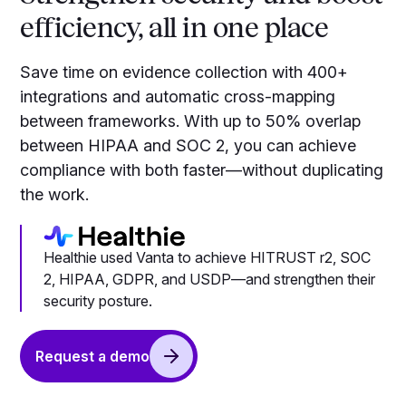
efficiency, all in one place
Save time on evidence collection with 400+
integrations and automatic cross-mapping
between frameworks. With up to 50% overlap
between HIPAA and SOC 2, you can achieve
compliance with both faster—without duplicating
the work.
Healthie used Vanta to achieve HITRUST r2, SOC
2, HIPAA, GDPR, and USDP—and strengthen their
security posture.
Request a demo