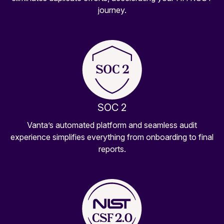
journey.
SOC 2
Vanta’s automated platform and seamless audit
experience simplifies everything from onboarding to final
reports.