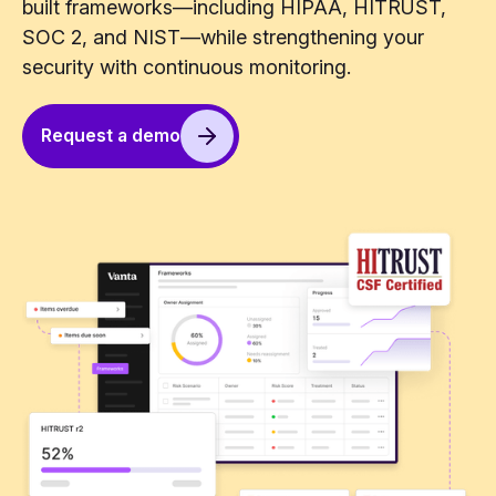
built frameworks—including HIPAA, HITRUST,
SOC 2, and NIST—while strengthening your
security with continuous monitoring.
Request a demo