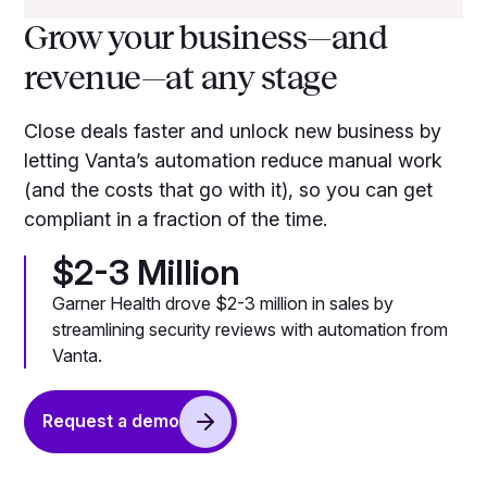
Grow your business—and
revenue—at any stage
Close deals faster and unlock new business by
letting Vanta’s automation reduce manual work
(and the costs that go with it), so you can get
compliant in a fraction of the time.
$2-3 Million
Garner Health drove $2-3 million in sales by
streamlining security reviews with automation from
Vanta.
Request a demo