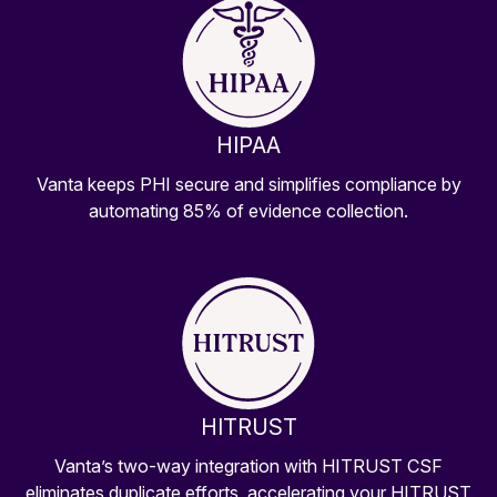
HIPAA
Vanta keeps PHI secure and simplifies compliance by
automating 85% of evidence collection.
HITRUST
Vanta’s two-way integration with HITRUST CSF
eliminates duplicate efforts, accelerating your HITRUST