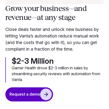
Grow your business—and
revenue—at any stage
Close deals faster and unlock new business by
letting Vanta’s automation reduce manual work
(and the costs that go with it), so you can get
compliant in a fraction of the time.
$2-3 Million
Garner Health drove $2-3 million in sales by
streamlining security reviews with automation from
Vanta.
Request a demo