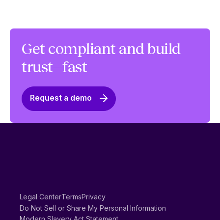
Get compliant and build
trust—fast
Request a demo
Legal Center
Terms
Privacy
Do Not Sell or Share My Personal Information
Modern Slavery Act Statement