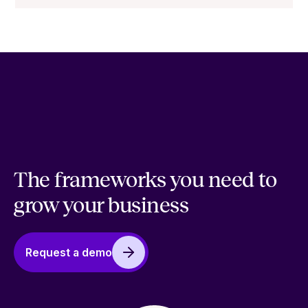
The frameworks you need to
grow your business
Request a demo