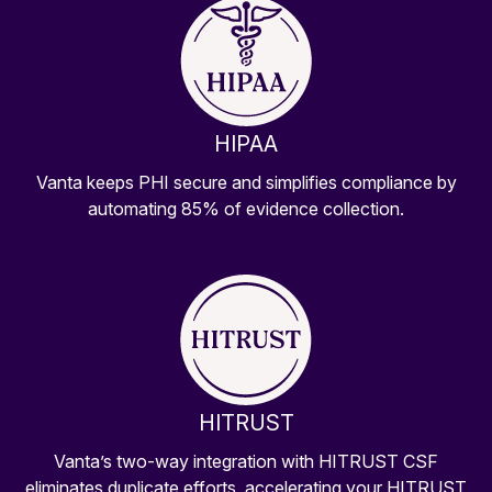
HIPAA
Vanta keeps PHI secure and simplifies compliance by
automating 85% of evidence collection.
HITRUST
Vanta’s two-way integration with HITRUST CSF
eliminates duplicate efforts, accelerating your HITRUST