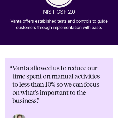
NIST CSF 2.0
Vanta offers established tests and controls to guide
customers through implementation with ease.
“
Vanta allowed us to reduce our
time spent on manual activities
to less than 10% so we can focus
on what's important to the
business.”