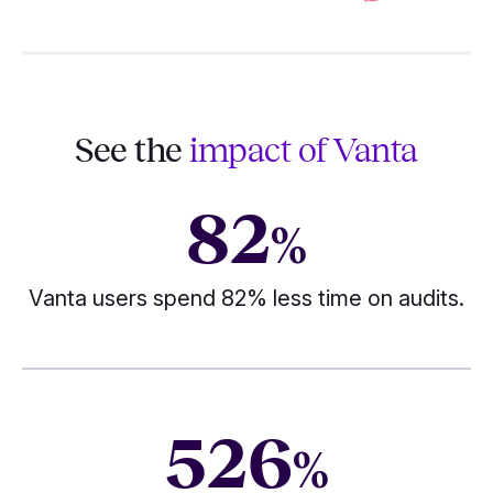
See the
impact of Vanta
82
%
Vanta users spend 82% less time on audits.
526
%