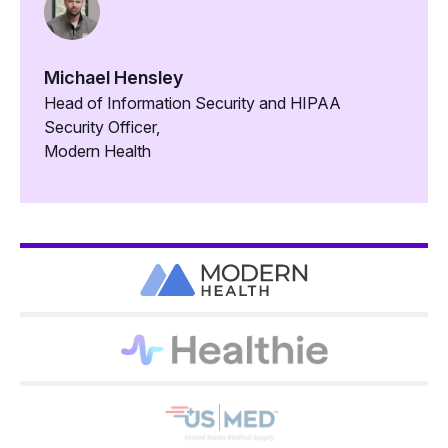
Michael Hensley
Head of Information Security and HIPAA
Security Officer,
Modern Health