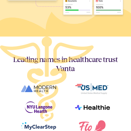
Leading names in healthcare trust
Vanta