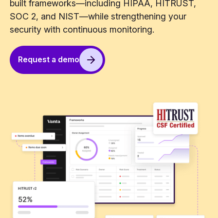
built frameworks—including HIPAA, HITRUST,
SOC 2, and NIST—while strengthening your
security with continuous monitoring.
Request a demo