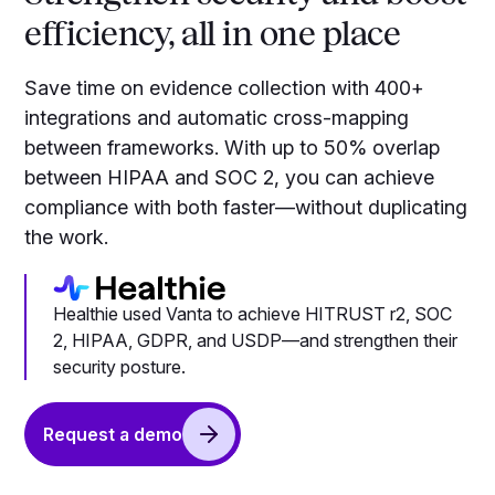
efficiency, all in one place
Save time on evidence collection with 400+
integrations and automatic cross-mapping
between frameworks. With up to 50% overlap
between HIPAA and SOC 2, you can achieve
compliance with both faster—without duplicating
the work.
Healthie used Vanta to achieve HITRUST r2, SOC
2, HIPAA, GDPR, and USDP—and strengthen their
security posture.
Request a demo