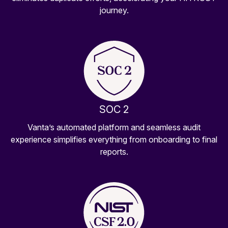
journey.
SOC 2
Vanta’s automated platform and seamless audit
experience simplifies everything from onboarding to final
reports.