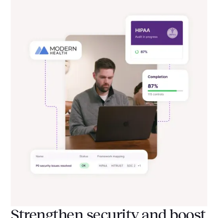
Strengthen security and boost