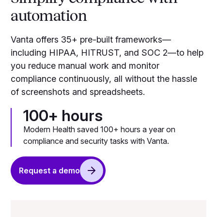
automation
Vanta offers 35+ pre-built frameworks—
including HIPAA, HITRUST, and SOC 2—to help
you reduce manual work and monitor
compliance continuously, all without the hassle
of screenshots and spreadsheets.
100+ hours
Modern Health saved 100+ hours a year on
compliance and security tasks with Vanta.
Request a demo