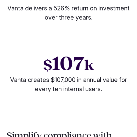
Vanta delivers a 526% return on investment
over three years.
107
$
k
Vanta creates $107,000 in annual value for
every ten internal users.
Simplify compliance with