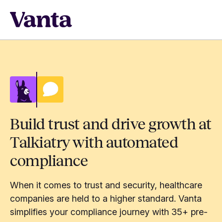
Build trust and drive growth at
Talkiatry with automated
compliance
When it comes to trust and security, healthcare
companies are held to a higher standard. Vanta
simplifies your compliance journey with 35+ pre-