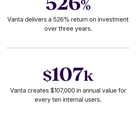
526
%
Vanta delivers a 526% return on investment
over three years.
107
$
k
Vanta creates $107,000 in annual value for
every ten internal users.