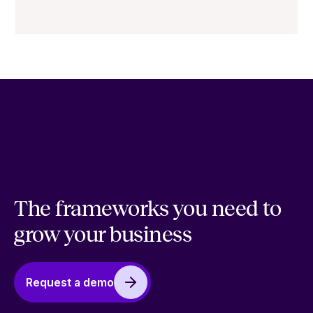
The frameworks you need to
grow your business
Request a demo