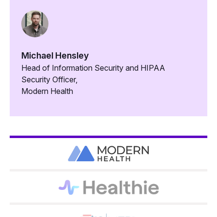
Michael Hensley
Head of Information Security and HIPAA
Security Officer,
Modern Health