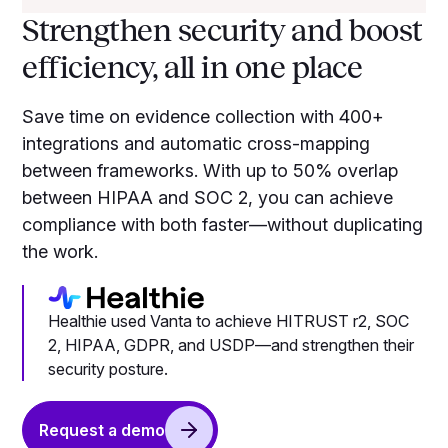
Strengthen security and boost
efficiency, all in one place
Save time on evidence collection with 400+
integrations and automatic cross-mapping
between frameworks. With up to 50% overlap
between HIPAA and SOC 2, you can achieve
compliance with both faster—without duplicating
the work.
Healthie used Vanta to achieve HITRUST r2, SOC
2, HIPAA, GDPR, and USDP—and strengthen their
security posture.
Request a demo