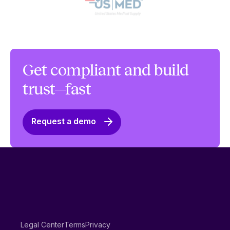
Get compliant and build
trust—fast
Request a demo
Legal Center
Terms
Privacy