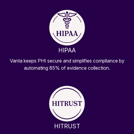
HIPAA
Vanta keeps PHI secure and simplifies compliance by
automating 85% of evidence collection.
HITRUST