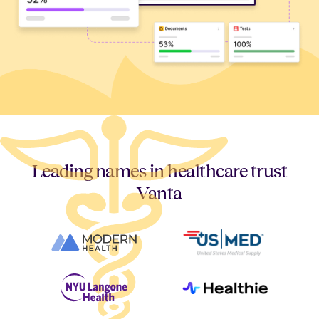
Leading names in healthcare trust
Vanta