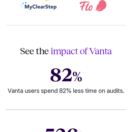
See the
impact of Vanta
82
%
Vanta users spend 82% less time on audits.