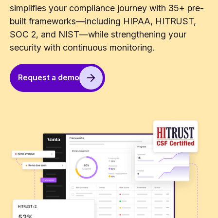
simplifies your compliance journey with 35+ pre-
built frameworks—including HIPAA, HITRUST,
SOC 2, and NIST—while strengthening your
security with continuous monitoring.
Request a demo