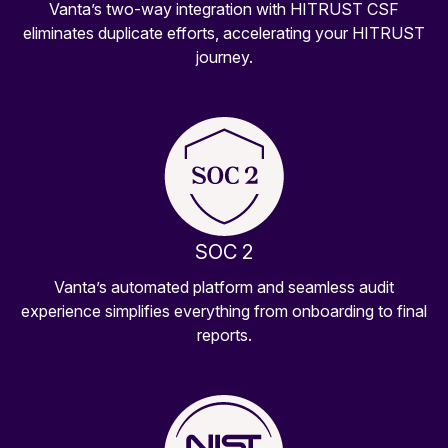
Vanta’s two-way integration with HITRUST CSF
eliminates duplicate efforts, accelerating your HITRUST
journey.
SOC 2
Vanta’s automated platform and seamless audit
experience simplifies everything from onboarding to final
reports.