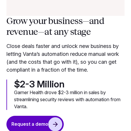
Grow your business—and
revenue—at any stage
Close deals faster and unlock new business by
letting Vanta’s automation reduce manual work
(and the costs that go with it), so you can get
compliant in a fraction of the time.
$2-3 Million
Garner Health drove $2-3 million in sales by
streamlining security reviews with automation from
Vanta.
Request a demo