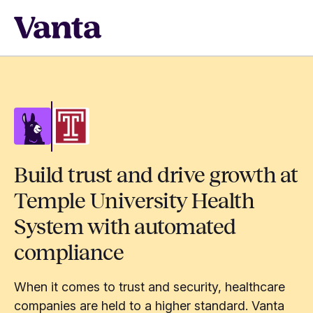
Build trust and drive growth at
Temple University Health
System with automated
compliance
When it comes to trust and security, healthcare
companies are held to a higher standard. Vanta