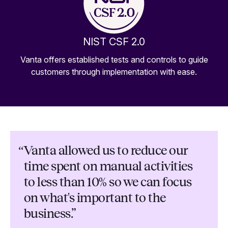
NIST CSF 2.0
Vanta offers established tests and controls to guide
customers through implementation with ease.
“
Vanta allowed us to reduce our
time spent on manual activities
to less than 10% so we can focus
on what's important to the
business.”