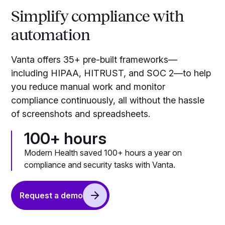
Simplify compliance with
automation
Vanta offers 35+ pre-built frameworks—
including HIPAA, HITRUST, and SOC 2—to help
you reduce manual work and monitor
compliance continuously, all without the hassle
of screenshots and spreadsheets.
100+ hours
Modern Health saved 100+ hours a year on
compliance and security tasks with Vanta.
Request a demo