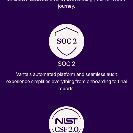
journey.
SOC 2
Vanta’s automated platform and seamless audit
experience simplifies everything from onboarding to final
reports.