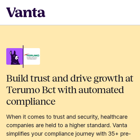
Build trust and drive growth at
Terumo Bct with automated
compliance
When it comes to trust and security, healthcare
companies are held to a higher standard. Vanta
simplifies your compliance journey with 35+ pre-