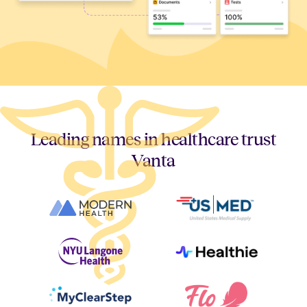
Leading names in healthcare trust
Vanta