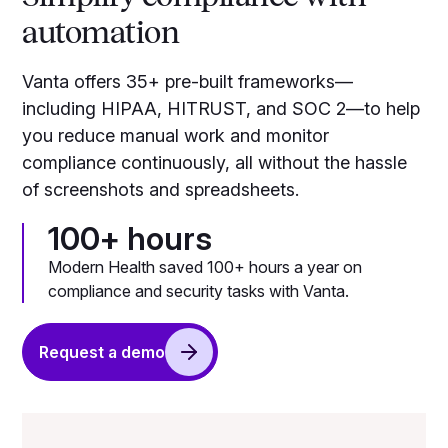
automation
Vanta offers 35+ pre-built frameworks—
including HIPAA, HITRUST, and SOC 2—to help
you reduce manual work and monitor
compliance continuously, all without the hassle
of screenshots and spreadsheets.
100+ hours
Modern Health saved 100+ hours a year on
compliance and security tasks with Vanta.
Request a demo