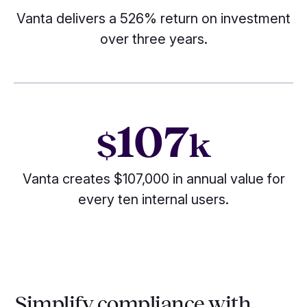
Vanta delivers a 526% return on investment
over three years.
107
$
k
Vanta creates $107,000 in annual value for
every ten internal users.
Simplify compliance with