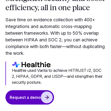
efficiency, all in one place
Save time on evidence collection with 400+
integrations and automatic cross-mapping
between frameworks. With up to 50% overlap
between HIPAA and SOC 2, you can achieve
compliance with both faster—without duplicating
the work.
Healthie used Vanta to achieve HITRUST r2, SOC
2, HIPAA, GDPR, and USDP—and strengthen their
security posture.
Request a demo