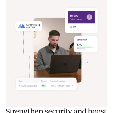
Strengthen security and boost