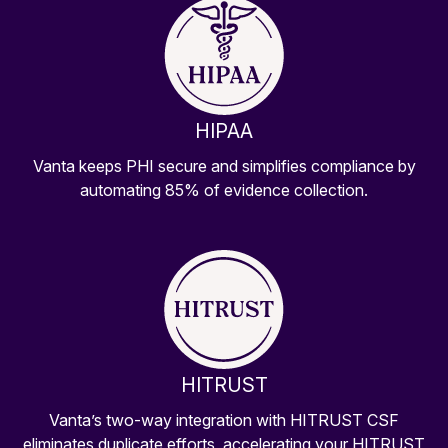
HIPAA
Vanta keeps PHI secure and simplifies compliance by
automating 85% of evidence collection.
HITRUST
Vanta’s two-way integration with HITRUST CSF
eliminates duplicate efforts, accelerating your HITRUST