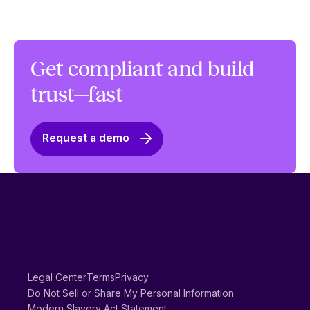
Get compliant and build
trust—fast
Request a demo
Legal Center
Terms
Privacy
Do Not Sell or Share My Personal Information
Modern Slavery Act Statement