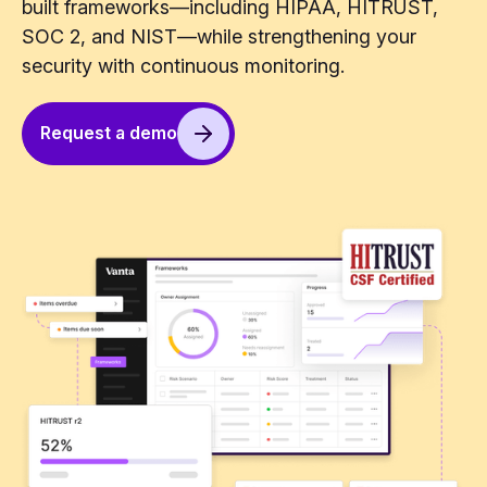
built frameworks—including HIPAA, HITRUST,
SOC 2, and NIST—while strengthening your
security with continuous monitoring.
Request a demo