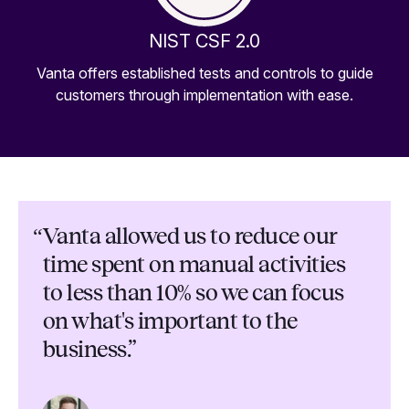
NIST CSF 2.0
Vanta offers established tests and controls to guide
customers through implementation with ease.
“
Vanta allowed us to reduce our
time spent on manual activities
to less than 10% so we can focus
on what's important to the
business.”