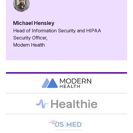
Michael Hensley
Head of Information Security and HIPAA
Security Officer,
Modern Health