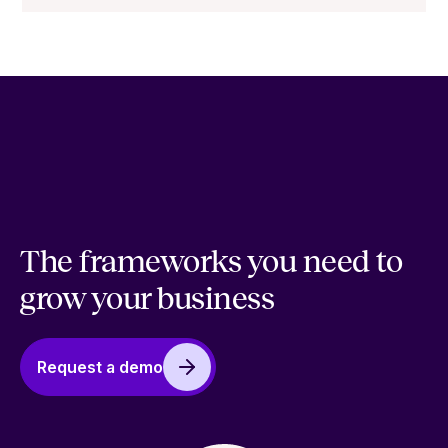
The frameworks you need to
grow your business
Request a demo