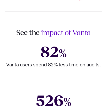
See the
impact of Vanta
82
%
Vanta users spend 82% less time on audits.
526
%