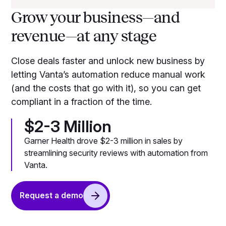
Grow your business—and
revenue—at any stage
Close deals faster and unlock new business by
letting Vanta’s automation reduce manual work
(and the costs that go with it), so you can get
compliant in a fraction of the time.
$2-3 Million
Garner Health drove $2-3 million in sales by
streamlining security reviews with automation from
Vanta.
Request a demo