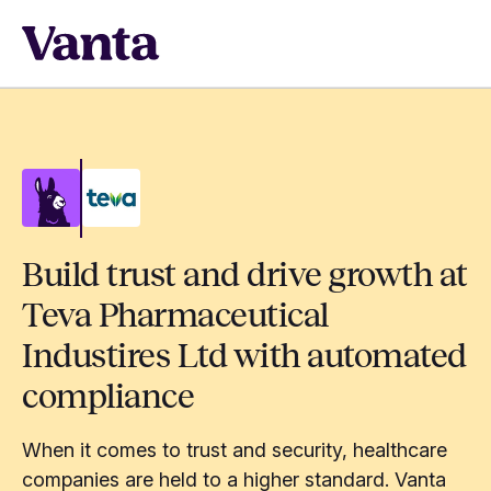
Build trust and drive growth at
Teva Pharmaceutical
Industires Ltd with automated
compliance
When it comes to trust and security, healthcare
companies are held to a higher standard. Vanta