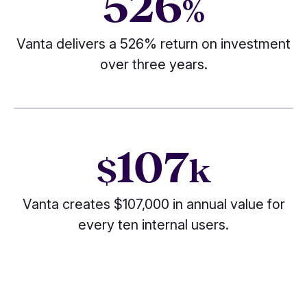
526
%
Vanta delivers a 526% return on investment
over three years.
107
$
k
Vanta creates $107,000 in annual value for
every ten internal users.