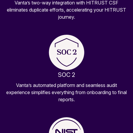
Vanta’s two-way integration with HITRUST CSF
eliminates duplicate efforts, accelerating your HITRUST
journey.
SOC 2
Vanta’s automated platform and seamless audit
experience simplifies everything from onboarding to final
reports.