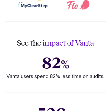
See the
impact of Vanta
82
%
Vanta users spend 82% less time on audits.