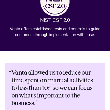
NIST CSF 2.0
Vanta offers established tests and controls to guide
customers through implementation with ease.
“
Vanta allowed us to reduce our
time spent on manual activities
to less than 10% so we can focus
on what's important to the
business.”