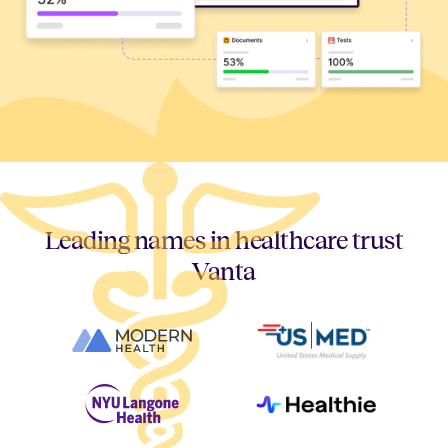
Leading names in healthcare trust
Vanta