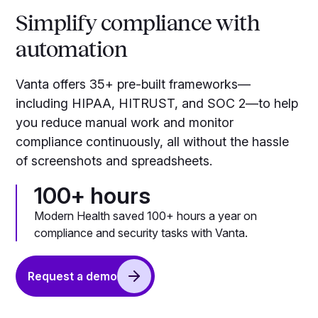
Simplify compliance with
automation
Vanta offers 35+ pre-built frameworks—
including HIPAA, HITRUST, and SOC 2—to help
you reduce manual work and monitor
compliance continuously, all without the hassle
of screenshots and spreadsheets.
100+ hours
Modern Health saved 100+ hours a year on
compliance and security tasks with Vanta.
Request a demo