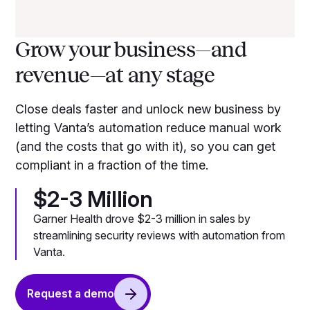
Grow your business—and
revenue—at any stage
Close deals faster and unlock new business by
letting Vanta’s automation reduce manual work
(and the costs that go with it), so you can get
compliant in a fraction of the time.
$2-3 Million
Garner Health drove $2-3 million in sales by
streamlining security reviews with automation from
Vanta.
Request a demo