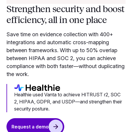
Strengthen security and boost
efficiency, all in one place
Save time on evidence collection with 400+
integrations and automatic cross-mapping
between frameworks. With up to 50% overlap
between HIPAA and SOC 2, you can achieve
compliance with both faster—without duplicating
the work.
Healthie used Vanta to achieve HITRUST r2, SOC
2, HIPAA, GDPR, and USDP—and strengthen their
security posture.
Request a demo