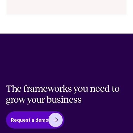
The frameworks you need to
grow your business
Request a demo