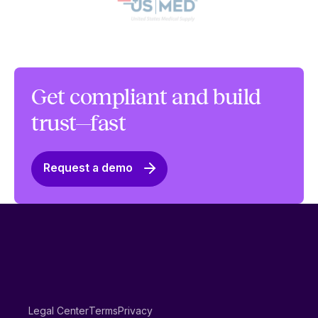
Get compliant and build
trust—fast
Request a demo
Legal Center
Terms
Privacy