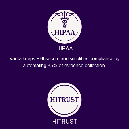
HIPAA
Vanta keeps PHI secure and simplifies compliance by
automating 85% of evidence collection.
HITRUST