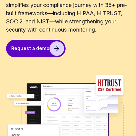
simplifies your compliance journey with 35+ pre-
built frameworks—including HIPAA, HITRUST,
SOC 2, and NIST—while strengthening your
security with continuous monitoring.
Request a demo