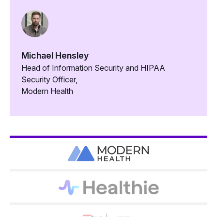
Michael Hensley
Head of Information Security and HIPAA
Security Officer,
Modern Health