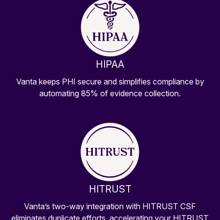
HIPAA
Vanta keeps PHI secure and simplifies compliance by
automating 85% of evidence collection.
HITRUST
Vanta’s two-way integration with HITRUST CSF
eliminates duplicate efforts, accelerating your HITRUST