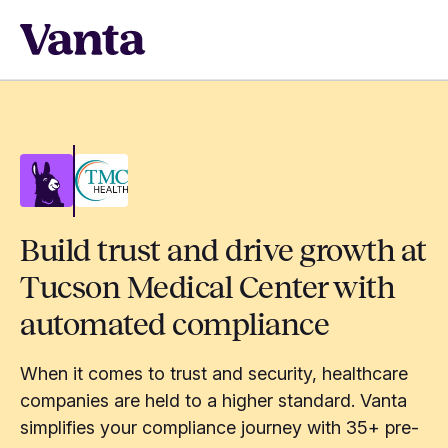
Build trust and drive growth at
Tucson Medical Center with
automated compliance
When it comes to trust and security, healthcare
companies are held to a higher standard. Vanta
simplifies your compliance journey with 35+ pre-