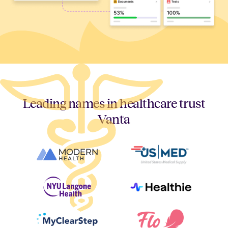
Leading names in healthcare trust
Vanta