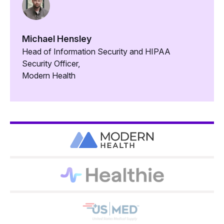
Michael Hensley
Head of Information Security and HIPAA
Security Officer,
Modern Health