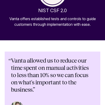
NIST CSF 2.0
Vanta offers established tests and controls to guide
customers through implementation with ease.
“
Vanta allowed us to reduce our
time spent on manual activities
to less than 10% so we can focus
on what's important to the
business.”