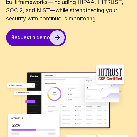
built frameworks—including HIPAA, HITRUST,
SOC 2, and NIST—while strengthening your
security with continuous monitoring.
Request a demo