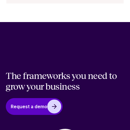
The frameworks you need to
grow your business
Request a demo