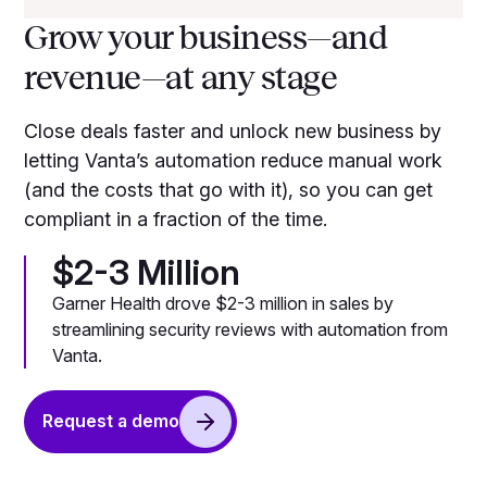
Grow your business—and
revenue—at any stage
Close deals faster and unlock new business by
letting Vanta’s automation reduce manual work
(and the costs that go with it), so you can get
compliant in a fraction of the time.
$2-3 Million
Garner Health drove $2-3 million in sales by
streamlining security reviews with automation from
Vanta.
Request a demo