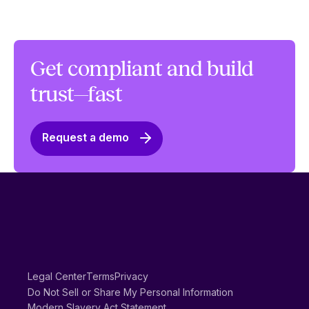
Get compliant and build
trust—fast
Request a demo
Legal Center
Terms
Privacy
Do Not Sell or Share My Personal Information
Modern Slavery Act Statement