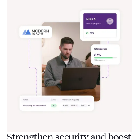
Strengthen security and boost