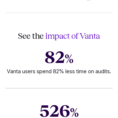
See the
impact of Vanta
82
%
Vanta users spend 82% less time on audits.
526
%