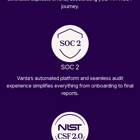
journey.
SOC 2
Vanta’s automated platform and seamless audit
experience simplifies everything from onboarding to final
reports.