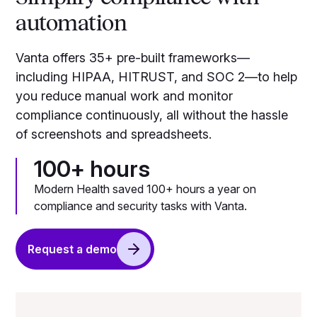
automation
Vanta offers 35+ pre-built frameworks—
including HIPAA, HITRUST, and SOC 2—to help
you reduce manual work and monitor
compliance continuously, all without the hassle
of screenshots and spreadsheets.
100+ hours
Modern Health saved 100+ hours a year on
compliance and security tasks with Vanta.
Request a demo