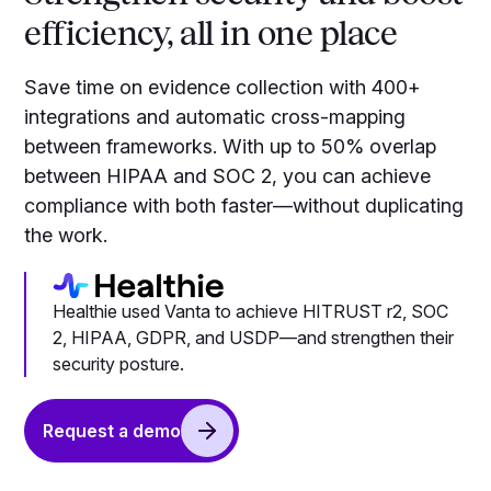
efficiency, all in one place
Save time on evidence collection with 400+
integrations and automatic cross-mapping
between frameworks. With up to 50% overlap
between HIPAA and SOC 2, you can achieve
compliance with both faster—without duplicating
the work.
Healthie used Vanta to achieve HITRUST r2, SOC
2, HIPAA, GDPR, and USDP—and strengthen their
security posture.
Request a demo