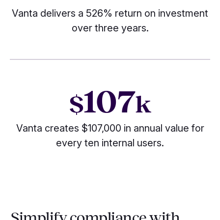
Vanta delivers a 526% return on investment
over three years.
107
$
k
Vanta creates $107,000 in annual value for
every ten internal users.
Simplify compliance with