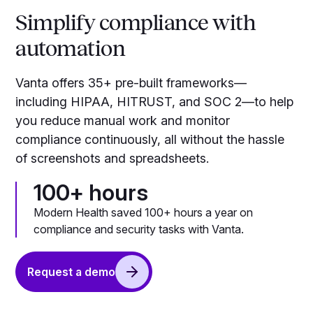
Simplify compliance with
automation
Vanta offers 35+ pre-built frameworks—
including HIPAA, HITRUST, and SOC 2—to help
you reduce manual work and monitor
compliance continuously, all without the hassle
of screenshots and spreadsheets.
100+ hours
Modern Health saved 100+ hours a year on
compliance and security tasks with Vanta.
Request a demo