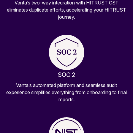
Vanta’s two-way integration with HITRUST CSF
eliminates duplicate efforts, accelerating your HITRUST
journey.
SOC 2
Vanta’s automated platform and seamless audit
experience simplifies everything from onboarding to final
reports.