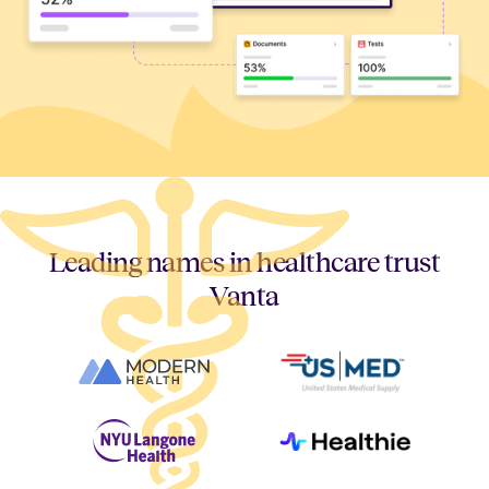
Leading names in healthcare trust
Vanta