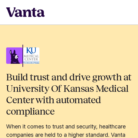
Build trust and drive growth at
University Of Kansas Medical
Center with automated
compliance
When it comes to trust and security, healthcare
companies are held to a higher standard. Vanta