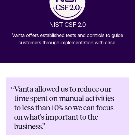
NIST CSF 2.0
Vanta offers established tests and controls to guide
customers through implementation with ease.
“
Vanta allowed us to reduce our
time spent on manual activities
to less than 10% so we can focus
on what's important to the
business.”