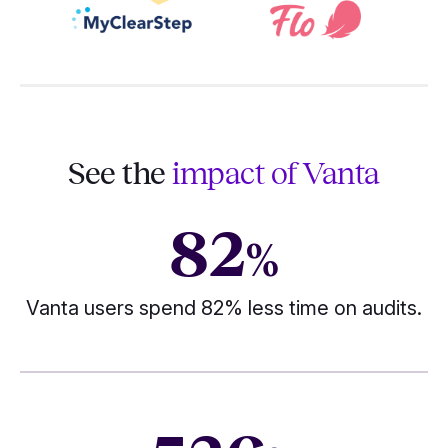
See the
impact of Vanta
82
%
Vanta users spend 82% less time on audits.