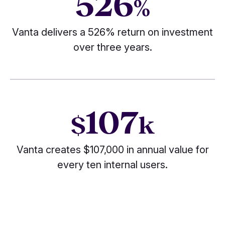
526
%
Vanta delivers a 526% return on investment
over three years.
107
$
k
Vanta creates $107,000 in annual value for
every ten internal users.