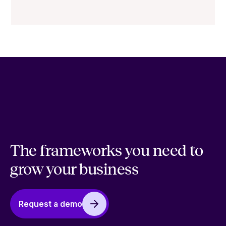
The frameworks you need to
grow your business
Request a demo