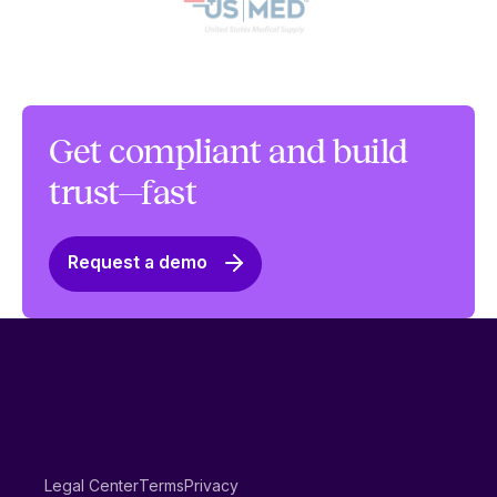
Get compliant and build
trust—fast
Request a demo
Legal Center
Terms
Privacy