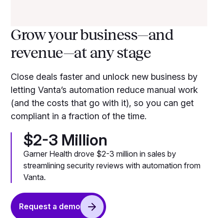
Grow your business—and
revenue—at any stage
Close deals faster and unlock new business by
letting Vanta’s automation reduce manual work
(and the costs that go with it), so you can get
compliant in a fraction of the time.
$2-3 Million
Garner Health drove $2-3 million in sales by
streamlining security reviews with automation from
Vanta.
Request a demo