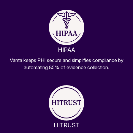
HIPAA
Vanta keeps PHI secure and simplifies compliance by
automating 85% of evidence collection.
HITRUST