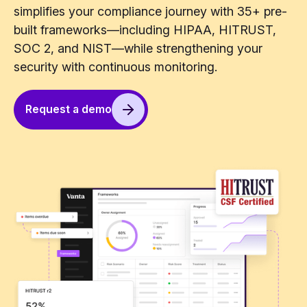
simplifies your compliance journey with 35+ pre-
built frameworks—including HIPAA, HITRUST,
SOC 2, and NIST—while strengthening your
security with continuous monitoring.
Request a demo