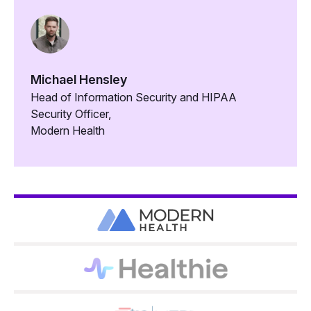
Michael Hensley
Head of Information Security and HIPAA
Security Officer,
Modern Health