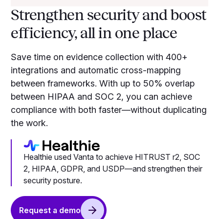
Strengthen security and boost
efficiency, all in one place
Save time on evidence collection with 400+
integrations and automatic cross-mapping
between frameworks. With up to 50% overlap
between HIPAA and SOC 2, you can achieve
compliance with both faster—without duplicating
the work.
Healthie used Vanta to achieve HITRUST r2, SOC
2, HIPAA, GDPR, and USDP—and strengthen their
security posture.
Request a demo