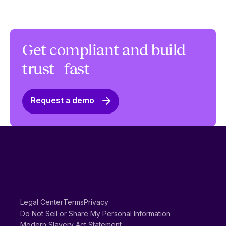
Get compliant and build
trust—fast
Request a demo
Legal Center
Terms
Privacy
Do Not Sell or Share My Personal Information
Modern Slavery Act Statement