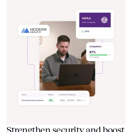
Strengthen security and boost