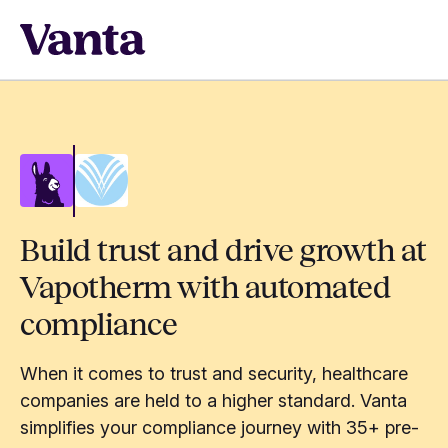
Build trust and drive growth at
Vapotherm with automated
compliance
When it comes to trust and security, healthcare
companies are held to a higher standard. Vanta
simplifies your compliance journey with 35+ pre-