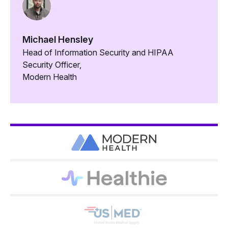
Michael Hensley
Head of Information Security and HIPAA
Security Officer,
Modern Health