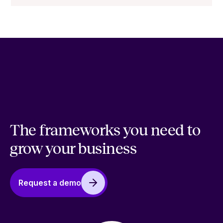
The frameworks you need to
grow your business
Request a demo