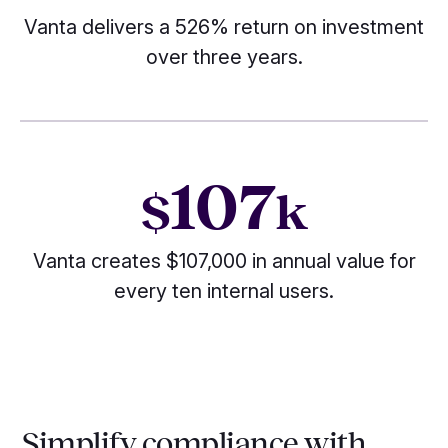
Vanta delivers a 526% return on investment
over three years.
107
$
k
Vanta creates $107,000 in annual value for
every ten internal users.
Simplify compliance with