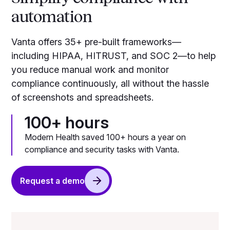
automation
Vanta offers 35+ pre-built frameworks—
including HIPAA, HITRUST, and SOC 2—to help
you reduce manual work and monitor
compliance continuously, all without the hassle
of screenshots and spreadsheets.
100+ hours
Modern Health saved 100+ hours a year on
compliance and security tasks with Vanta.
Request a demo