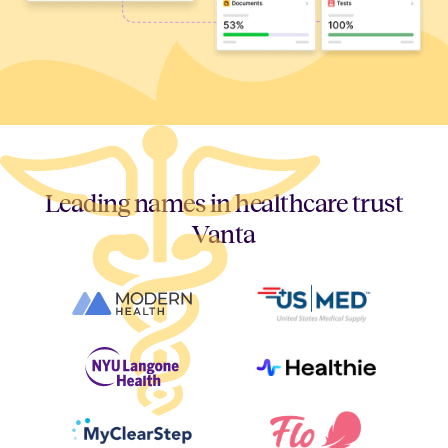
Leading names in healthcare trust
Vanta