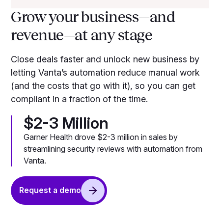
Grow your business—and
revenue—at any stage
Close deals faster and unlock new business by
letting Vanta’s automation reduce manual work
(and the costs that go with it), so you can get
compliant in a fraction of the time.
$2-3 Million
Garner Health drove $2-3 million in sales by
streamlining security reviews with automation from
Vanta.
Request a demo