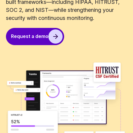
built frameworks—including HIPAA, HITRUST,
SOC 2, and NIST—while strengthening your
security with continuous monitoring.
Request a demo