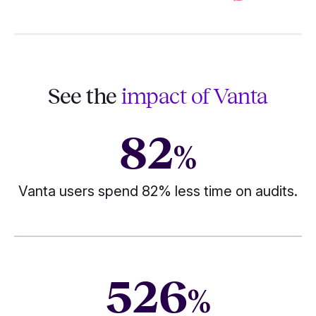
See the
impact of Vanta
82
%
Vanta users spend 82% less time on audits.
526
%