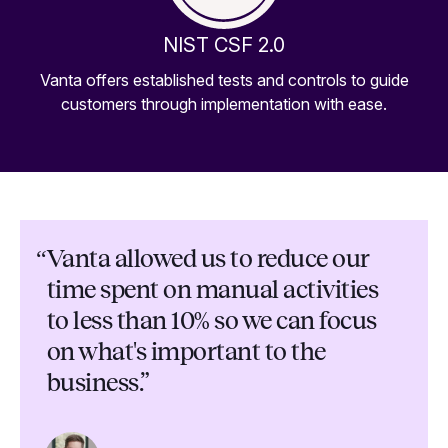
NIST CSF 2.0
Vanta offers established tests and controls to guide
customers through implementation with ease.
“
Vanta allowed us to reduce our
time spent on manual activities
to less than 10% so we can focus
on what's important to the
business.”