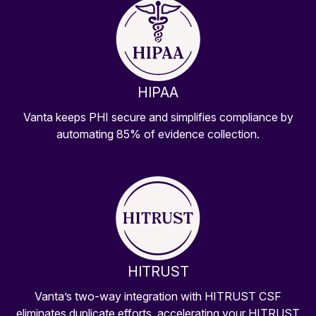
HIPAA
Vanta keeps PHI secure and simplifies compliance by
automating 85% of evidence collection.
HITRUST
Vanta’s two-way integration with HITRUST CSF
eliminates duplicate efforts, accelerating your HITRUST