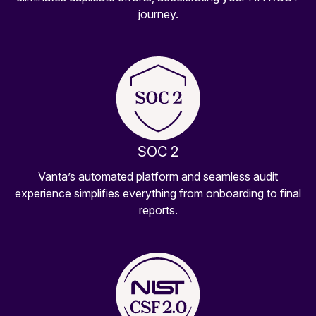
journey.
SOC 2
Vanta’s automated platform and seamless audit
experience simplifies everything from onboarding to final
reports.