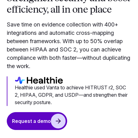
efficiency, all in one place
Save time on evidence collection with 400+
integrations and automatic cross-mapping
between frameworks. With up to 50% overlap
between HIPAA and SOC 2, you can achieve
compliance with both faster—without duplicating
the work.
Healthie used Vanta to achieve HITRUST r2, SOC
2, HIPAA, GDPR, and USDP—and strengthen their
security posture.
Request a demo