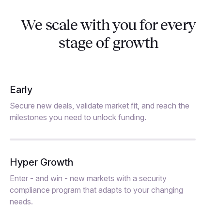
We scale with you for every
stage of growth
Early
Secure new deals, validate market fit, and reach the
milestones you need to unlock funding.
Hyper Growth
Enter - and win - new markets with a security
compliance program that adapts to your changing
needs.