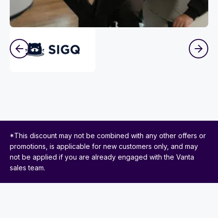
*This discount may not be combined with any other offers or
promotions, is applicable for new customers only, and may
not be applied if you are already engaged with the Vanta
sales team.