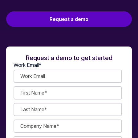
Request a demo
Request a demo to get started
Work Email
*