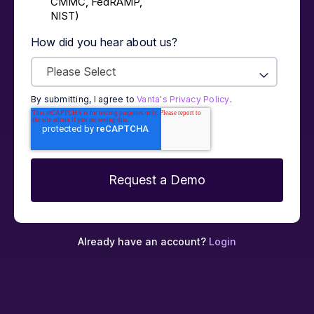
CMMC, FedRAMP,
NIST)
How did you hear about us?
By submitting, I agree to
Vanta's Privacy Policy
.
Already have an account?
Login