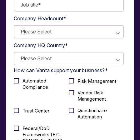
Company Headcount
*
Company HQ Country
*
How can Vanta support your business?
*
Automated
Risk Management
Compliance
Vendor Risk
Management
Questionnaire
Trust Center
Automation
Federal/DoD
Frameworks (E.g.