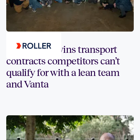
Customer spotlight
How tikpay wins transport
contracts competitors can’t
qualify for with a lean team
and Vanta