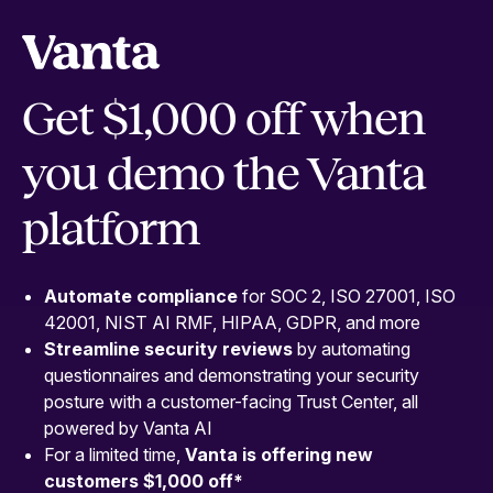
Get $1,000 off when
you demo the Vanta
platform
Automate compliance
for SOC 2, ISO 27001, ISO
42001, NIST AI RMF, HIPAA, GDPR, and more
Streamline security
reviews
by automating
questionnaires and demonstrating your security
posture with a customer-facing Trust Center, all
powered by Vanta AI
For a limited time,
Vanta is offering new
customers $1,000 off
*