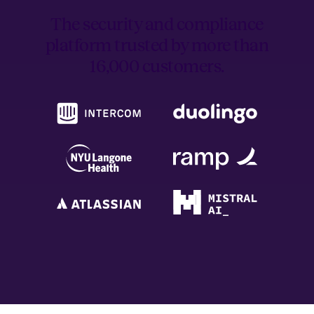
The security and compliance
platform trusted by
more than
16,000 customers.