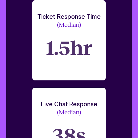
Ticket Response Time
(Median)
1.5hr
Live Chat Response
(Median)
38s