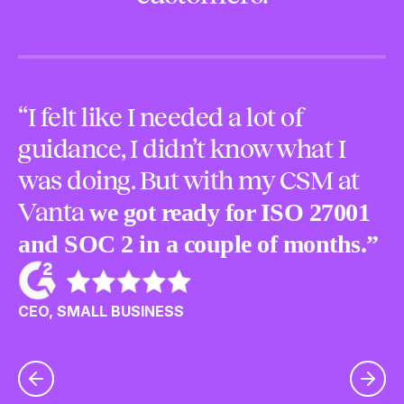
“I felt like I needed a lot of
“
guidance, I didn’t know what I
m
was doing. But with my CSM at
o
Vanta
we got ready for ISO 27001
p
and SOC 2 in a couple of months.”
u
c
CEO, SMALL BUSINESS
CE