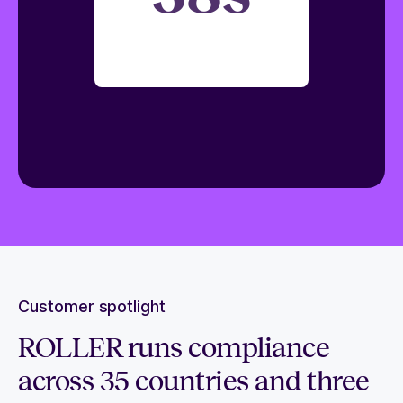
Customer spotlight
ROLLER runs compliance
across 35 countries and three