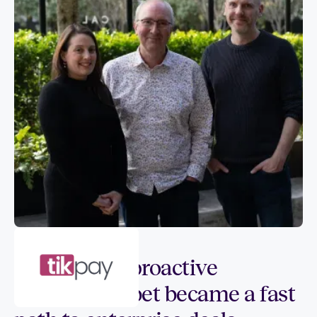
Customer spotlight
How SIGQ’s proactive
compliance bet became a fast