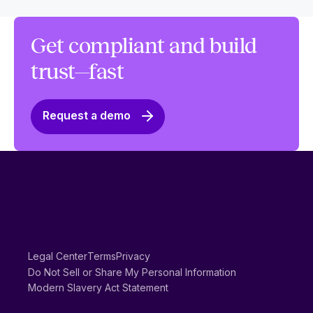
Get compliant and build
trust—fast
Request a demo
Legal Center
Terms
Privacy
Do Not Sell or Share My Personal Information
Modern Slavery Act Statement