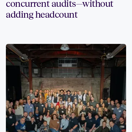
concurrent audits—without
adding headcount