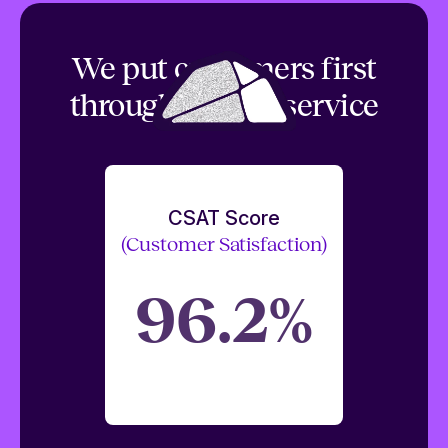
We put customers first
through top tier service
CSAT Score
(Customer Satisfaction)
96.2%