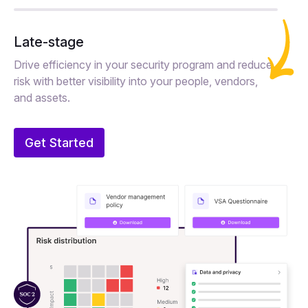
Late-stage
Drive efficiency in your security program and reduce
risk with better visibility into your people, vendors,
and assets.
Get Started