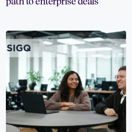
path to enterprise deals