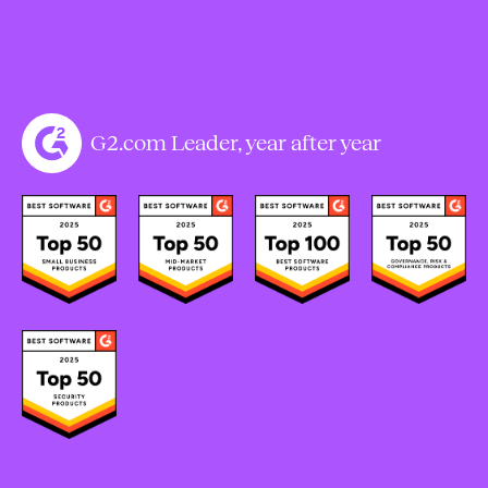
G2.com Leader, year after year