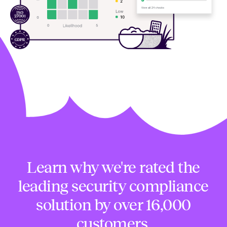
Learn why we're rated the
leading security compliance
solution by over 16,000
customers.