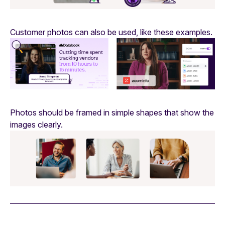
Customer photos can also be used, like these examples.
Photos should be framed in simple shapes that show the
images clearly.