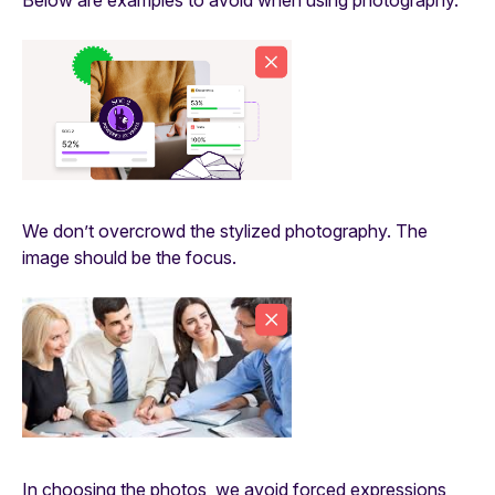
We don’t overcrowd the stylized photography. The
image should be the focus.
In choosing the photos, we avoid forced expressions