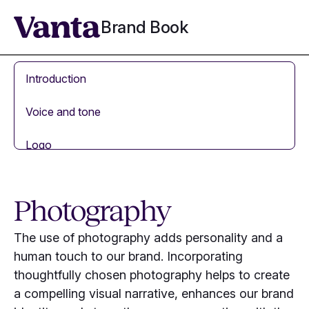
Brand Book
Introduction
Voice and tone
Logo
Colors
Photography
Typography
The use of photography adds personality and a
Brand mascot
human touch to our brand. Incorporating
thoughtfully chosen photography helps to create
Visual language
a compelling visual narrative, enhances our brand