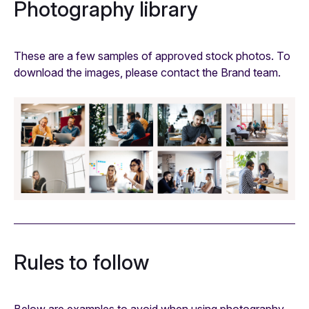
Photography library
These are a few samples of approved stock photos. To
download the images, please contact the Brand team.
Rules to follow
Below are examples to avoid when using photography.