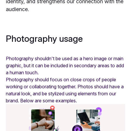
Photography
identity, and strengthens our connection with the
audience.
Badges
Photography usage
Photography shouldn't be used as a hero image or main
graphic, but it can be included in secondary areas to add
a human touch.
Photography should focus on close crops of people
working or collaborating together. Photos should have a
natural look, and be stylized using elements from our
brand. Below are some examples.