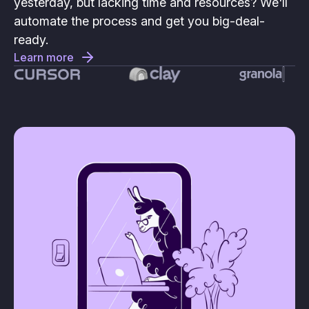
yesterday, but lacking time and resources? We'll
automate the process and get you big-deal-
ready.
Learn more