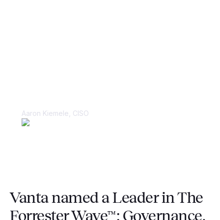
“Things were kept in spreadsheets and
in people’s heads, making it very
difficult to juggle multiple large-scale
compliance audits.”
Aaron Kiemele, CISO
Vanta named a Leader in The
Forrester Wave™: Governance,