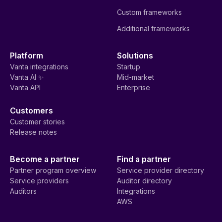
Custom frameworks
Additional frameworks
Platform
Solutions
Vanta integrations
Startup
Vanta AI ✨
Mid-market
Vanta API
Enterprise
Customers
Customer stories
Release notes
Become a partner
Find a partner
Partner program overview
Service provider directory
Service providers
Auditor directory
Auditors
Integrations
AWS