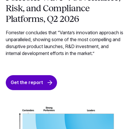
Risk, and Compliance
Platforms, Q2 2026
Forrester concludes that “Vanta’s innovation approach is
unparalleled, showing some of the most compelling and
disruptive product launches, R&D investment, and
internal development efforts in the market.”
Get the report