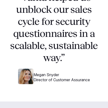
unblock our sales
cycle for security
questionnaires in a
scalable, sustainable
way.”
Megan Snyder
Director of Customer Assurance