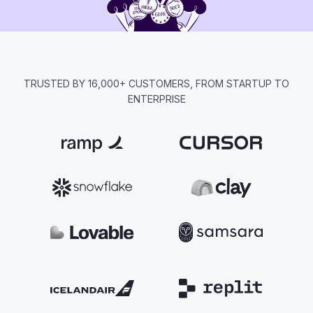
TRUSTED BY 16,000+ CUSTOMERS, FROM STARTUP TO
ENTERPRISE