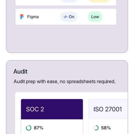
Audit
Audit prep with ease, no spreadsheets required.