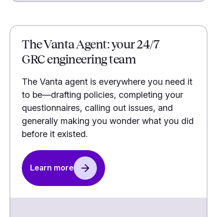
The Vanta Agent: your 24/7
GRC engineering team
The Vanta agent is everywhere you need it
to be—drafting policies, completing your
questionnaires, calling out issues, and
generally making you wonder what you did
before it existed.
Learn more