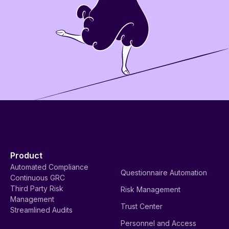
Product
Automated Compliance
Questionnaire Automation
Continuous GRC
Third Party Risk
Risk Management
Management
Trust Center
Streamlined Audits
Personnel and Access