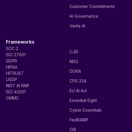
Customer Commitments
AI Governance
Vanta AI
Frameworks
SOC 2
CJIS
ISO 27001
GDPR
NIS2
HIPAA
DORA
HITRUST
USDP
CPS 234
NIST AI RMF
EU AI Act
ISO 42001
CMMC
Essential Eight
Cyber Essentials
FedRAMP
CRI