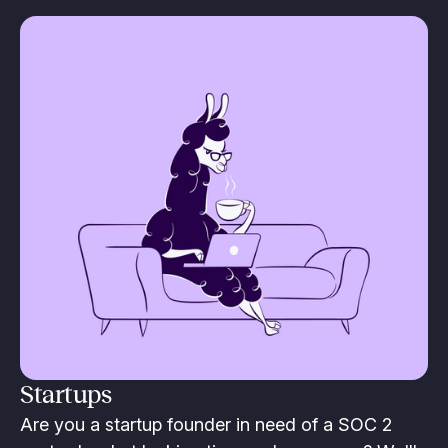
Startups
Are you a startup founder in need of a SOC 2