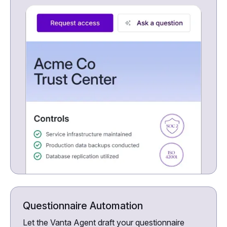
Questionnaire Automation
Let the Vanta Agent draft your questionnaire