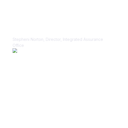
“Vanta paid dividends for us within
the first week.”
Stepheni Norton, Director, Integrated Assurance
Office