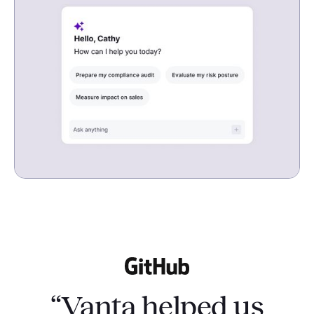
“Vanta helped us