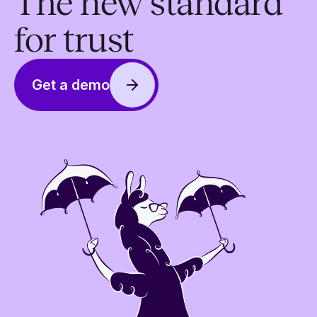
The new standard
for trust
Get a demo