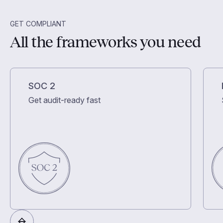
GET COMPLIANT
All the frameworks you need
SOC 2
Get audit-ready fast