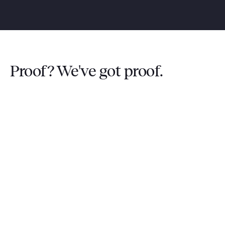
Proof? We've got proof.