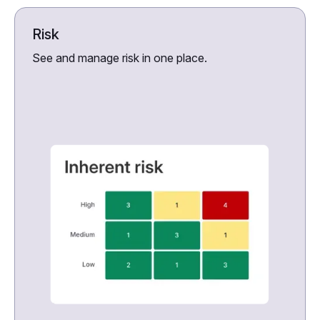
Risk
See and manage risk in one place.