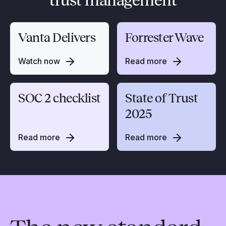
trust management
Vanta Delivers
Forrester Wave
Watch now
Read more
SOC 2 checklist
State of Trust
2025
Read more
Read more