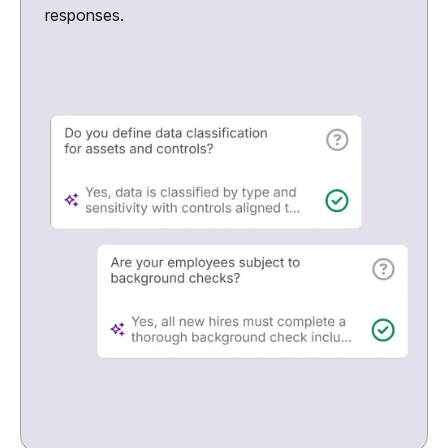
responses.