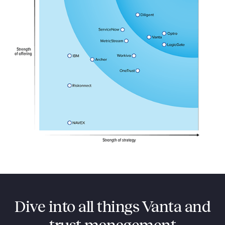
Dive into all things Vanta and