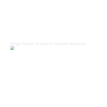
“Vanta helped us unblock our sales
cycle for security questionnaires in a
scalable, sustainable way.”
Megan Snyder, Director of Customer Assurance