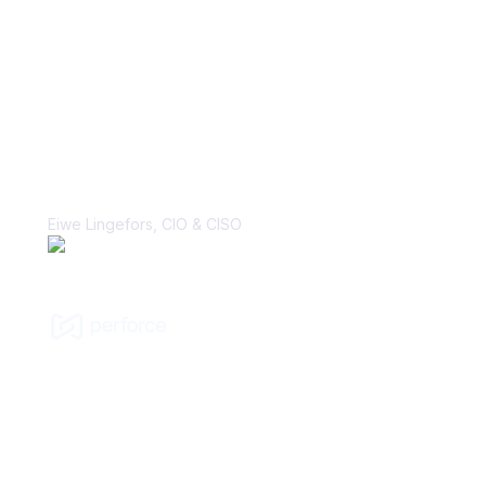
“With Vanta, the biggest win is the
perception change that security is, in
fact, a business enabler. That’s a
major cultural shift that I’ve hoped to
make many times in my career.”
Eiwe Lingefors, CIO & CISO