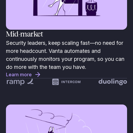
Mid-market
Security leaders, keep scaling fast—no need for
more headcount. Vanta automates and
continuously monitors your program, so you can
do more with the team you have.
Learn more