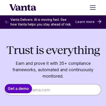
Vanta Delivers: AI is moving fast. See
✨
Learn more
how Vanta helps you stay ahead of risk.
Trust is everything
Earn and prove it with 35+ compliance
frameworks, automated and continuously
monitored.