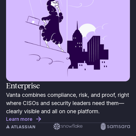
Enterprise
Vanta combines compliance, risk, and proof, right
where CISOs and security leaders need them—
clearly visible and all on one platform.
Learn more