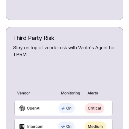
Third Party Risk
Stay on top of vendor risk with Vanta's Agent for
TPRM.