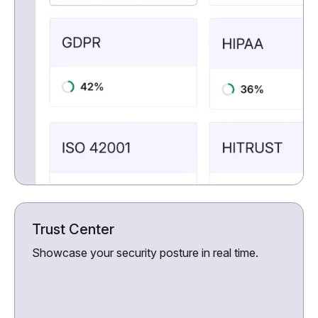
Trust Center
Showcase your security posture in real time.