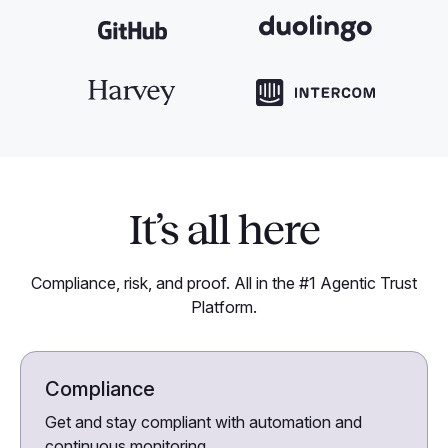
It’s all here
Compliance, risk, and proof. All in the #1 Agentic Trust
Platform.
Compliance
Get and stay compliant with automation and
continuous monitoring.