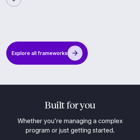
Explore all frameworks
Built for you
Whether you're managing a complex
program or just getting started.