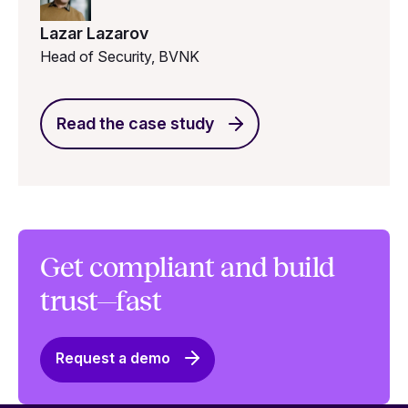
Lazar Lazarov
Head of Security, BVNK
Read the case study
Get compliant and build
trust—fast
Request a demo