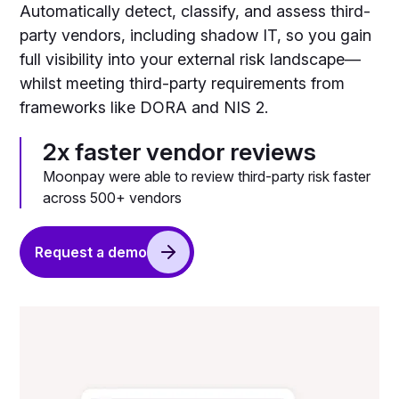
Automatically detect, classify, and assess third-
party vendors, including shadow IT, so you gain
full visibility into your external risk landscape—
whilst meeting third-party requirements from
frameworks like DORA and NIS 2.
2x faster vendor reviews
Moonpay were able to review third-party risk faster
across 500+ vendors
Request a demo