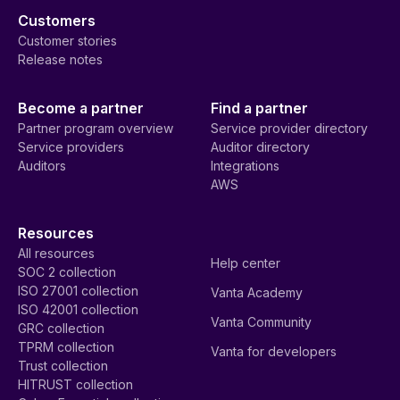
Customers
Customer stories
Release notes
Become a partner
Find a partner
Partner program overview
Service provider directory
Service providers
Auditor directory
Auditors
Integrations
AWS
Resources
All resources
Help center
SOC 2 collection
ISO 27001 collection
Vanta Academy
ISO 42001 collection
Vanta Community
GRC collection
TPRM collection
Vanta for developers
Trust collection
HITRUST collection