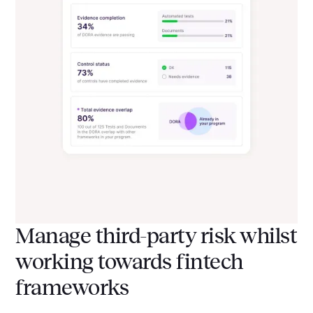
Manage third-party risk whilst
working towards fintech
frameworks