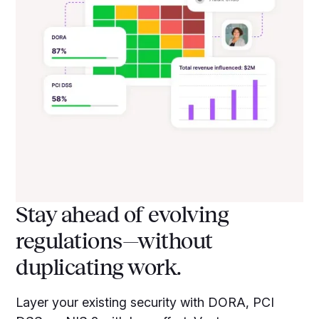
Stay ahead of evolving
regulations—without
duplicating work.
Layer your existing security with DORA, PCI