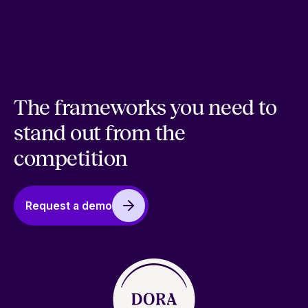
The frameworks you need to
stand out from the
competition
Request a demo