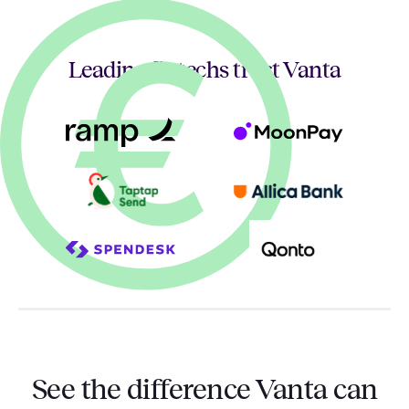
Leading fintechs trust Vanta
See the difference Vanta can