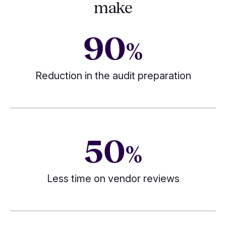
make
90
%
Reduction in the audit preparation
50
%
Less time on vendor reviews