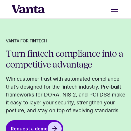
VANTA FOR FINTECH
Turn fintech compliance into a
competitive advantage
Win customer trust with automated compliance
that’s designed for the fintech industry. Pre-built
frameworks for DORA, NIS 2, and PCI DSS make
it easy to layer your security, strengthen your
posture, and stay on top of evolving standards.
Request a demo