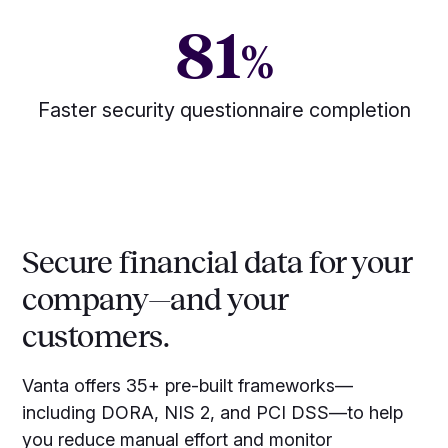
81
%
Faster security questionnaire completion
Secure financial data for your
company—and your
customers.
Vanta offers 35+ pre-built frameworks—
including DORA, NIS 2, and PCI DSS—to help
you reduce manual effort and monitor