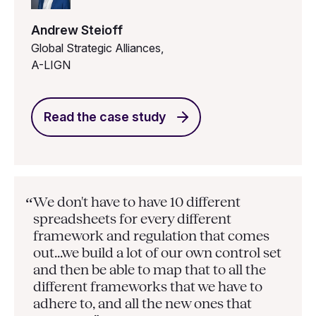
Andrew Steioff
Global Strategic Alliances,
A-LIGN
Read the case study
We don't have to have 10 different
“
spreadsheets for every different
framework and regulation that comes
out...we build a lot of our own control set
and then be able to map that to all the
different frameworks that we have to
adhere to, and all the new ones that