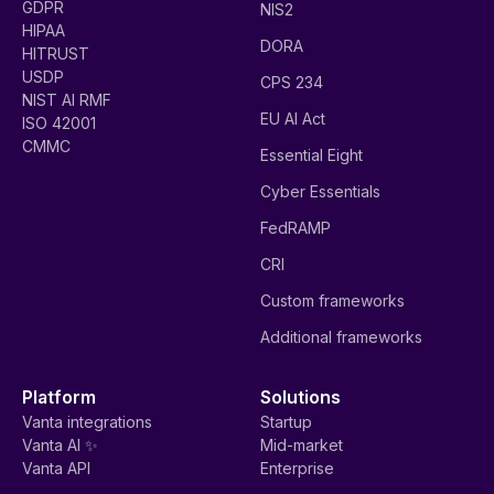
GDPR
NIS2
HIPAA
DORA
HITRUST
USDP
CPS 234
NIST AI RMF
EU AI Act
ISO 42001
CMMC
Essential Eight
Cyber Essentials
FedRAMP
CRI
Custom frameworks
Additional frameworks
Platform
Solutions
Vanta integrations
Startup
Vanta AI ✨
Mid-market
Vanta API
Enterprise