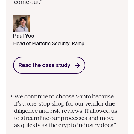
come out.”
Paul Yoo
Head of Platform Security, Ramp
Read the case study
We continue to choose Vanta because
“
it’s a one-stop shop for our vendor due
diligence and risk reviews. It allowed us
to streamline our processes and move
as quickly as the crypto industry does.”