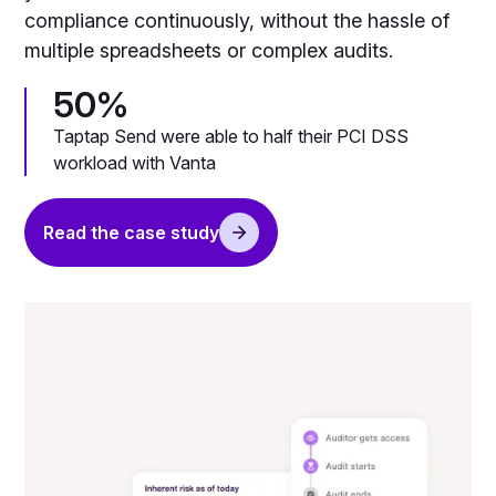
compliance continuously, without the hassle of
multiple spreadsheets or complex audits.
50%
Taptap Send were able to half their PCI DSS
workload with Vanta
Read the case study