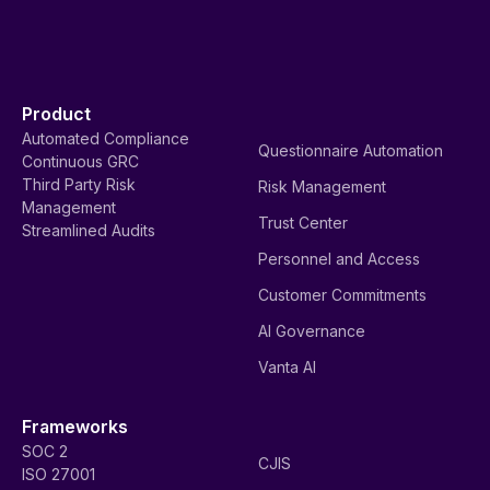
Product
Automated Compliance
Questionnaire Automation
Continuous GRC
Third Party Risk
Risk Management
Management
Trust Center
Streamlined Audits
Personnel and Access
Customer Commitments
AI Governance
Vanta AI
Frameworks
SOC 2
CJIS
ISO 27001