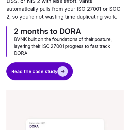
DSS, or NIS 2 with less effort. Vanta
automatically pulls from your ISO 27001 or SOC
2, so you’re not wasting time duplicating work.
2 months to DORA
BVNK built on the foundations of their posture,
layering their ISO 27001 progress to fast track
DORA
Read the case study