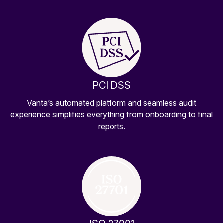
PCI DSS
Vanta’s automated platform and seamless audit
experience simplifies everything from onboarding to final
reports.