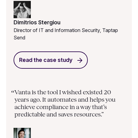
Dimitrios Stergiou
Director of IT and Information Security, Taptap
Send
Read the case study
Vanta is the tool I wished existed 20
“
years ago. It automates and helps you
achieve compliance in a way that’s
predictable and saves resources.”