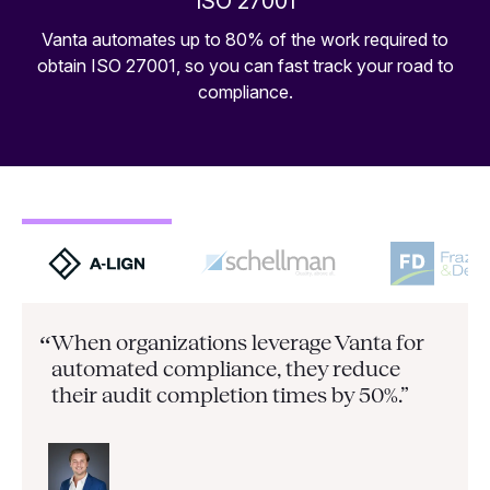
ISO 27001
Vanta automates up to 80% of the work required to
obtain ISO 27001, so you can fast track your road to
compliance.
When organizations leverage Vanta for
“
automated compliance, they
reduce
their audit completion times by 50%.”