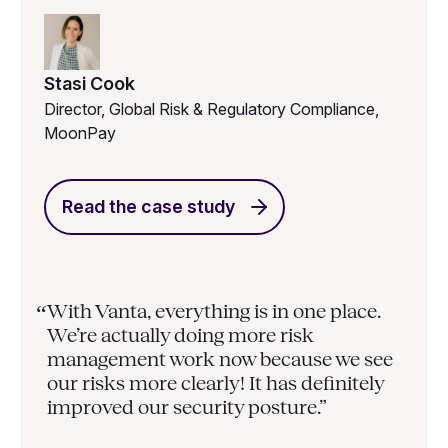
Stasi Cook
Director, Global Risk & Regulatory Compliance,
MoonPay
Read the case study
With Vanta, everything is in one place.
“
We’re actually doing more risk
management work now because we see
our risks more clearly! It has definitely
improved our security posture.”