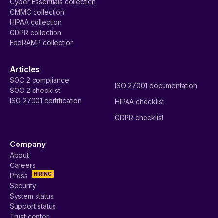
Cyber Essentials collection
CMMC collection
HIPAA collection
GDPR collection
FedRAMP collection
Articles
SOC 2 compliance
ISO 27001 documentation
SOC 2 checklist
ISO 27001 certification
HIPAA checklist
GDPR checklist
Company
About
Careers
HIRING
Press
Security
System status
Support status
Trust center