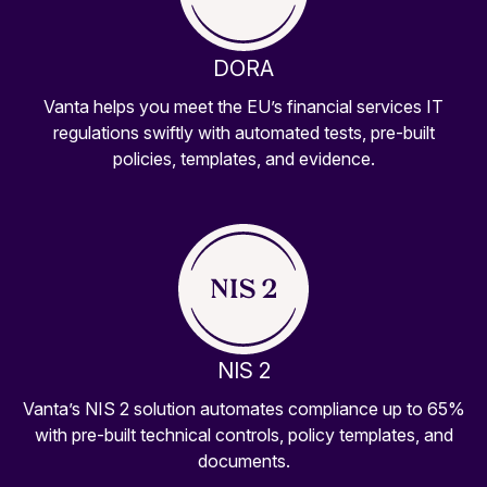
DORA
Vanta helps you meet the EU’s financial services IT
regulations swiftly with automated tests, pre-built
policies, templates, and evidence.
NIS 2
Vanta’s NIS 2 solution automates compliance up to 65%
with pre-built technical controls, policy templates, and
documents.