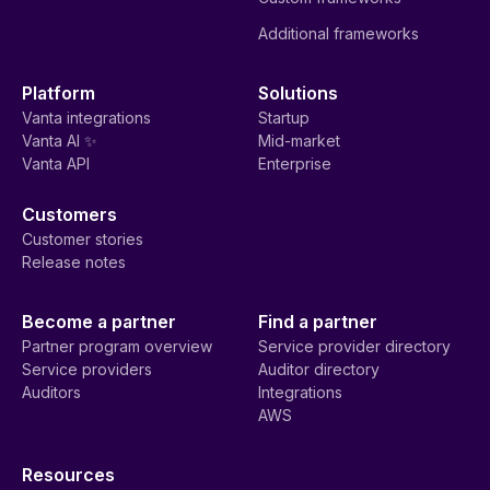
Additional frameworks
Platform
Solutions
Vanta integrations
Startup
Vanta AI ✨
Mid-market
Vanta API
Enterprise
Customers
Customer stories
Release notes
Become a partner
Find a partner
Partner program overview
Service provider directory
Service providers
Auditor directory
Auditors
Integrations
AWS
Resources