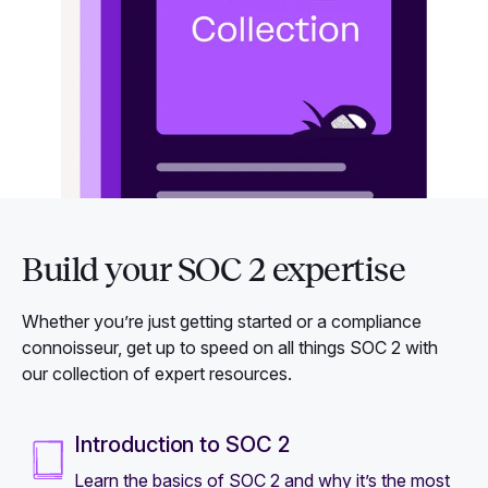
Build your SOC 2 expertise
Whether you’re just getting started or a compliance
connoisseur, get up to speed on all things SOC 2 with
our collection of expert resources.
Introduction to SOC 2
Learn the basics of SOC 2 and why it’s the most