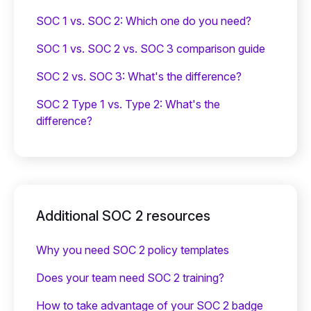
SOC 1 vs. SOC 2: Which one do you need?
SOC 1 vs. SOC 2 vs. SOC 3 comparison guide
SOC 2 vs. SOC 3: What's the difference?
SOC 2 Type 1 vs. Type 2: What's the
difference?
Additional SOC 2 resources
Why you need SOC 2 policy templates
Does your team need SOC 2 training?
‍How to take advantage of your SOC 2 badge