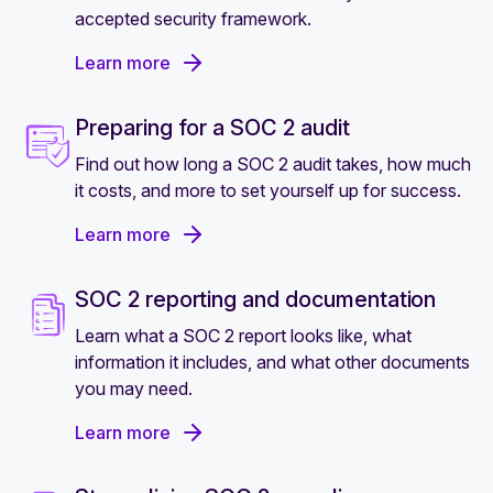
accepted security framework.
Learn more
Preparing for a SOC 2 audit
Find out how long a SOC 2 audit takes, how much
it costs, and more to set yourself up for success.
Learn more
SOC 2 reporting and documentation
Learn what a SOC 2 report looks like, what
information it includes, and what other documents
you may need.
Learn more