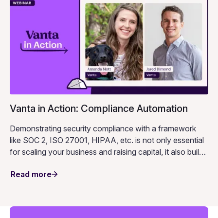
Vanta in Action: Compliance Automation
Demonstrating security compliance with a framework
like SOC 2, ISO 27001, HIPAA, etc. is not only essential
for scaling your business and raising capital, it also builds
an important foundation of trust.
Read more