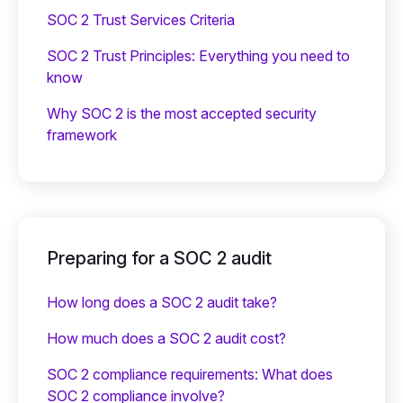
SOC 2 Trust Services Criteria
SOC 2 Trust Principles: Everything you need to
know
Why SOC 2 is the most accepted security
framework
Preparing for a SOC 2 audit
How long does a SOC 2 audit take?
How much does a SOC 2 audit cost?
SOC 2 compliance requirements: What does
SOC 2 compliance involve?