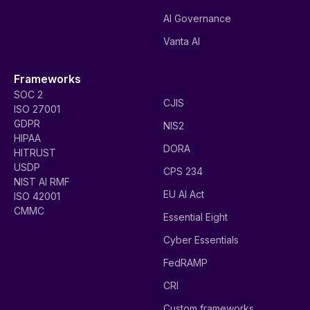
AI Governance
Vanta AI
Frameworks
SOC 2
CJIS
ISO 27001
GDPR
NIS2
HIPAA
DORA
HITRUST
USDP
CPS 234
NIST AI RMF
EU AI Act
ISO 42001
CMMC
Essential Eight
Cyber Essentials
FedRAMP
CRI
Custom frameworks