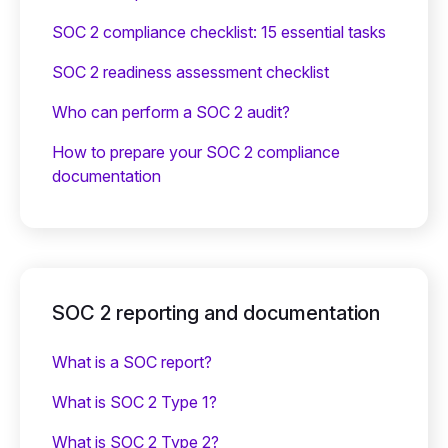
SOC 2 compliance checklist: 15 essential tasks
SOC 2 readiness assessment checklist
Who can perform a SOC 2 audit?
How to prepare your SOC 2 compliance
documentation
SOC 2 reporting and documentation
What is a SOC report?
What is SOC 2 Type 1?
What is SOC 2 Type 2?