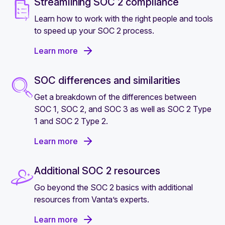
Streamlining SOC 2 compliance
Learn how to work with the right people and tools
to speed up your SOC 2 process.
Learn more
SOC differences and similarities
Get a breakdown of the differences between
SOC 1, SOC 2, and SOC 3 as well as SOC 2 Type
1 and SOC 2 Type 2.
Learn more
Additional SOC 2 resources
Go beyond the SOC 2 basics with additional
resources from Vanta’s experts.
Learn more