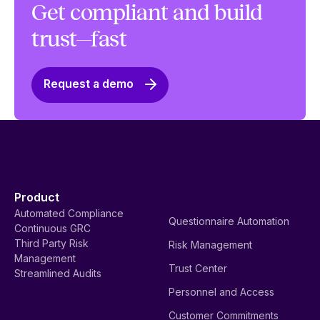
Get compliant and build
trust—fast
Request a demo
Product
Automated Compliance
Questionnaire Automation
Continuous GRC
Third Party Risk
Risk Management
Management
Trust Center
Streamlined Audits
Personnel and Access
Customer Commitments