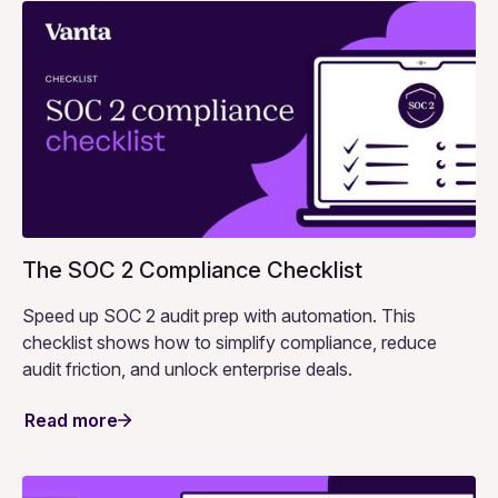
The SOC 2 Compliance Checklist
Speed up SOC 2 audit prep with automation. This
checklist shows how to simplify compliance, reduce
audit friction, and unlock enterprise deals.
Read more