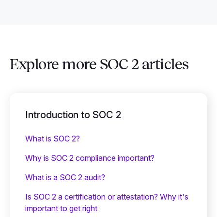
Explore more SOC 2 articles
Introduction to SOC 2
What is SOC 2?
Why is SOC 2 compliance important?
What is a SOC 2 audit?
Is SOC 2 a certification or attestation? Why it's
important to get right