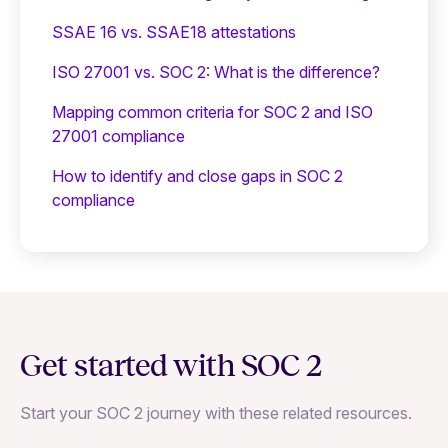
SSAE 16 vs. SSAE18 attestations
ISO 27001 vs. SOC 2: What is the difference?
Mapping common criteria for SOC 2 and ISO
27001 compliance
How to identify and close gaps in SOC 2
compliance
Get started with SOC 2
Start your SOC 2 journey with these related resources.