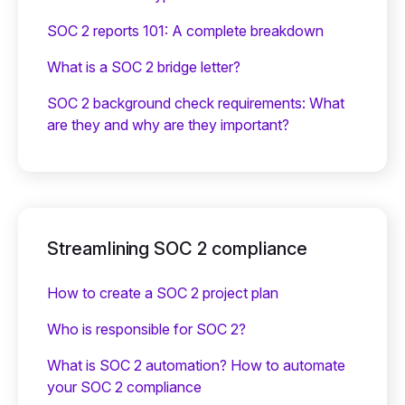
SOC 2 reports 101: A complete breakdown
What is a SOC 2 bridge letter?‍
SOC 2 background check requirements: What
are they and why are they important?
Streamlining SOC 2 compliance
How to create a SOC 2 project plan
Who is responsible for SOC 2?
What is SOC 2 automation? How to automate
your SOC 2 compliance