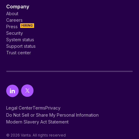
Company
About
Careers
HIRING
Press
Security
System status
Support status
Trust center
Legal Center
Terms
Privacy
Do Not Sell or Share My Personal Information
Modern Slavery Act Statement
© 2026 Vanta. All rights reserved