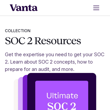
COLLECTION
SOC 2 Resources
Get the expertise you need to get your SOC
2. Learn about SOC 2 concepts, how to
prepare for an audit, and more.