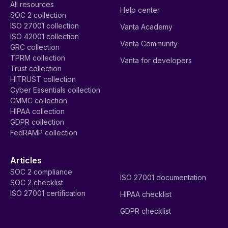
All resources
Help center
SOC 2 collection
ISO 27001 collection
Vanta Academy
ISO 42001 collection
Vanta Community
GRC collection
TPRM collection
Vanta for developers
Trust collection
HITRUST collection
Cyber Essentials collection
CMMC collection
HIPAA collection
GDPR collection
FedRAMP collection
Articles
SOC 2 compliance
ISO 27001 documentation
SOC 2 checklist
ISO 27001 certification
HIPAA checklist
GDPR checklist