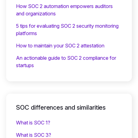
How SOC 2 automation empowers auditors
and organizations
5 tips for evaluating SOC 2 security monitoring
platforms
How to maintain your SOC 2 attestation
An actionable guide to SOC 2 compliance for
startups
SOC differences and similarities
What is SOC 1?
What is SOC 3?