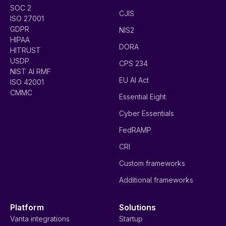
SOC 2
CJIS
ISO 27001
GDPR
NIS2
HIPAA
DORA
HITRUST
USDP
CPS 234
NIST AI RMF
EU AI Act
ISO 42001
CMMC
Essential Eight
Cyber Essentials
FedRAMP
CRI
Custom frameworks
Additional frameworks
Platform
Solutions
Vanta integrations
Startup