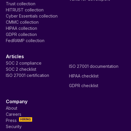
Trust collection
HITRUST collection
Cyber Essentials collection
CMMC collection
HIPAA collection
GDPR collection
FedRAMP collection
Articles
SOC 2 compliance
ISO 27001 documentation
SOC 2 checklist
ISO 27001 certification
HIPAA checklist
GDPR checklist
Company
About
Careers
HIRING
Press
Security