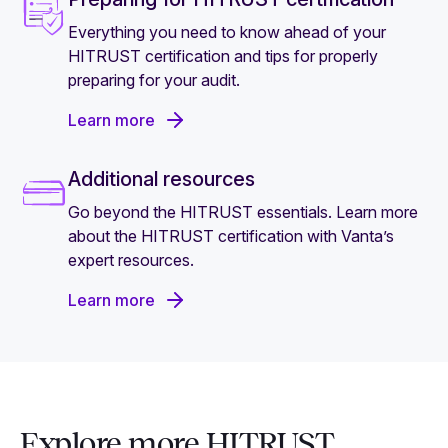
Everything you need to know ahead of your
HITRUST certification and tips for properly
preparing for your audit.
Learn more
Additional resources
Go beyond the HITRUST essentials. Learn more
about the HITRUST certification with Vanta’s
expert resources.
Learn more
Explore more HITRUST