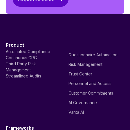
Product
Automated Compliance
Questionnaire Automation
Continuous GRC
Third Party Risk
Risk Management
Management
Trust Center
Streamlined Audits
Personnel and Access
Customer Commitments
AI Governance
Vanta AI
Frameworks