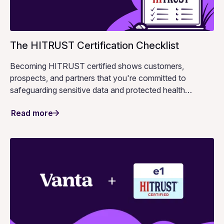
The HITRUST Certification Checklist
Becoming HITRUST certified shows customers,
prospects, and partners that you're committed to
safeguarding sensitive data and protected health
information.
Read more