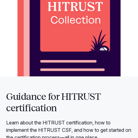
Guidance for HITRUST
certification
Learn about the HITRUST certification, how to
implement the HITRUST CSF, and how to get started on
the certification process—all in one place.