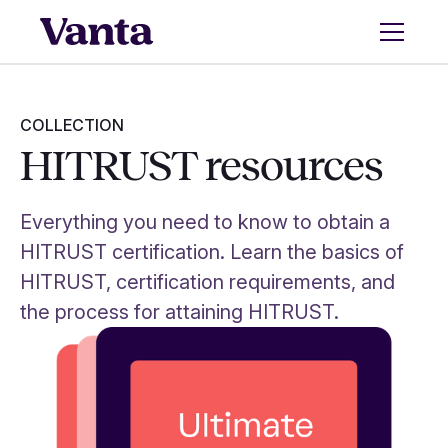
COLLECTION
HITRUST resources
Everything you need to know to obtain a
HITRUST certification. Learn the basics of
HITRUST, certification requirements, and
the process for attaining HITRUST.