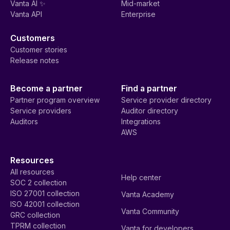
Vanta AI ✨
Mid-market
Vanta API
Enterprise
Customers
Customer stories
Release notes
Become a partner
Find a partner
Partner program overview
Service provider directory
Service providers
Auditor directory
Auditors
Integrations
AWS
Resources
All resources
Help center
SOC 2 collection
ISO 27001 collection
Vanta Academy
ISO 42001 collection
Vanta Community
GRC collection
TPRM collection
Vanta for developers