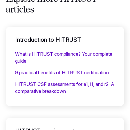
articles
Introduction to HITRUST
What is HITRUST compliance? Your complete
guide
9 practical benefits of HITRUST certification
HITRUST CSF assessments for e1, i1, and r2: A
comparative breakdown