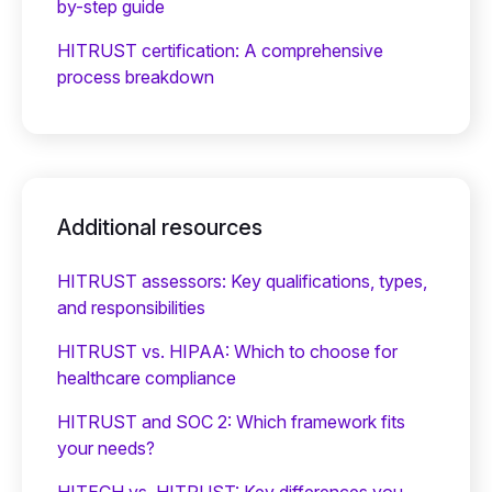
by-step guide
HITRUST certification: A comprehensive
process breakdown
Additional resources
HITRUST assessors: Key qualifications, types,
and responsibilities
HITRUST vs. HIPAA: Which to choose for
healthcare compliance
HITRUST and SOC 2: Which framework fits
your needs?
HITECH vs. HITRUST: Key differences you