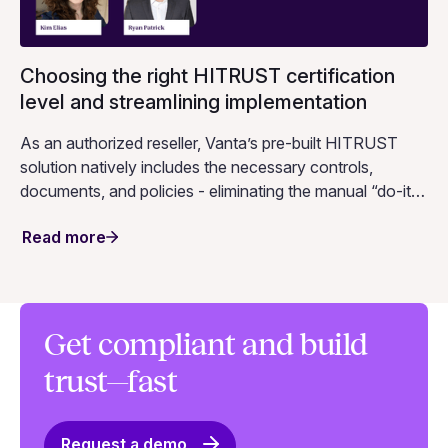
Choosing the right HITRUST certification
level and streamlining implementation
As an authorized reseller, Vanta’s pre-built HITRUST
solution natively includes the necessary controls,
documents, and policies - eliminating the manual “do-it-
yourself” approach that other platforms require. Curious
Read more
to see this in action? Join Vanta and HITRUST for a live
session!
Get compliant and build
trust—fast
Request a demo