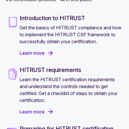
Introduction to HITRUST
Get the basics of HITRUST compliance and how
to implement the HITRUST CSF framework to
successfully obtain your certification.
Learn more
HITRUST requirements
Learn the HITRUST certification requirements
and understand the controls needed to get
certified. Get a checklist of steps to obtain your
certification.
Learn more
Preparing for HITRUST certification