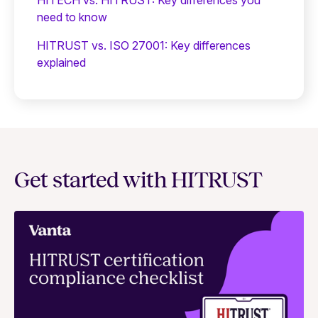
need to know
HITRUST vs. ISO 27001: Key differences
explained
Get started with HITRUST