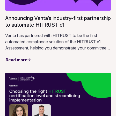
Announcing Vanta’s industry-first partnership
to automate HITRUST e1
Vanta has partnered with HITRUST to be the first
automated compliance solution of the HITRUST e1
Assessment, helping you demonstrate your commitment
to information protection.
Read more