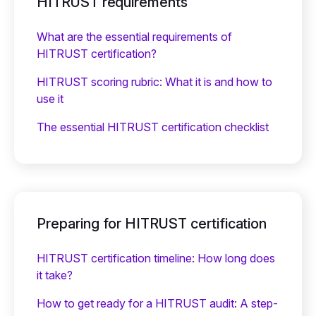
HITRUST requirements
What are the essential requirements of
HITRUST certification?
HITRUST scoring rubric: What it is and how to
use it
The essential HITRUST certification checklist
Preparing for HITRUST certification
HITRUST certification timeline: How long does
it take?
How to get ready for a HITRUST audit: A step-