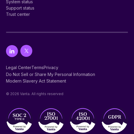
System status
Support status
Trust center
Legal Center
Terms
Privacy
Do Not Sell or Share My Personal Information
Modern Slavery Act Statement
© 2026 Vanta. All rights reserved