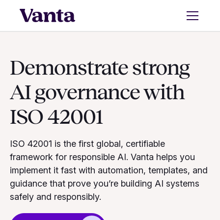
Demonstrate strong
AI governance with
ISO 42001
ISO 42001 is the first global, certifiable
framework for responsible AI. Vanta helps you
implement it fast with automation, templates, and
guidance that prove you’re building AI systems
safely and responsibly.