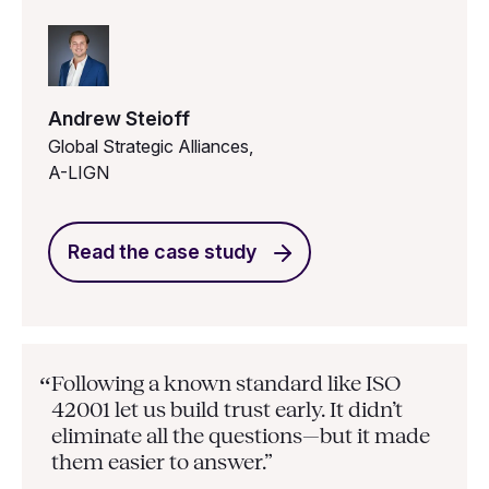
Andrew Steioff
Global Strategic Alliances,
A-LIGN
Read the case study
Following a known standard like ISO
“
42001 let us build trust early. It didn’t
eliminate all the questions—but it made
them easier to answer.”