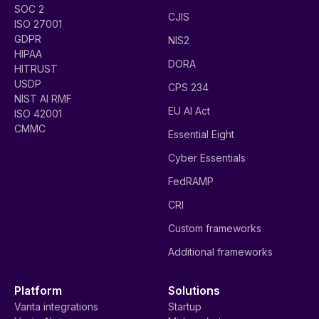
SOC 2
CJIS
ISO 27001
GDPR
NIS2
HIPAA
DORA
HITRUST
USDP
CPS 234
NIST AI RMF
EU AI Act
ISO 42001
CMMC
Essential Eight
Cyber Essentials
FedRAMP
CRI
Custom frameworks
Additional frameworks
Platform
Solutions
Vanta integrations
Startup