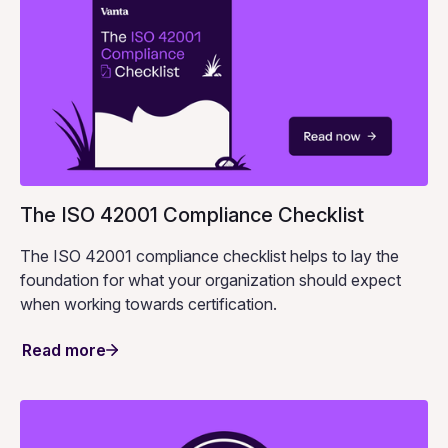
The ISO 42001 Compliance Checklist
The ISO 42001 compliance checklist helps to lay the
foundation for what your organization should expect
when working towards certification.
Read more