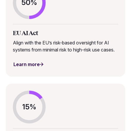
50%
EU AI Act
Align with the EU’s risk-based oversight for AI
systems from minimal risk to high-risk use cases.
Learn more
15%