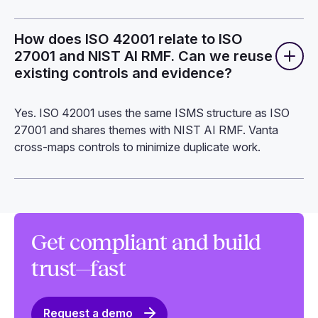
How does ISO 42001 relate to ISO
27001 and NIST AI RMF. Can we reuse
existing controls and evidence?
Yes. ISO 42001 uses the same ISMS structure as ISO
27001 and shares themes with NIST AI RMF. Vanta
cross-maps controls to minimize duplicate work.
Get compliant and build
trust—fast
Request a demo