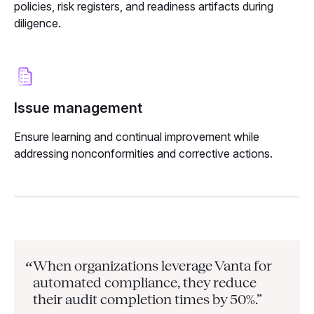
policies, risk registers, and readiness artifacts during
diligence.
Issue management
Ensure learning and continual improvement while
addressing nonconformities and corrective actions.
When organizations leverage Vanta for
“
automated compliance, they
reduce
their audit completion times by 50%.”