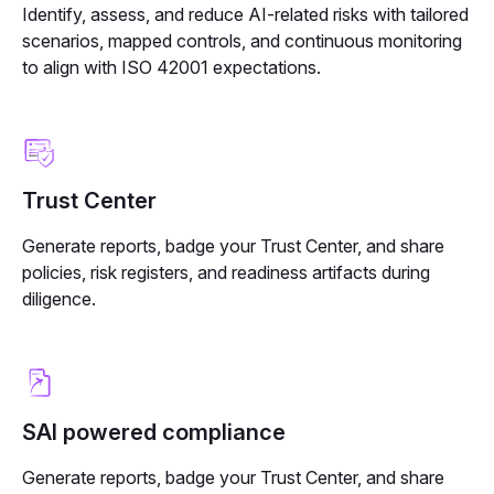
Identify, assess, and reduce AI-related risks with tailored
scenarios, mapped controls, and continuous monitoring
to align with ISO 42001 expectations.
Trust Center
Generate reports, badge your Trust Center, and share
policies, risk registers, and readiness artifacts during
diligence.
SAI powered compliance
Generate reports, badge your Trust Center, and share