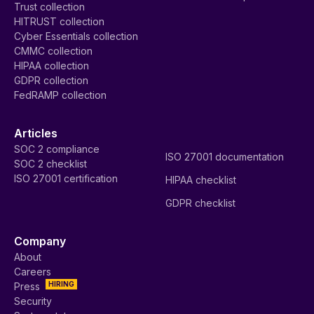
Trust collection
HITRUST collection
Cyber Essentials collection
CMMC collection
HIPAA collection
GDPR collection
FedRAMP collection
Articles
SOC 2 compliance
ISO 27001 documentation
SOC 2 checklist
ISO 27001 certification
HIPAA checklist
GDPR checklist
Company
About
Careers
HIRING
Press
Security