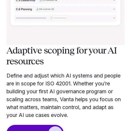
Adaptive scoping for your AI
resources
Define and adjust which AI systems and people
are in scope for ISO 42001. Whether you’re
building your first AI governance program or
scaling across teams, Vanta helps you focus on
what matters, maintain control, and adapt as
your AI use cases evolve.