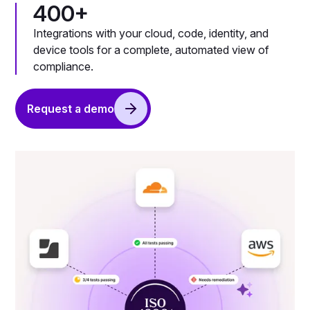
400+
Integrations with your cloud, code, identity, and
device tools for a complete, automated view of
compliance.
Request a demo