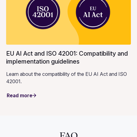
EU AI Act and ISO 42001: Compatibility and
implementation guidelines
Learn about the compatibility of the EU AI Act and ISO
42001.
Read more
FAQ