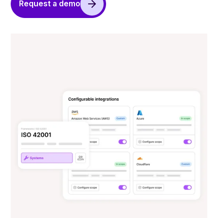
Request a demo