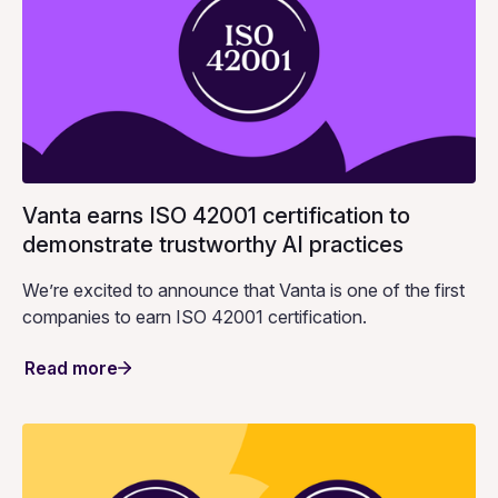
Vanta earns ISO 42001 certification to
demonstrate trustworthy AI practices
We’re excited to announce that Vanta is one of the first
companies to earn ISO 42001 certification.
Read more