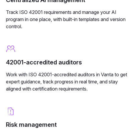
Track ISO 42001 requirements and manage your AI
program in one place, with built-in templates and version
control.
42001-accredited auditors
Work with ISO 42001-accredited auditors in Vanta to get
expert guidance, track progress in real time, and stay
aligned with certification requirements.
Risk management