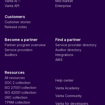
Vanta AI ✨
Mid-market
Vanta API
Enterprise
Customers
Customer stories
Release notes
Become a partner
Find a partner
Partner program overview
Service provider directory
Service providers
Auditor directory
Auditors
Integrations
AWS
Resources
All resources
Help center
SOC 2 collection
ISO 27001 collection
Vanta Academy
ISO 42001 collection
Vanta Community
GRC collection
TPRM collection
Vanta for developers