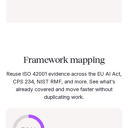
Framework mapping
Reuse ISO 42001 evidence across the EU AI Act,
CPS 234, NIST RMF, and more. See what's
already covered and move faster without
duplicating work.