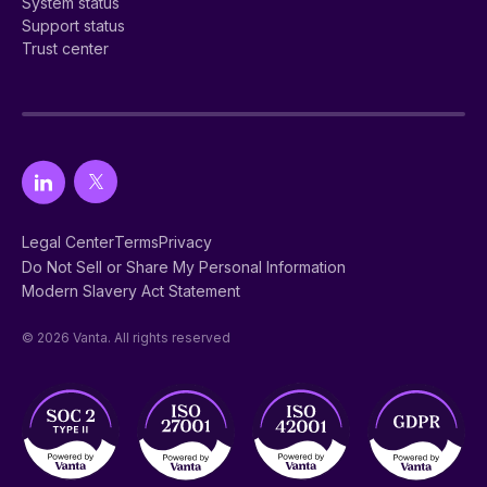
System status
Support status
Trust center
Legal Center
Terms
Privacy
Do Not Sell or Share My Personal Information
Modern Slavery Act Statement
© 2026 Vanta. All rights reserved