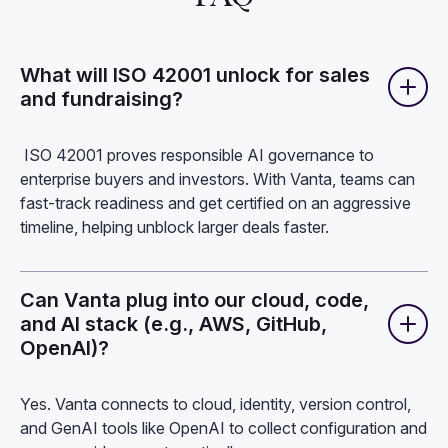
What will ISO 42001 unlock for sales
and fundraising?
ISO 42001 proves responsible AI governance to
enterprise buyers and investors. With Vanta, teams can
fast-track readiness and get certified on an aggressive
timeline, helping unblock larger deals faster.
Can Vanta plug into our cloud, code,
and AI stack (e.g., AWS, GitHub,
OpenAI)?
Yes. Vanta connects to cloud, identity, version control,
and GenAI tools like OpenAI to collect configuration and