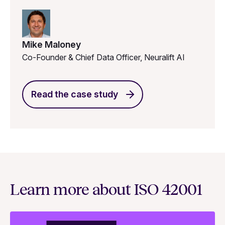
Mike Maloney
Co-Founder & Chief Data Officer, Neuralift AI
Read the case study
Learn more about ISO 42001