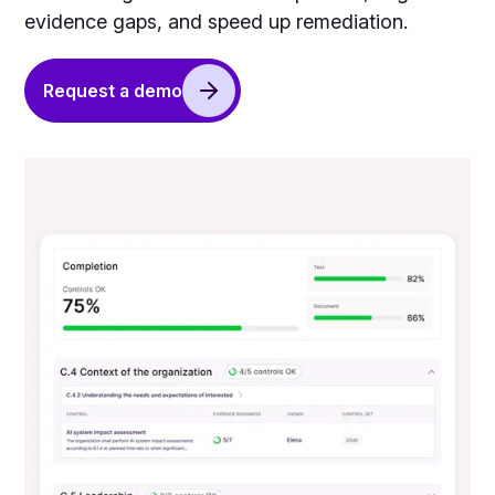
evidence gaps, and speed up remediation.
Request a demo