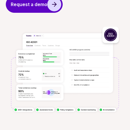
Request a demo