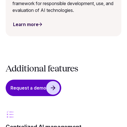
framework for responsible development, use, and
evaluation of AI technologies.
Learn more
Additional features
Request a demo
Centralized AI management