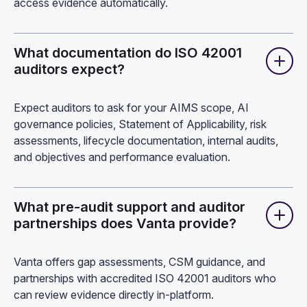
access evidence automatically.
What documentation do ISO 42001
auditors expect?
Expect auditors to ask for your AIMS scope, AI
governance policies, Statement of Applicability, risk
assessments, lifecycle documentation, internal audits,
and objectives and performance evaluation.
What pre-audit support and auditor
partnerships does Vanta provide?
Vanta offers gap assessments, CSM guidance, and
partnerships with accredited ISO 42001 auditors who
can review evidence directly in-platform.