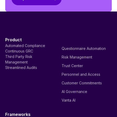
Product
Automated Compliance
Questionnaire Automation
Continuous GRC
Third Party Risk
Risk Management
Management
Trust Center
Streamlined Audits
Personnel and Access
Customer Commitments
AI Governance
Vanta AI
Frameworks