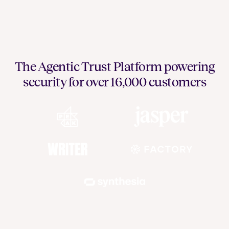
The Agentic Trust Platform powering
security for over 16,000 customers