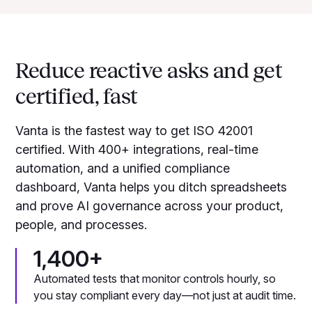
Reduce reactive asks and get
certified, fast
Vanta is the fastest way to get ISO 42001
certified. With 400+ integrations, real-time
automation, and a unified compliance
dashboard, Vanta helps you ditch spreadsheets
and prove AI governance across your product,
people, and processes.
1,400+
Automated tests that monitor controls hourly, so
you stay compliant every day—not just at audit time.