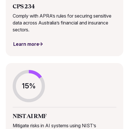
CPS 234
Comply with APRA’s rules for securing sensitive
data across Australia’s financial and insurance
sectors.
Learn more
15%
NIST AI RMF
Mitigate risks in AI systems using NIST’s