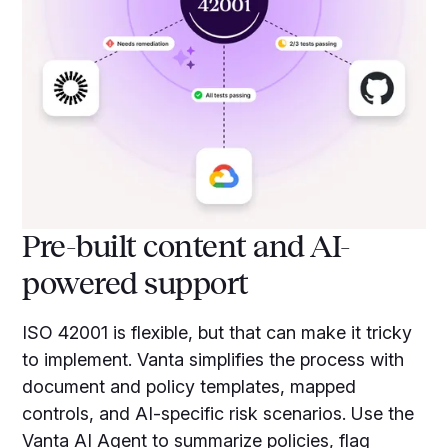
Pre-built content and AI-
powered support
ISO 42001 is flexible, but that can make it tricky
to implement. Vanta simplifies the process with
document and policy templates, mapped
controls, and AI-specific risk scenarios. Use the
Vanta AI Agent to summarize policies, flag