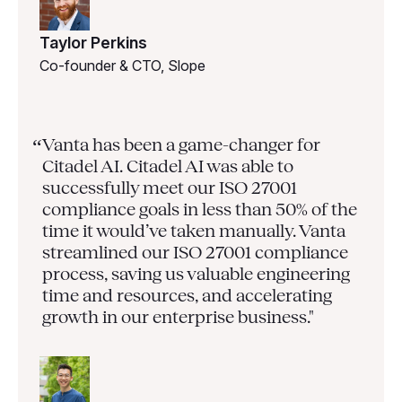
Taylor Perkins
Co-founder & CTO, Slope
Vanta has been a game-changer for
“
Citadel AI. Citadel AI was able to
successfully meet our ISO 27001
compliance goals in less than 50% of the
time it would’ve taken manually. Vanta
streamlined our ISO 27001 compliance
process, saving us valuable engineering
time and resources, and accelerating
growth in our enterprise business."