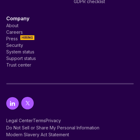
GDPR checklist
Company
About
Careers
HIRING
Press
Security
System status
Support status
Trust center
Legal Center
Terms
Privacy
Do Not Sell or Share My Personal Information
Modern Slavery Act Statement