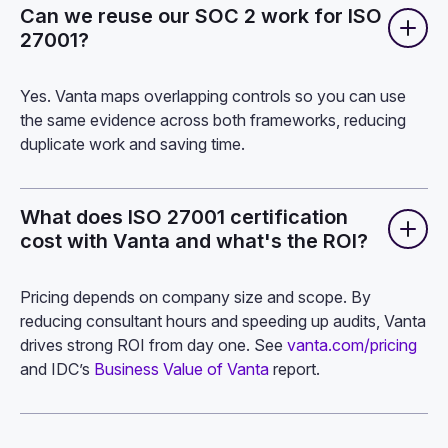
Can we reuse our SOC 2 work for ISO
27001?
Yes. Vanta maps overlapping controls so you can use
the same evidence across both frameworks, reducing
duplicate work and saving time.
What does ISO 27001 certification
cost with Vanta and what's the ROI?
Pricing depends on company size and scope. By
reducing consultant hours and speeding up audits, Vanta
drives strong ROI from day one. See
vanta.com/pricing
and IDC’s
Business Value of Vanta
report.