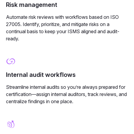
Risk management
Automate risk reviews with workflows based on ISO
27005. Identify, prioritize, and mitigate risks on a
continual basis to keep your ISMS aligned and audit-
ready.
Internal audit workflows
Streamline internal audits so you’re always prepared for
certification—assign internal auditors, track reviews, and
centralize findings in one place.