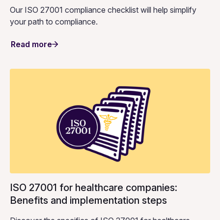
Our ISO 27001 compliance checklist will help simplify
your path to compliance.
Read more
ISO 27001 for healthcare companies:
Benefits and implementation steps