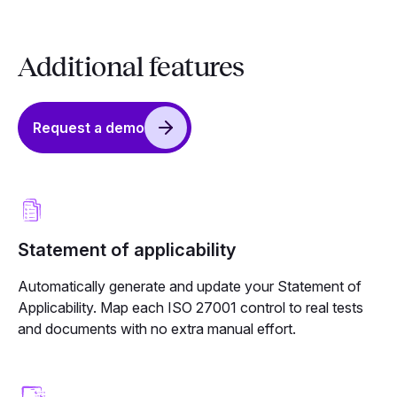
Additional features
Request a demo
Statement of applicability
Automatically generate and update your Statement of
Applicability. Map each ISO 27001 control to real tests
and documents with no extra manual effort.