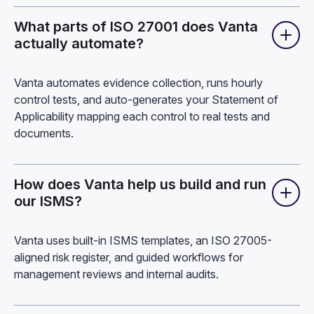
What parts of ISO 27001 does Vanta
actually automate?
Vanta automates evidence collection, runs hourly
control tests, and auto-generates your Statement of
Applicability mapping each control to real tests and
documents.
How does Vanta help us build and run
our ISMS?
Vanta
uses built-in ISMS templates, an ISO 27005-
aligned risk register, and guided workflows for
management reviews and internal audits.