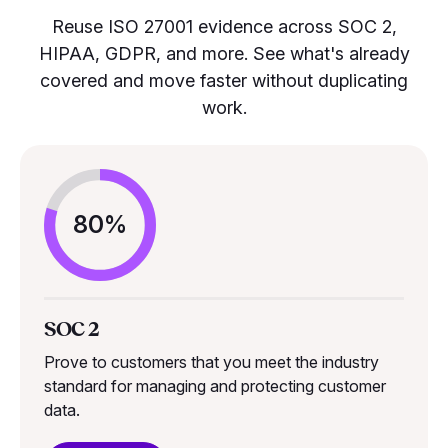
Reuse ISO 27001 evidence across SOC 2,
HIPAA, GDPR, and more. See what's already
covered and move faster without duplicating
work.
80%
SOC 2
Prove to customers that you meet the industry
standard for managing and protecting customer
data.