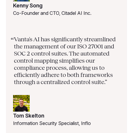
Kenny Song
Co-Founder and CTO, Citadel AI Inc.
Vanta's AI has significantly streamlined
“
the management of our ISO 27001 and
SOC 2 control suites. The automated
control mapping simplifies our
compliance process, allowing us to
efficiently adhere to both frameworks
through a centralized control suite.”
Tom Skelton
Information Security Specialist, Inflo