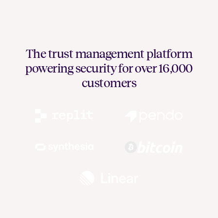
The trust management platform
powering security for over 16,000
customers