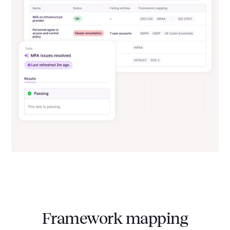
Framework mapping