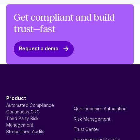
Get compliant and build
trust—fast
Request a demo
Product
Automated Compliance
Questionnaire Automation
Continuous GRC
Third Party Risk
Risk Management
Management
Trust Center
Streamlined Audits
Personnel and Access