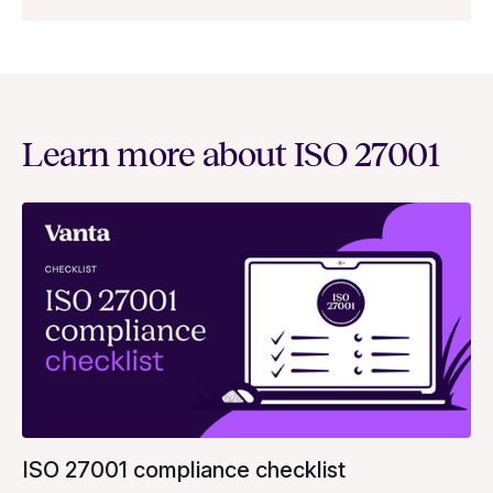
Learn more about ISO 27001
ISO 27001 compliance checklist