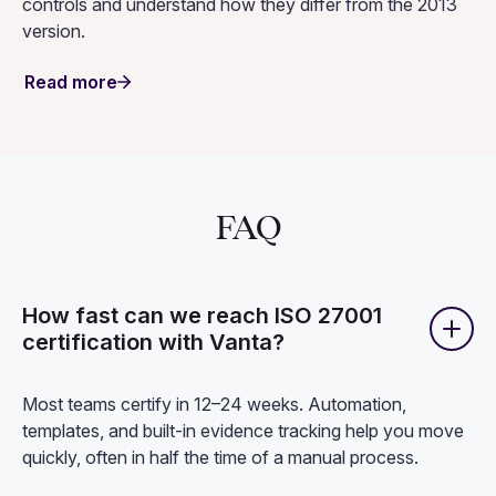
controls and understand how they differ from the 2013
version.
Read more
FAQ
How fast can we reach ISO 27001
certification with Vanta?
Most teams certify in 12–24 weeks. Automation,
templates, and built-in evidence tracking help you move
quickly, often in half the time of a manual process.