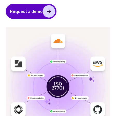
Request a demo