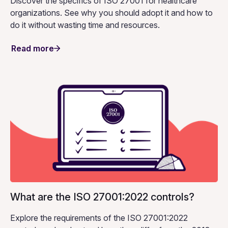
Discover the specifics of ISO 27001 for healthcare
organizations. See why you should adopt it and how to
do it without wasting time and resources.
Read more
What are the ISO 27001:2022 controls?
Explore the requirements of the ISO 27001:2022