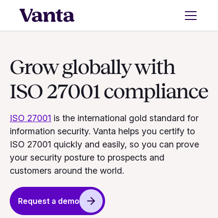
Grow globally with
ISO 27001 compliance
ISO 27001
is the international gold standard for
information security. Vanta helps you certify to
ISO 27001 quickly and easily, so you can prove
your security posture to prospects and
customers around the world.
Request a demo