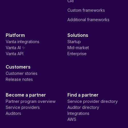
CRI
Custom frameworks
Additional frameworks
Platform
Solutions
Vanta integrations
Startup
Vanta AI ✨
Mid-market
Vanta API
Enterprise
Customers
Customer stories
Release notes
Become a partner
Find a partner
Partner program overview
Service provider directory
Service providers
Auditor directory
Auditors
Integrations
AWS