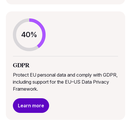
40%
GDPR
Protect EU personal data and comply with GDPR,
including support for the EU–US Data Privacy
Framework.
Learn more