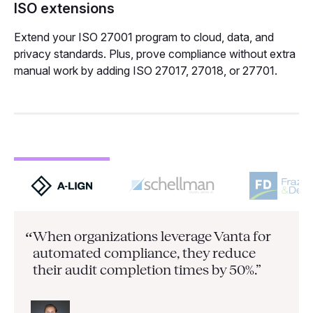
ISO extensions
Extend your ISO 27001 program to cloud, data, and
privacy standards. Plus, prove compliance without extra
manual work by adding ISO 27017, 27018, or 27701.
When organizations leverage Vanta for
“
automated compliance, they
reduce
their audit completion times by 50%.”