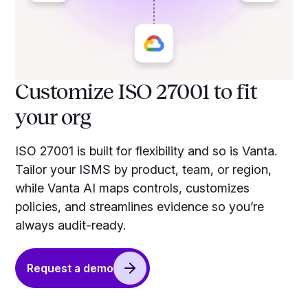
Customize ISO 27001 to fit
your org
ISO 27001 is built for flexibility and so is Vanta.
Tailor your ISMS by product, team, or region,
while Vanta AI maps controls, customizes
policies, and streamlines evidence so you’re
always audit-ready.
Request a demo