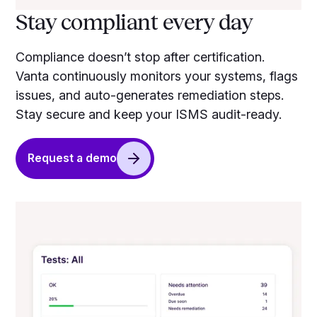
Stay compliant every day
Compliance doesn’t stop after certification.
Vanta continuously monitors your systems, flags
issues, and auto-generates remediation steps.
Stay secure and keep your ISMS audit-ready.
Request a demo