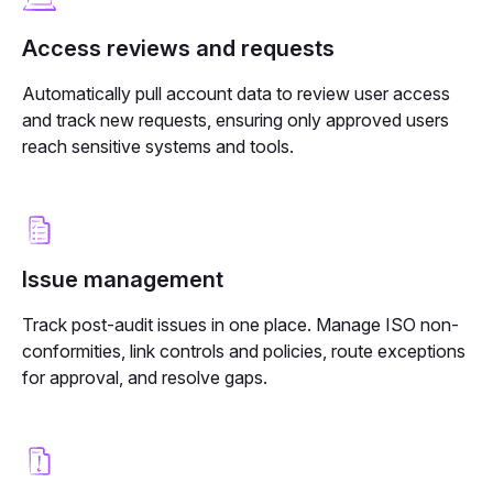
Access reviews and requests
Automatically pull account data to review user access
and track new requests, ensuring only approved users
reach sensitive systems and tools.
Issue management
Track post-audit issues in one place. Manage ISO non-
conformities, link controls and policies, route exceptions
for approval, and resolve gaps.