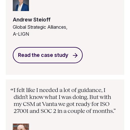
Andrew Steioff
Global Strategic Alliances,
A-LIGN
Read the case study
I felt like I needed a lot of guidance, I
“
didn’t know what I was doing. But with
my CSM at Vanta we got ready for ISO
27001 and SOC 2 in a couple of months.”