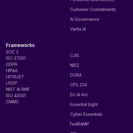
Customer Commitments
AI Governance
Vanta AI
Frameworks
SOC 2
CJIS
ISO 27001
GDPR
NIS2
HIPAA
DORA
HITRUST
USDP
CPS 234
NIST AI RMF
EU AI Act
ISO 42001
CMMC
Essential Eight
Cyber Essentials
FedRAMP