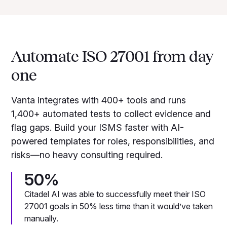
Automate ISO 27001 from day
one
Vanta integrates with 400+ tools and runs
1,400+ automated tests to collect evidence and
flag gaps. Build your ISMS faster with AI-
powered templates for roles, responsibilities, and
risks—no heavy consulting required.
50%
Citadel AI was able to successfully meet their ISO
27001 goals in 50% less time than it would’ve taken
manually.