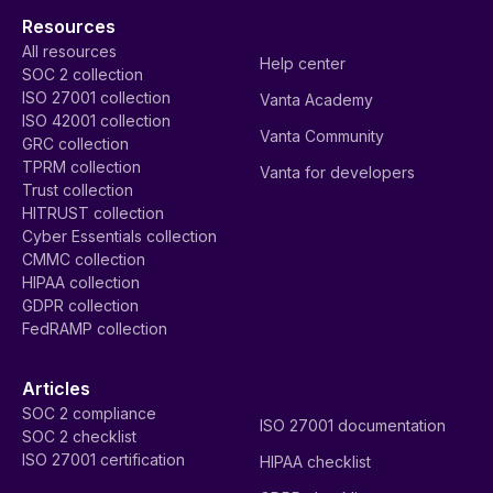
Resources
All resources
Help center
SOC 2 collection
ISO 27001 collection
Vanta Academy
ISO 42001 collection
Vanta Community
GRC collection
TPRM collection
Vanta for developers
Trust collection
HITRUST collection
Cyber Essentials collection
CMMC collection
HIPAA collection
GDPR collection
FedRAMP collection
Articles
SOC 2 compliance
ISO 27001 documentation
SOC 2 checklist
ISO 27001 certification
HIPAA checklist