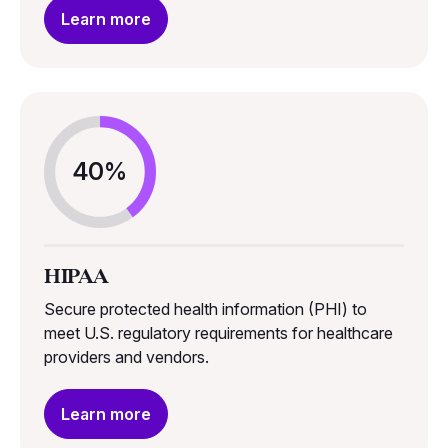
Learn more
40%
HIPAA
Secure protected health information (PHI) to
meet U.S. regulatory requirements for healthcare
providers and vendors.
Learn more