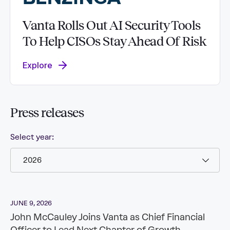
Vanta Rolls Out AI Security Tools
To Help CISOs Stay Ahead Of Risk
Explore
Press
releases