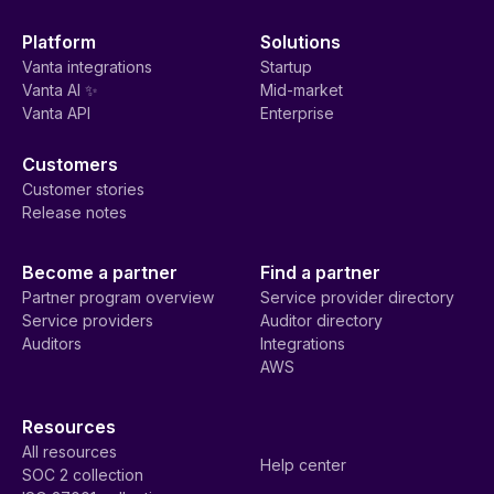
Platform
Solutions
Vanta integrations
Startup
Vanta AI ✨
Mid-market
Vanta API
Enterprise
Customers
Customer stories
Release notes
Become a partner
Find a partner
Partner program overview
Service provider directory
Service providers
Auditor directory
Auditors
Integrations
AWS
Resources
All resources
Help center
SOC 2 collection