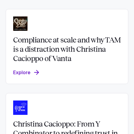
Compliance at scale and why TAM
is a distraction with Christina
Cacioppo of Vanta
Explore
Christina Cacioppo: From Y
Combinator to redefining trust in