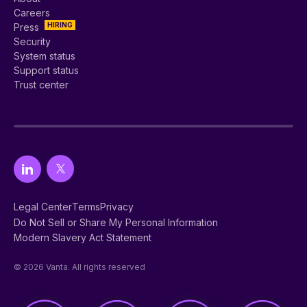
Careers
HIRING
Press
Security
System status
Support status
Trust center
Legal Center
Terms
Privacy
Do Not Sell or Share My Personal Information
Modern Slavery Act Statement
© 2026 Vanta. All rights reserved