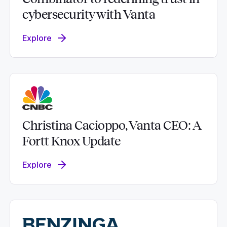
cybersecurity with Vanta
Explore
Christina Cacioppo, Vanta CEO: A
Fortt Knox Update
Explore