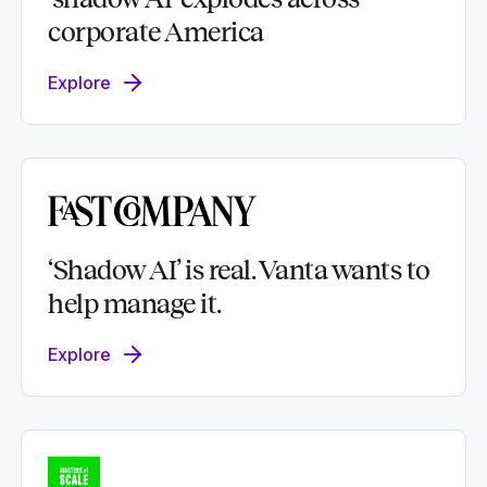
corporate America
Explore
‘Shadow AI’ is real. Vanta wants to
help manage it.
Explore