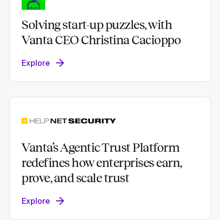
Solving start-up puzzles, with
Vanta CEO Christina Cacioppo
Explore
Vanta’s Agentic Trust Platform
redefines how enterprises earn,
prove, and scale trust
Explore