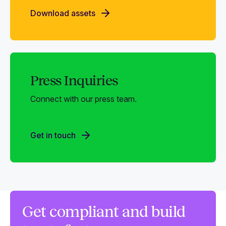
Download assets
Press Inquiries
Connect with our press team.
Get in touch
Get compliant and build