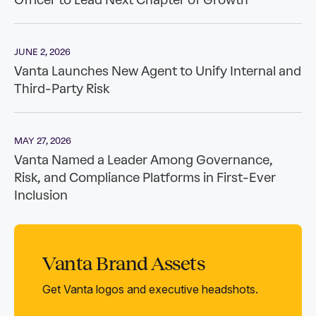
Vanta Brand Assets
Get Vanta logos and executive headshots.