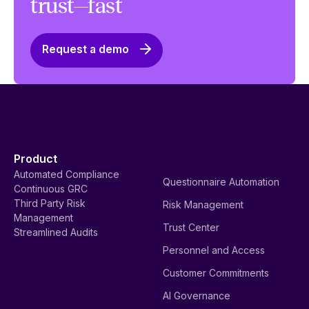
trust—fast
Request a demo
Product
Automated Compliance
Questionnaire Automation
Continuous GRC
Third Party Risk
Risk Management
Management
Trust Center
Streamlined Audits
Personnel and Access
Customer Commitments
AI Governance