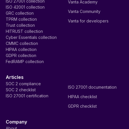
ISO 27001 collection
Vanta Academy
ISO 42001 collection
Vanta Community
GRC collection
TPRM collection
Vanta for developers
Trust collection
HITRUST collection
Cyber Essentials collection
CMMC collection
HIPAA collection
GDPR collection
FedRAMP collection
Articles
SOC 2 compliance
ISO 27001 documentation
SOC 2 checklist
ISO 27001 certification
HIPAA checklist
GDPR checklist
Company
About