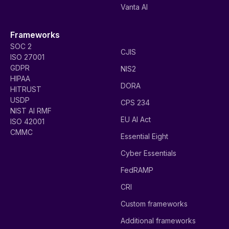
Vanta AI
Frameworks
SOC 2
CJIS
ISO 27001
GDPR
NIS2
HIPAA
DORA
HITRUST
USDP
CPS 234
NIST AI RMF
EU AI Act
ISO 42001
CMMC
Essential Eight
Cyber Essentials
FedRAMP
CRI
Custom frameworks
Additional frameworks