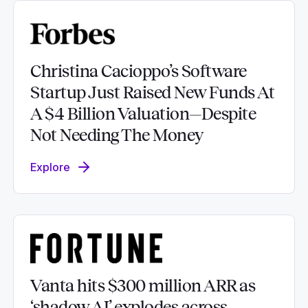
Christina Cacioppo’s Software
Startup Just Raised New Funds At
A $4 Billion Valuation—Despite
Not Needing The Money
Explore
Vanta hits $300 million ARR as
‘shadow AI’ explodes across