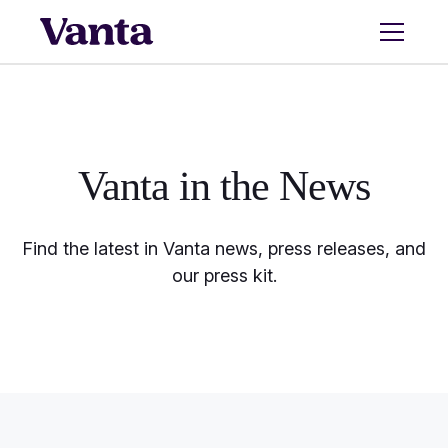
Vanta in the
News
Find the latest in Vanta news, press releases, and
our press kit.