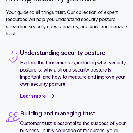
Your guide to all things trust. Our collection of expert
resources will help you understand security posture,
streamline security questionnaires, and build and manage
trust.
Understanding security posture
Explore the fundamentals, including what security
posture is, why a strong security posture is
important, and how to measure and improve your
own security posture
Learn more
Building and managing trust
Customer trust is essential to the success of your
business. In this collection of resources, you’ll