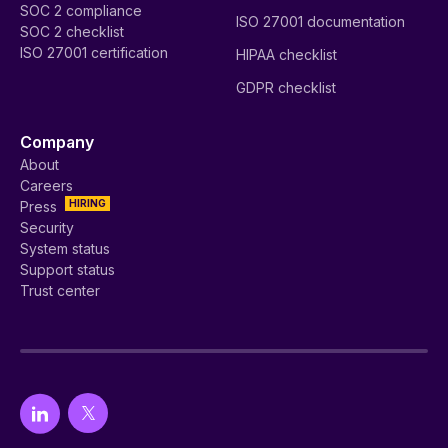
SOC 2 compliance
ISO 27001 documentation
SOC 2 checklist
ISO 27001 certification
HIPAA checklist
GDPR checklist
Company
About
Careers
HIRING
Press
Security
System status
Support status
Trust center