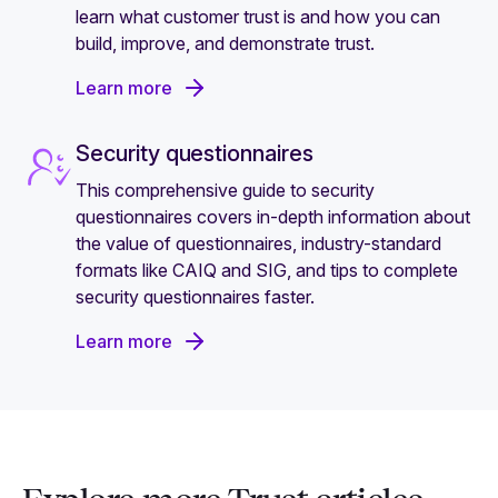
learn what customer trust is and how you can
build, improve, and demonstrate trust.
Learn more
Security questionnaires
This comprehensive guide to security
questionnaires covers in-depth information about
the value of questionnaires, industry-standard
formats like CAIQ and SIG, and tips to complete
security questionnaires faster.
Learn more