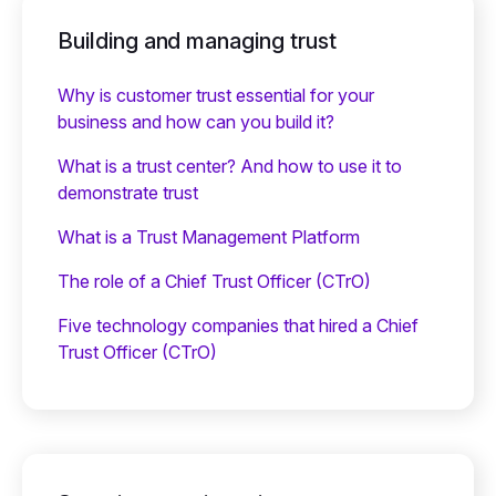
Building and managing trust
Why is customer trust essential for your
business and how can you build it?
What is a trust center? And how to use it to
demonstrate trust
What is a Trust Management Platform
The role of a Chief Trust Officer (CTrO)
Five technology companies that hired a Chief
Trust Officer (CTrO)