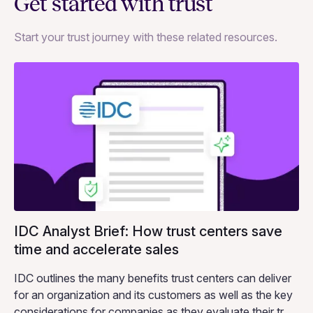
Get started with trust
Start your trust journey with these related resources.
IDC Analyst Brief: How trust centers save
time and accelerate sales
IDC outlines the many benefits trust centers can deliver
for an organization and its customers as well as the key
considerations for companies as they evaluate their trust