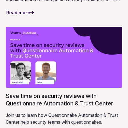
center strategy.
Read more
Save time on security reviews with
Questionnaire Automation & Trust Center
Join us to learn how Questionnaire Automation & Trust
Center help security teams with questionnaires.