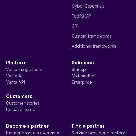
Cyber Essentials
FedRAMP
CRI
Custom frameworks
Additional frameworks
Platform
Solutions
Vanta integrations
Startup
Vanta AI ✨
Mid-market
Vanta API
Enterprise
Customers
Customer stories
Release notes
Become a partner
Find a partner
Partner program overview
Service provider directory