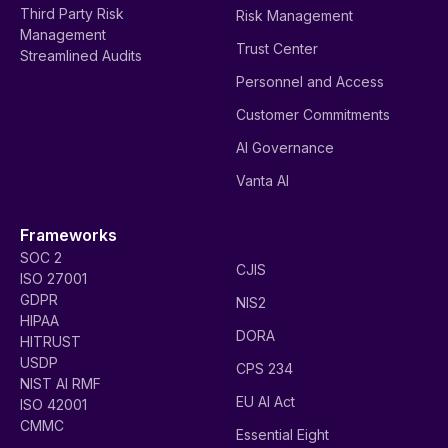
Third Party Risk
Risk Management
Management
Trust Center
Streamlined Audits
Personnel and Access
Customer Commitments
AI Governance
Vanta AI
Frameworks
SOC 2
CJIS
ISO 27001
GDPR
NIS2
HIPAA
DORA
HITRUST
USDP
CPS 234
NIST AI RMF
EU AI Act
ISO 42001
CMMC
Essential Eight