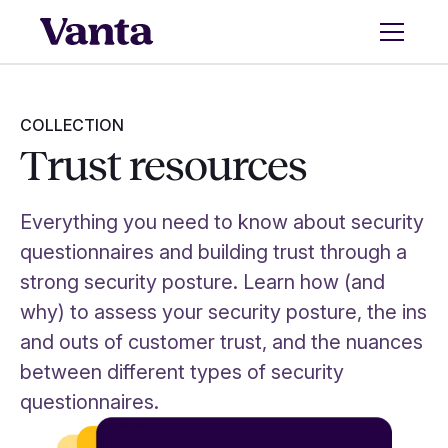
COLLECTION
Trust resources
Everything you need to know about security
questionnaires and building trust through a
strong security posture. Learn how (and
why) to assess your security posture, the ins
and outs of customer trust, and the nuances
between different types of security
questionnaires.