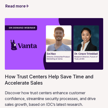
Read more
How Trust Centers Help Save Time and
Accelerate Sales
Discover how trust centers enhance customer
confidence, streamline security processes, and drive
sales growth, based on IDC’s latest research.