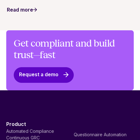
Read more
Get compliant and build
trust—fast
Request a demo
Product
Automated Compliance
Questionnaire Automation
Continuous GRC