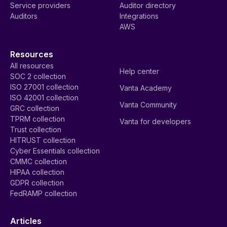
Service providers
Auditor directory
Auditors
Integrations
AWS
Resources
All resources
Help center
SOC 2 collection
ISO 27001 collection
Vanta Academy
ISO 42001 collection
Vanta Community
GRC collection
TPRM collection
Vanta for developers
Trust collection
HITRUST collection
Cyber Essentials collection
CMMC collection
HIPAA collection
GDPR collection
FedRAMP collection
Articles