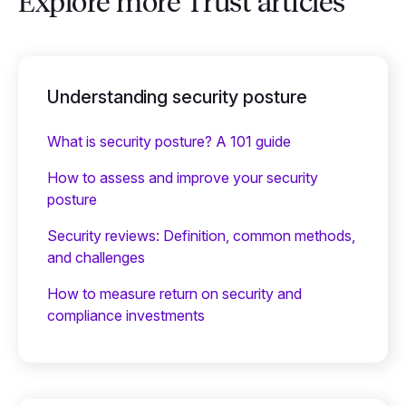
Explore more Trust articles
Understanding security posture
What is security posture? A 101 guide
How to assess and improve your security
posture
Security reviews: Definition, common methods,
and challenges
How to measure return on security and
compliance investments