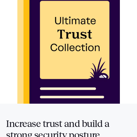
Increase trust and build a
strong security posture