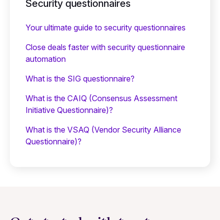
Security questionnaires
Your ultimate guide to security questionnaires
Close deals faster with security questionnaire
automation
What is the SIG questionnaire?
What is the CAIQ (Consensus Assessment
Initiative Questionnaire)?
What is the VSAQ (Vendor Security Alliance
Questionnaire)?