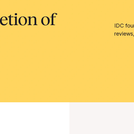
etion of
IDC fou
reviews