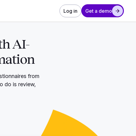
Log in
Get a demo
th AI-
mation
stionnaires from
to do is review,