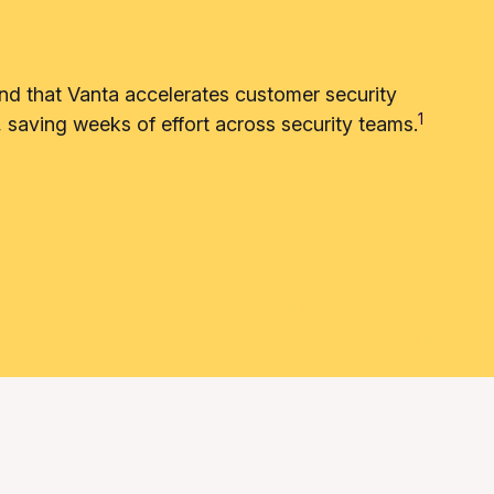
nd that Vanta accelerates customer security
1
, saving weeks of effort across security teams.