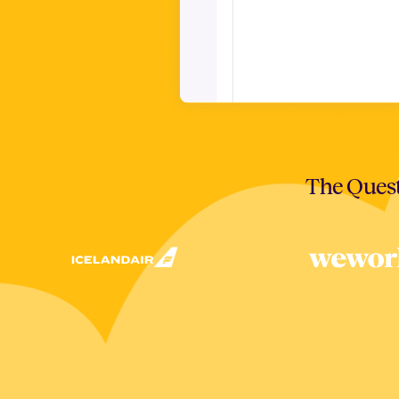
The Quest