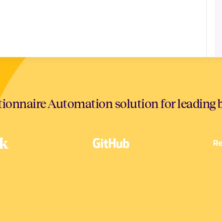
ionnaire Automation solution for leading 