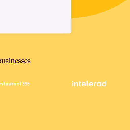
businesses