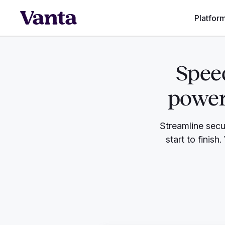
Platfor
Speed
power
Streamline secu
start to finish