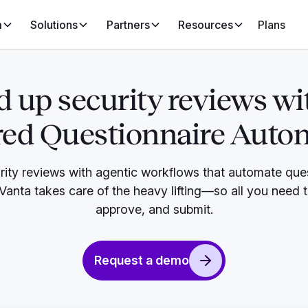
m
Solutions
Partners
Resources
Plans
 up security reviews wi
ed Questionnaire Auto
rity reviews with agentic workflows that automate que
. Vanta takes care of the heavy lifting—so all you need 
approve, and submit.
Request a demo