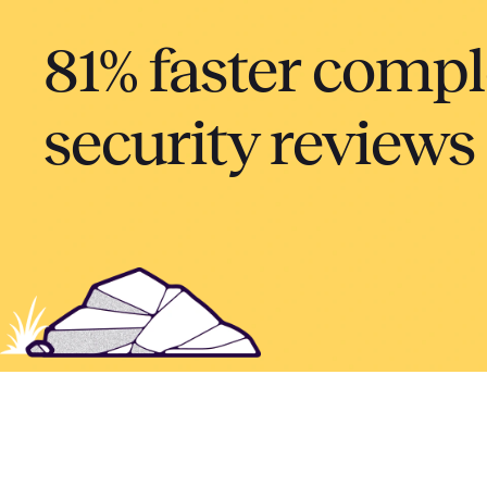
81% faster compl
security reviews