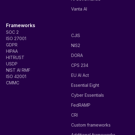
Vanta AI
Frameworks
SOC 2
CJIS
ISO 27001
GDPR
NIS2
HIPAA
DORA
HITRUST
USDP
CPS 234
NIST AI RMF
EU AI Act
ISO 42001
CMMC
Essential Eight
Cyber Essentials
FedRAMP
CRI
Custom frameworks
Additional frameworks