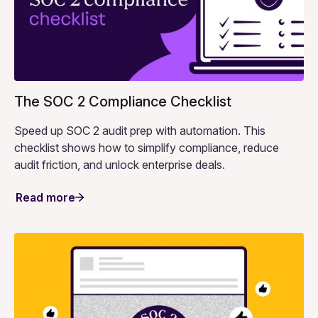
The SOC 2 Compliance Checklist
Speed up SOC 2 audit prep with automation. This
checklist shows how to simplify compliance, reduce
audit friction, and unlock enterprise deals.
Read more