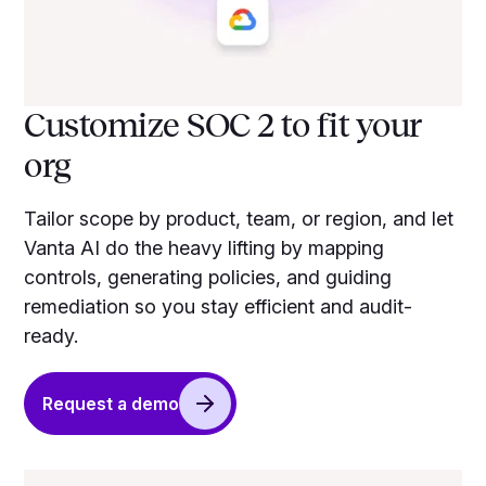
Customize SOC 2 to fit your
org
Tailor scope by product, team, or region, and let
Vanta AI do the heavy lifting by mapping
controls, generating policies, and guiding
remediation so you stay efficient and audit-
ready.
Request a demo