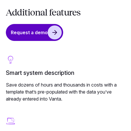
Additional features
Request a demo
Smart system description
Save dozens of hours and thousands in costs with a
template that’s pre-populated with the data you’ve
already entered into Vanta.