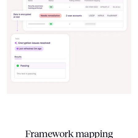
Framework mapping