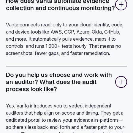
How does Vanta automate evidence
collection and continuous monitoring?
Vanta connects read-only to your cloud, identity, code,
and device tools like AWS, GCP, Azure, Okta, GitHub,
and more. It automatically pulls evidence, maps it to
controls, and runs 1,200+ tests hourly. That means no
screenshots, fewer gaps, and faster remediation.
Do you help us choose and work with
an auditor? What does the audit
process look like?
Yes. Vanta introduces you to vetted, independent
auditors that help align on scope and timing. They get a
dedicated portal to review your evidence in-platform—
so there’s less back-and-forth and a faster path to your