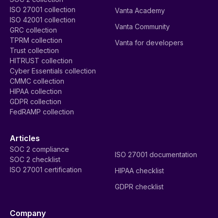
ISO 27001 collection
Vanta Academy
ISO 42001 collection
Vanta Community
GRC collection
TPRM collection
Vanta for developers
Trust collection
HITRUST collection
Cyber Essentials collection
CMMC collection
HIPAA collection
GDPR collection
FedRAMP collection
Articles
SOC 2 compliance
ISO 27001 documentation
SOC 2 checklist
ISO 27001 certification
HIPAA checklist
GDPR checklist
Company