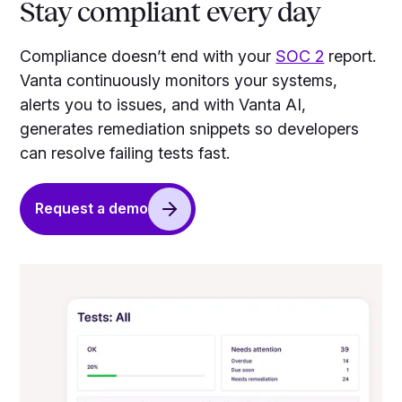
Stay compliant every day
Compliance doesn’t end with your
SOC 2
report.
Vanta continuously monitors your systems,
alerts you to issues, and with Vanta AI,
generates remediation snippets so developers
can resolve failing tests fast.
Request a demo