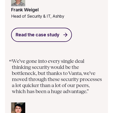
Frank Weigel
Head of Security & IT, Ashby
Read the case study
We’ve gone into every single deal
“
thinking security would be the
bottleneck, but thanks to Vanta, we’ve
moved through these security processes
a lot quicker than a lot of our peers,
which has been a huge advantage.”