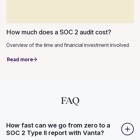
How much does a SOC 2 audit cost?
Overview of the time and financial investment involved
Read more
FAQ
How fast can we go from zero to a
SOC 2 Type II report with Vanta?