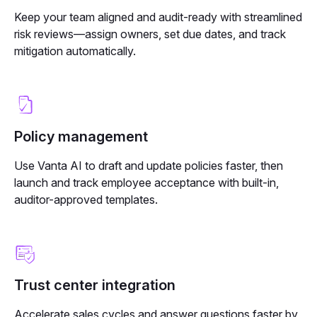
Keep your team aligned and audit-ready with
streamlined
risk reviews—assign owners, set due dates, and track
mitigation automatically.
Policy management
Use Vanta AI to draft and update policies faster, then
launch and track employee acceptance with built-in,
auditor-approved templates.
Trust center integration
Accelerate sales cycles and answer questions faster by