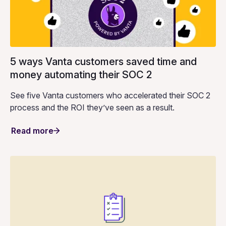
5 ways Vanta customers saved time and
money automating their SOC 2
See five Vanta customers who accelerated their SOC 2
process and the ROI they’ve seen as a result.
Read more