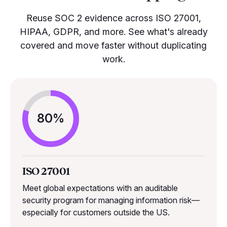
Reuse SOC 2 evidence across ISO 27001,
HIPAA, GDPR, and more. See what's already
covered and move faster without duplicating
work.
80%
ISO 27001
Meet global expectations with an auditable
security program for managing information risk—
especially for customers outside the US.