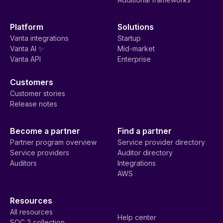
Platform
Solutions
Vanta integrations
Startup
Vanta AI ✨
Mid-market
Vanta API
Enterprise
Customers
Customer stories
Release notes
Become a partner
Find a partner
Partner program overview
Service provider directory
Service providers
Auditor directory
Auditors
Integrations
AWS
Resources
All resources
Help center
SOC 2 collection