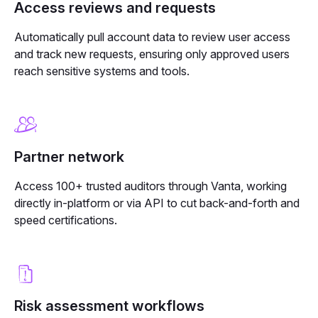
Access reviews and requests
Automatically pull account data to review user access
and track new requests, ensuring only approved users
reach sensitive systems and tools.
Partner network
Access 100+ trusted auditors through Vanta, working
directly in-platform or via API to cut back-and-forth and
speed certifications.
Risk assessment workflows