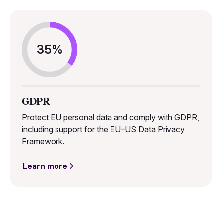
35%
GDPR
Protect EU personal data and comply with GDPR,
including support for the EU–US Data Privacy
Framework.
Learn more