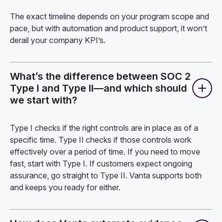
The exact timeline depends on your program scope and
pace, but with automation and product support, it won’t
derail your company KPI’s.
What’s the difference between SOC 2
Type I and Type II—and which should
we start with?
Type I checks if the right controls are in place as of a
specific time. Type II checks if those controls work
effectively over a period of time. If you need to move
fast, start with Type I. If customers expect ongoing
assurance, go straight to Type II. Vanta supports both
and keeps you ready for either.