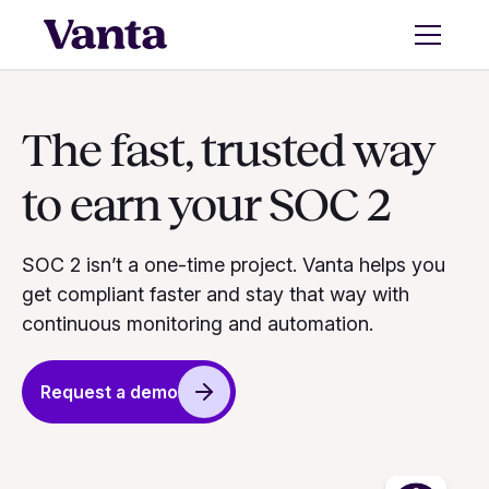
The fast, trusted way
to earn your SOC 2
SOC 2 isn’t a one-time project. Vanta helps you
get compliant faster and stay that way with
continuous monitoring and automation.
Request a demo