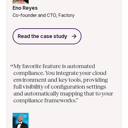
Eno Reyes
Co-founder and CTO, Factory
Read the case study
My favorite feature is automated
“
compliance. You integrate your cloud
environment and key tools, providing
full visibility of configuration settings
and automatically mapping that to your
compliance frameworks.”