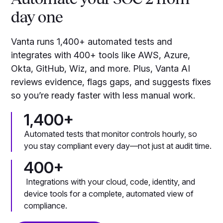
day one
Vanta runs 1,400+ automated tests and
integrates with 400+ tools like AWS, Azure,
Okta, GitHub, Wiz, and more. Plus, Vanta AI
reviews evidence, flags gaps, and suggests fixes
so you’re ready faster with less manual work.
1,400+
Automated tests that monitor controls hourly, so
you stay compliant every day—not just at audit time.
400+
Integrations with your cloud, code, identity, and
device tools for a complete, automated view of
compliance.