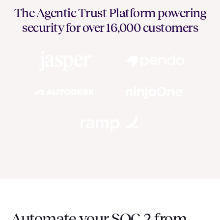
The Agentic Trust Platform powering
security for over 16,000 customers
Automate your SOC 2 from