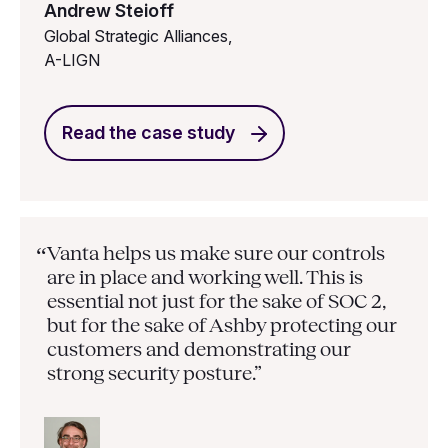
Andrew Steioff
Global Strategic Alliances,
A-LIGN
Read the case study
Vanta helps us make sure our controls
“
are in place and working well. This is
essential not just for the sake of SOC 2,
but for the sake of Ashby protecting our
customers and demonstrating our
strong security posture.”