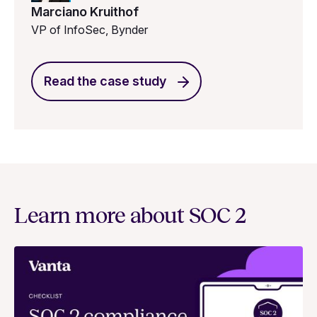
Marciano Kruithof
VP of InfoSec, Bynder
Read the case study
Learn more about SOC 2