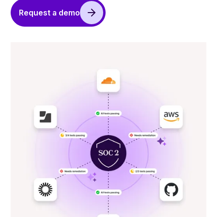
Request a demo