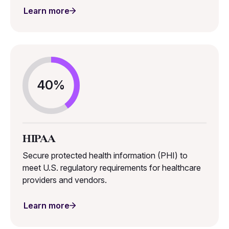
Learn more
40%
HIPAA
Secure protected health information (PHI) to
meet U.S. regulatory requirements for healthcare
providers and vendors.
Learn more