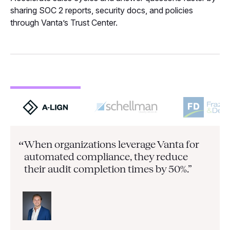
sharing SOC 2 reports, security docs, and policies
through Vanta’s Trust Center.
When organizations leverage Vanta for
“
automated compliance, they
reduce
their audit completion times by 50%.”