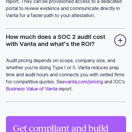
report. They can be provisioned access to a dedicated
portal to review evidence and communicate directly in
Vanta for a faster path to your attestation.
How much does a SOC 2 audit cost
with Vanta and what's the ROI?
Audit pricing depends on scope, company size, and
whether you’re doing Type I or II. Vanta reduces prep
time and audit hours and connects you with vetted firms
for competitive quotes. See
vanta.com/pricing
and IDC’s
Business Value of Vanta
report.
Get compliant and build