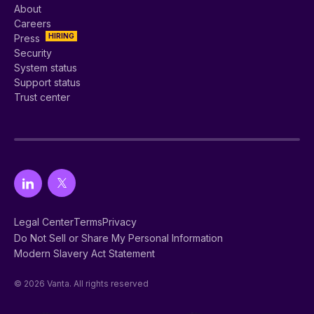
About
Careers
HIRING
Press
Security
System status
Support status
Trust center
Legal Center
Terms
Privacy
Do Not Sell or Share My Personal Information
Modern Slavery Act Statement
© 2026 Vanta. All rights reserved