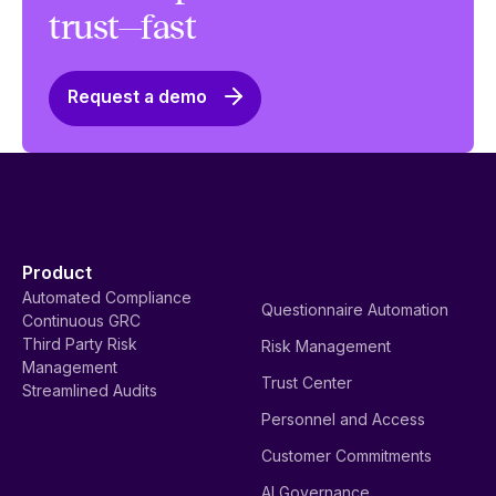
trust—fast
Request a demo
Product
Automated Compliance
Questionnaire Automation
Continuous GRC
Third Party Risk
Risk Management
Management
Trust Center
Streamlined Audits
Personnel and Access
Customer Commitments
AI Governance