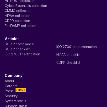
HITRUST collection
Cyber Essentials collection
CMMC collection
HIPAA collection
GDPR collection
FedRAMP collection
Articles
SOC 2 compliance
ISO 27001 documentation
SOC 2 checklist
ISO 27001 certification
HIPAA checklist
GDPR checklist
Company
About
Careers
HIRING
Press
Security
System status
Support status