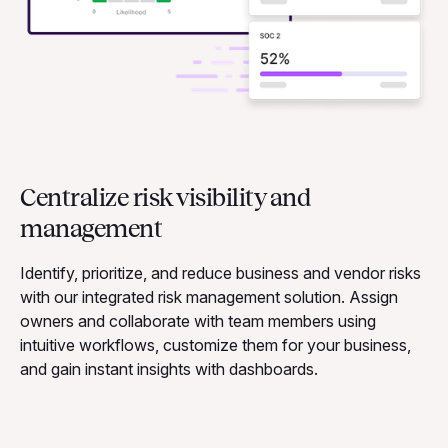
Centralize risk visibility and
management
Identify, prioritize, and reduce business and vendor risks
with our integrated risk management solution. Assign
owners and collaborate with team members using
intuitive workflows, customize them for your business,
and gain instant insights with dashboards.