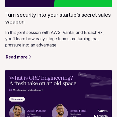
Turn security into your startup’s secret sales
weapon
In this joint session with AWS, Vanta, and BreachRx,
you’ll learn how early-stage teams are turning that
pressure into an advantage.
Read more