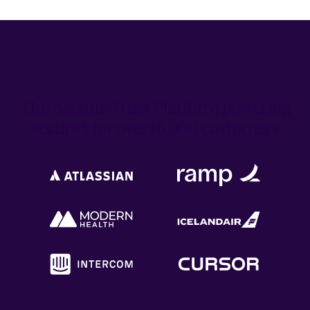
The Agentic Trust Platform powering
security for over 16,000 customers