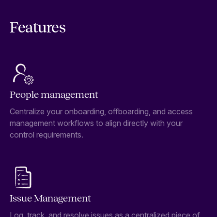
Features
People management
Centralize your onboarding, offboarding, and access
management workflows to align directly with your
control requirements.
Issue Management
Log, track, and resolve issues as a centralized piece of