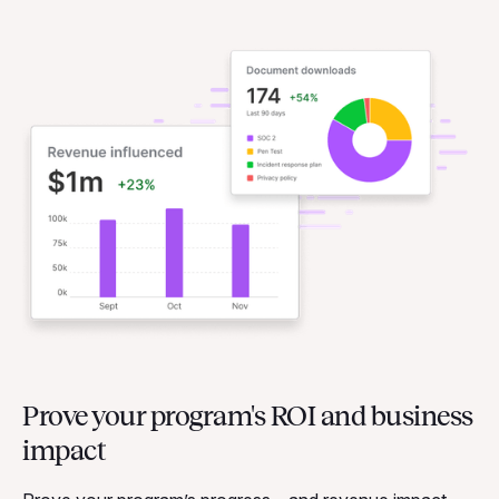
Prove your program's ROI and business
impact