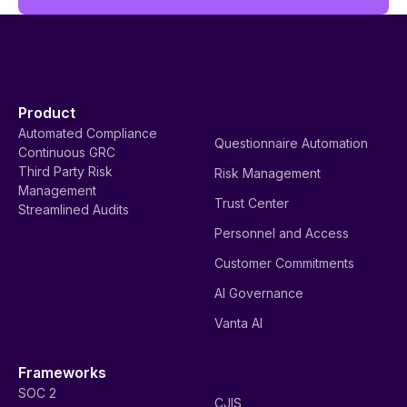
Product
Automated Compliance
Questionnaire Automation
Continuous GRC
Third Party Risk
Risk Management
Management
Trust Center
Streamlined Audits
Personnel and Access
Customer Commitments
AI Governance
Vanta AI
Frameworks
SOC 2
CJIS