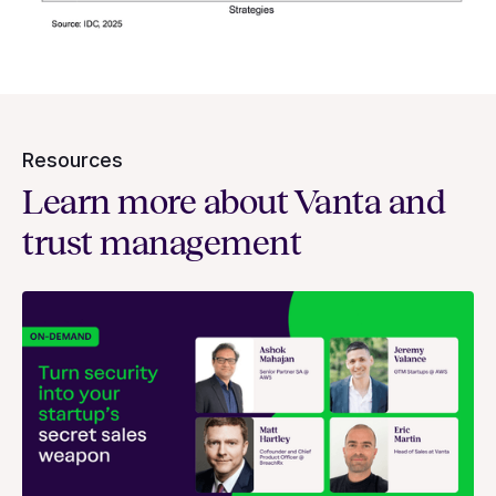
Resources
Learn more about Vanta and
trust management