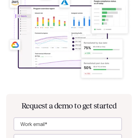
Request a demo to get started