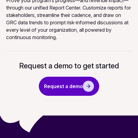
Prove your program’s progress—and revenue impact—
through our unified Report Center. Customize reports for
stakeholders, streamline their cadence, and draw on
GRC data trends to prompt risk-informed discussions at
every level of your organization, all powered by
continuous monitoring.
Request a demo to get started
Request a demo