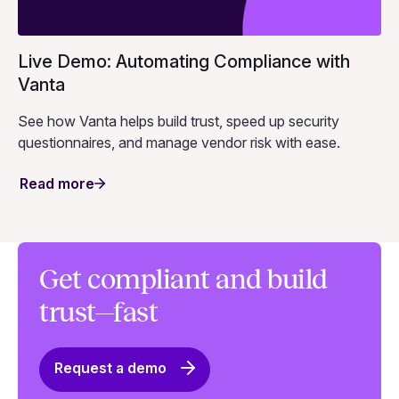
Live Demo: Automating Compliance with
Vanta
See how Vanta helps build trust, speed up security
questionnaires, and manage vendor risk with ease.
Read more
Get compliant and build
trust—fast
Request a demo