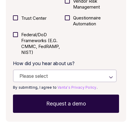
Vendor Risk
Management
Questionnaire
Trust Center
Automation
Federal/DoD
Frameworks (E.g.
CMMC, FedRAMP,
NIST)
How did you hear about us?
By submitting, I agree to
Vanta's Privacy Policy
.