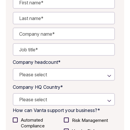
Company headcount
*
Company HQ Country
*
How can Vanta support your business?
*
Automated
Risk Management
Compliance