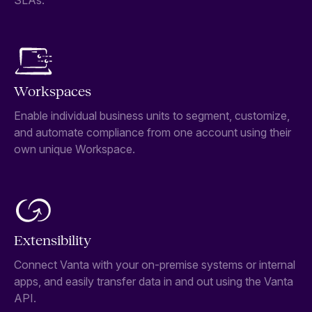
SLAs.
Workspaces
Enable individual business units to segment, customize,
and automate compliance from one account using their
own unique Workspace.
Extensibility
Connect Vanta with your on-premise systems or internal
apps, and easily transfer data in and out using the Vanta
API.