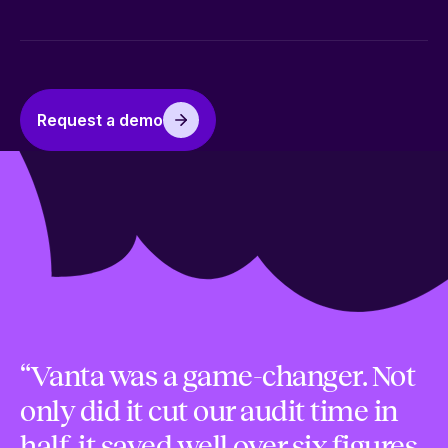
Request a demo
“Vanta was a game-changer. Not
only did it cut our audit time in
half, it saved well over six figures