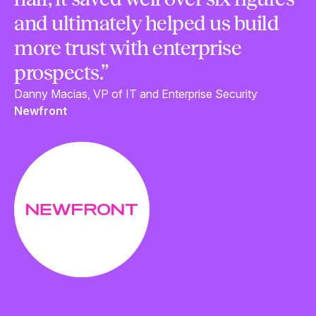
and ultimately helped us build
more trust with enterprise
prospects.”
Danny Macias, VP of IT and Enterprise Security
Newfront