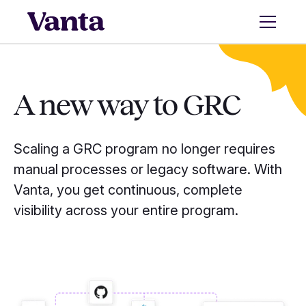
A new way to GRC
Scaling a GRC program no longer requires
manual processes or legacy software. With
Vanta, you get continuous, complete
visibility across your entire program.