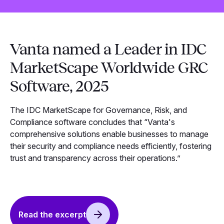
Vanta named a Leader in IDC
MarketScape Worldwide GRC
Software, 2025
The IDC MarketScape for Governance, Risk, and
Compliance software concludes that “Vanta's
comprehensive solutions enable businesses to manage
their security and compliance needs efficiently, fostering
trust and transparency across their operations.”
Read the excerpt