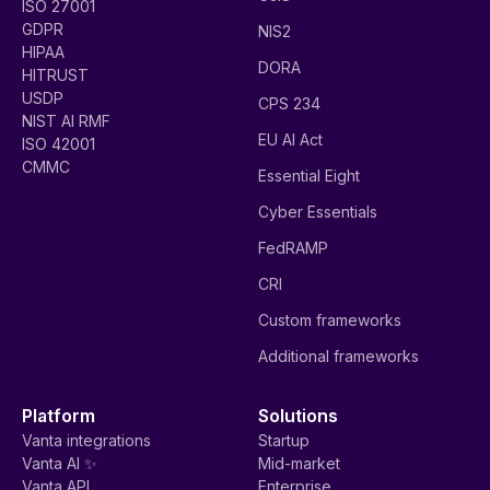
ISO 27001
GDPR
NIS2
HIPAA
DORA
HITRUST
USDP
CPS 234
NIST AI RMF
EU AI Act
ISO 42001
CMMC
Essential Eight
Cyber Essentials
FedRAMP
CRI
Custom frameworks
Additional frameworks
Platform
Solutions
Vanta integrations
Startup
Vanta AI ✨
Mid-market
Vanta API
Enterprise