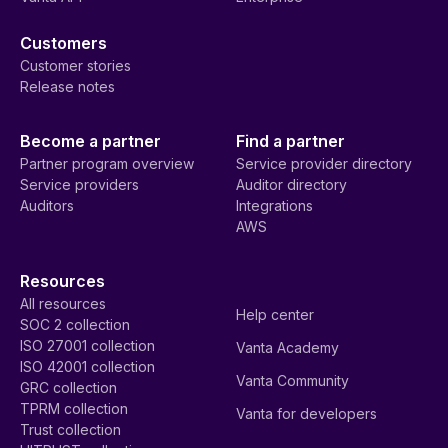
Customers
Customer stories
Release notes
Become a partner
Find a partner
Partner program overview
Service provider directory
Service providers
Auditor directory
Auditors
Integrations
AWS
Resources
All resources
Help center
SOC 2 collection
ISO 27001 collection
Vanta Academy
ISO 42001 collection
Vanta Community
GRC collection
TPRM collection
Vanta for developers
Trust collection