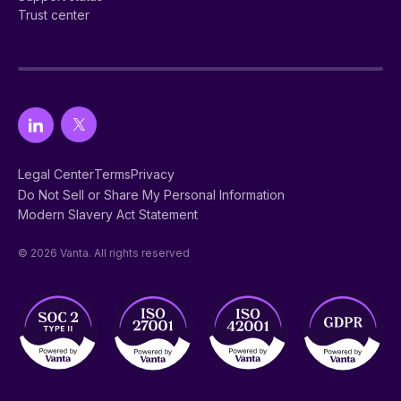
Trust center
Legal Center
Terms
Privacy
Do Not Sell or Share My Personal Information
Modern Slavery Act Statement
© 2026 Vanta. All rights reserved