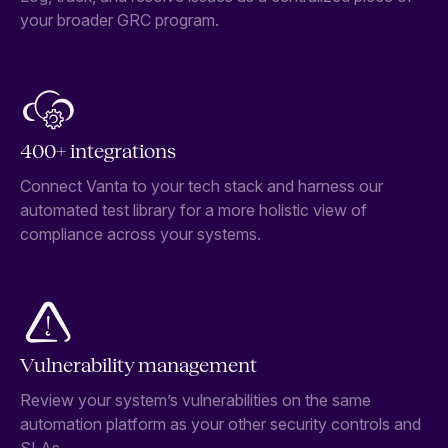
your broader GRC program.
400+ integrations
Connect Vanta to your tech stack and harness our
automated test library for a more holistic view of
compliance across your systems.
Vulnerability management
Review your system’s vulnerabilities on the same
automation platform as your other security controls and