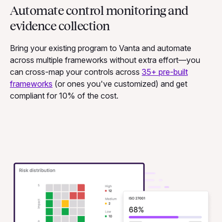
Automate control monitoring and
evidence collection
Bring your existing program to Vanta and automate
across multiple frameworks without extra effort—you
can cross-map your controls across
35+ pre-built
frameworks
(or ones you've customized)
and
get
compliant for 10% of the cost.