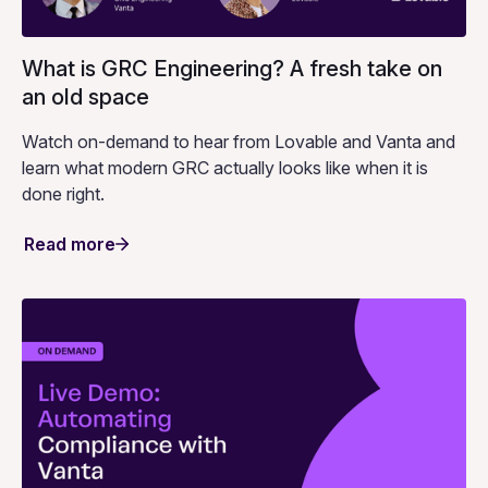
What is GRC Engineering? A fresh take on
an old space
Watch on-demand to hear from Lovable and Vanta and
learn what modern GRC actually looks like when it is
done right.
Read more