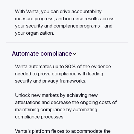
With Vanta, you can drive accountability,
measure progress, and increase results across
your security and compliance programs - and
your organization.
Automate compliance
Vanta automates up to 90% of the evidence
needed to prove compliance with leading
security and privacy frameworks.
Unlock new markets by achieving new
attestations and decrease the ongoing costs of
maintaining compliance by automating
compliance processes.
Vanta’s platform flexes to accommodate the