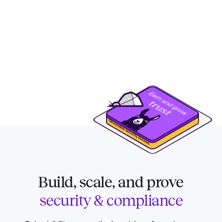
Build, scale, and prove
security & compliance