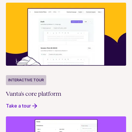
INTERACTIVE TOUR
Vanta's core platform
Take a tour