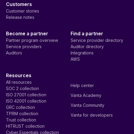
Customers
Customer stories
Release notes
Become a partner
Find a partner
Partner program overview
Service provider directory
Service providers
Auditor directory
Auditors
Integrations
AWS
Resources
All resources
Help center
SOC 2 collection
ISO 27001 collection
Vanta Academy
ISO 42001 collection
Vanta Community
GRC collection
TPRM collection
Vanta for developers
Trust collection
HITRUST collection
Cyber Essentials collection