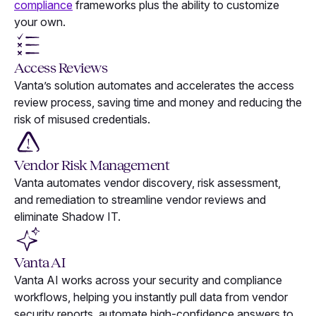
compliance
frameworks plus the ability to customize
your own.
Access Reviews
Vanta’s solution automates and accelerates the access
review process, saving time and money and reducing the
risk of misused credentials.
Vendor Risk Management
Vanta automates vendor discovery, risk assessment,
and remediation to streamline vendor reviews and
eliminate Shadow IT.
Vanta AI
Vanta AI works across your security and compliance
workflows, helping you instantly pull data from vendor
security reports, automate high-confidence answers to