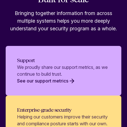
Bringing together information from across
multiple systems helps you more deeply
understand your security program as a whole.
Support
We proudly share our support metrics, as we
continue to build trust.
See our support metrics
Enterprise-grade security
Helping our customers improve their security
and compliance posture starts with our own.