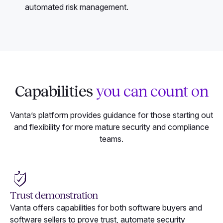
automated risk management.
Capabilities
you can count on
Vanta’s platform provides guidance for those starting out
and flexibility for more mature security and compliance
teams.
Trust demonstration
Vanta offers capabilities for both software buyers and
software sellers to prove trust, automate security