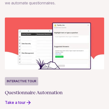
we automate questionnaires.
INTERACTIVE TOUR
Questionnaire Automation
Take a tour