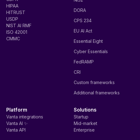
HIPAA
DORA
HITRUST
USDP
CPS 234
NIST AI RMF
EU AI Act
ISO 42001
CMMC
Essential Eight
Cyber Essentials
FedRAMP
CRI
Custom frameworks
Additional frameworks
Platform
Solutions
Vanta integrations
Startup
Vanta AI ✨
Mid-market
Vanta API
Enterprise