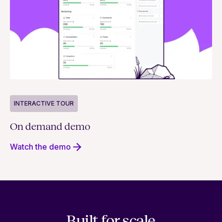
INTERACTIVE TOUR
On demand demo
Watch the demo
Built for scale