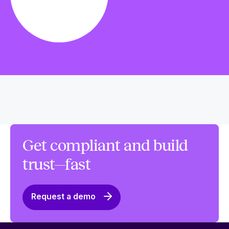
Get compliant and build
trust—fast
Request a demo