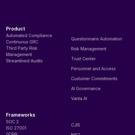
Product
Automated Compliance
Questionnaire Automation
Continuous GRC
Third Party Risk
Risk Management
Management
Trust Center
Streamlined Audits
Personnel and Access
Customer Commitments
AI Governance
Vanta AI
Frameworks
SOC 2
CJIS
ISO 27001
GDPR
NIS2