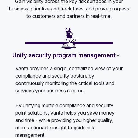
Gain visibility across the key risk surfaces in your
business, prioritize and track fixes, and prove progress
to customers and partners in real-time.
Unify security program management
Vanta provides a single, centralized view of your
compliance and security posture by
continuously monitoring the critical tools and
services your business runs on.
By unifying multiple compliance and security
point solutions, Vanta helps you save money
and time - while providing you higher quality,
more actionable insight to guide risk
management.