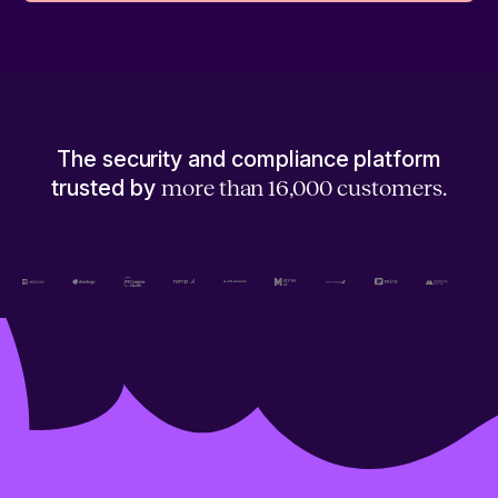
The security and compliance platform
trusted by
more than 16,000 customers.