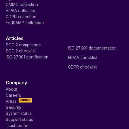
CMMC collection
HIPAA collection
GDPR collection
FedRAMP collection
Articles
SOC 2 compliance
ISO 27001 documentation
SOC 2 checklist
ISO 27001 certification
HIPAA checklist
GDPR checklist
Company
About
Careers
HIRING
Press
Security
System status
Support status
Trust center