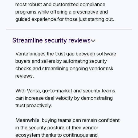
most robust and customized compliance
programs while offering a prescriptive and
guided experience for those just starting out.
Streamline security reviews
Vanta bridges the trust gap between software
buyers and sellers by automating security
checks and streamlining ongoing vendor risk
reviews.
With Vanta, go-to-market and security teams
can increase deal velocity by demonstrating
trust proactively.
Meanwhile, buying teams can remain confident
in the security posture of their vendor
ecosystem thanks to continuous and