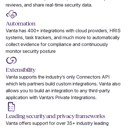
reviews, and share real-time security data.
Automation
Vanta has 400+ integrations with cloud providers, HRIS
systems, task trackers, and much more to automatically
collect evidence for compliance and continuously
monitor security posture
Extensibility
Vanta supports the industry’s only Connectors API
which lets partners build custom integrations. Vanta also
allows you to build an integration to any third-party
application with Vanta’s Private Integrations.
Leading security and privacy frameworks
Vanta offers support for over 35+ industry leading