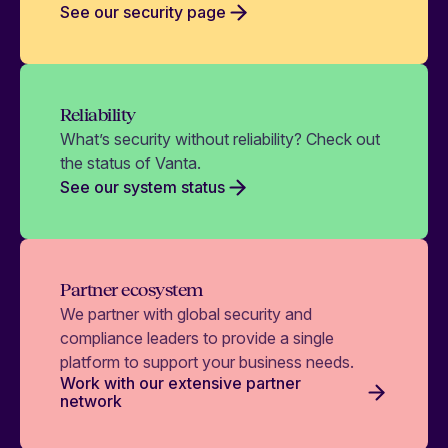
See our security page
Reliability
What’s security without reliability? Check out
the status of Vanta.
See our system status
Partner ecosystem
We partner with global security and
compliance leaders to provide a single
platform to support your business needs.
Work with our extensive partner
network