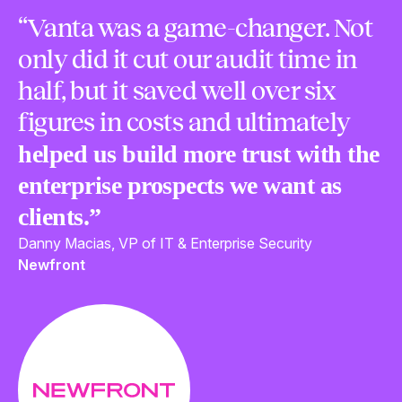
“Vanta was a game-changer. Not
only did it cut our audit time in
half, but it saved well over six
figures in costs and ultimately
helped us build more trust with the
enterprise prospects we want as
clients.”
Danny Macias, VP of IT & Enterprise Security
Newfront