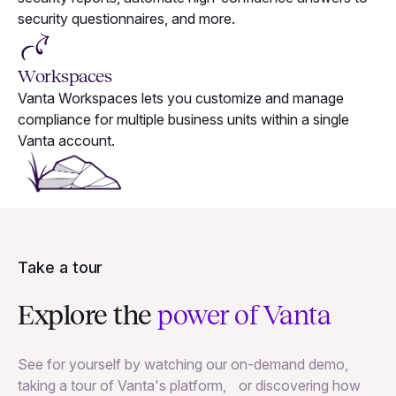
security questionnaires, and more.
Workspaces
Vanta Workspaces lets you customize and manage
compliance for multiple business units within a single
Vanta account.
Take a tour
Explore the
power of Vanta
See for yourself by watching our on-demand demo,
taking a tour of Vanta's platform, or discovering how