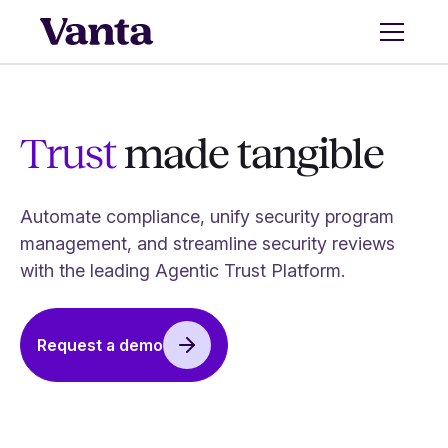
Trust
made tangible
Automate compliance, unify security program
management, and streamline security reviews
with the leading Agentic Trust Platform.
Request a demo