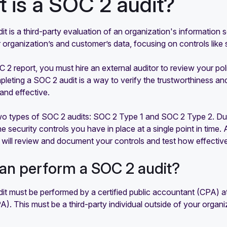
 is a SOC 2 audit?
t is a third-party evaluation of an organization's information 
 organization’s and customer’s data, focusing on controls like sec
 2 report, you must hire an external auditor to review your po
mpleting a SOC 2 audit is a way to verify the trustworthiness an
and effective.
wo types of SOC 2 audits: SOC 2 Type 1 and SOC 2 Type 2. Duri
 security controls you have in place at a single point in time.
 will review and document your controls and test how effective
an perform a SOC 2 audit?
t must be performed by a certified public accountant (CPA) at a
. This must be a third-party individual outside of your organi