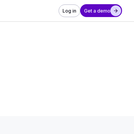
Log in
Get a demo