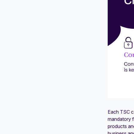
Each TSC cat
mandatory fo
products and
business an