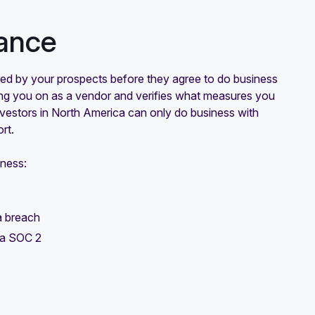
ance
ired by your prospects before they agree to do business
ging you on as a vendor and verifies what measures you
investors in North America can only do business with
rt.
iness:
a breach
e a SOC 2