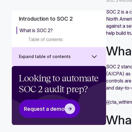
›
SOC 2
Intro
SOC 2 is a c
Introduction to SOC 2
North Americ
against a se
What is SOC 2?
help build t
Table of contents
What
Expand table of contents
SOC 2 stands
(AICPA) as a
Why is SOC 2 compliance
Looking to automate
controls are
important?
SOC 2 audit prep?
and day-to-
What is a SOC 2 audit?
{{cta_withi
Is SOC 2 a certification or
Request a demo
attestation? Why it's important to
What
get right
SOC 2 Trust Services Criteria