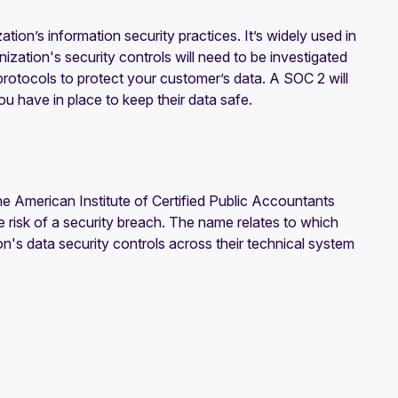
ion’s information security practices. It’s widely used in
ization's security controls will need to be investigated
d protocols to protect your customer’s data. A SOC 2 will
u have in place to keep their data safe.
e American Institute of Certified Public Accountants
e risk of a security breach. The name relates to which
n's data security controls across their technical system