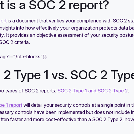
 is a SOC 2 report?
ort
is a document that verifies your compliance with SOC 2 stan
 insights into how effectively your organization protects data bas
ity. It provides an objective assessment of your security postu
SOC 2 criteria.
mage1="/cta-blocks"}}
2 Type 1 vs. SOC 2 Type
wo types of SOC 2 reports:
SOC 2 Type 1 and SOC 2 Type 2
.
e 1 report
will detail your security controls at a single point in 
cessary controls have been implemented but does not include i
 often faster and more cost-effective than a SOC 2 Type 2, ho