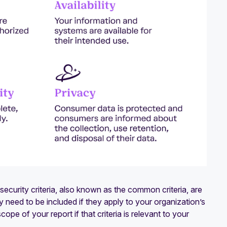
ecurity criteria, also known as the common criteria, are
ly need to be included if they apply to your organization’s
pe of your report if that criteria is relevant to your