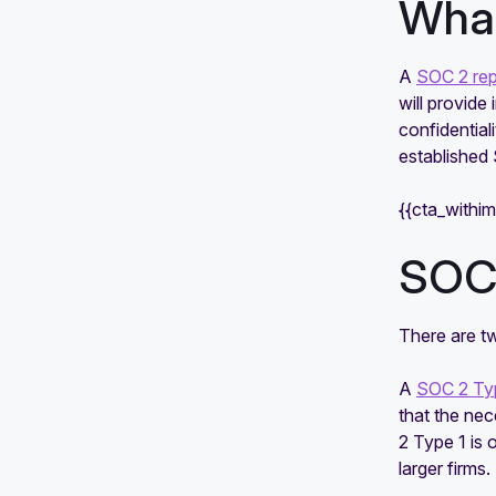
What
A
SOC 2 rep
will provide
confidential
established 
{{cta_withi
SOC 
There are t
A
SOC 2 Typ
that the ne
2 Type 1 is
larger firms.