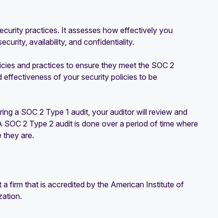
security practices. It assesses how effectively you
urity, availability, and confidentiality.
licies and practices to ensure they meet the SOC 2
d effectiveness of your security policies to be
ng a SOC 2 Type 1 audit, your auditor will review and
 A SOC 2 Type 2 audit is done over a period of time where
 they are.
 firm that is accredited by the American Institute of
zation.