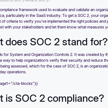
›
duction to SOC 2
What is SOC 2?
ompliance framework used to evaluate and validate an organizat
a, particularly in the SaaS industry. To get a SOC 2, your organ
t of criteria to verify you’ve implemented the right policies an
rust with your stakeholders and let them know what measures yo
 does SOC 2 stand for?
 for System and Organization Controls 2. It was created by th
 way to help organization’s verify their security and reduce th
 being assessed, which for the case of SOC 2, is an organizatio
day operations.
mage1="/cta-blocks"}}
 is SOC 2 compliance?