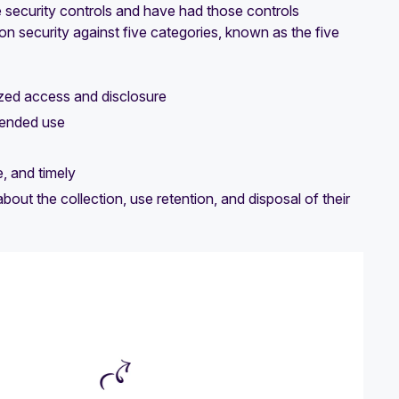
security controls and have had those controls
ion security against five categories, known as the five
zed access and disclosure
ntended use
, and timely
ut the collection, use retention, and disposal of their