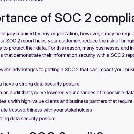
rtance of SOC 2 compli
 legally required by any organization, however, it may be requ
our SOC 2 report helps your customers reduce the risk of brin
e to protect their data. For this reason, many businesses and 
s that demonstrate their information security with a SOC 2 repo
everal advantages to getting a SOC 2 that can impact your bus
 have a strong data security posture
a an audit that you’ve lowered your chances of a possible dat
eals with high-value clients and business partners that requir
te trustworthiness with your stakeholders
trong data security posture