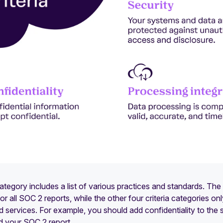
egory includes a list of various practices and standards. The s
r all SOC 2 reports, while the other four criteria categories on
 services. For example, you should add confidentiality to the sco
d your SOC 2 report.