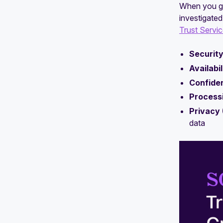
When you ge
SOC 2 Trust Principles: Everything
investigated
you need to know
Trust Servic
Why SOC 2 is the most accepted
Security
security framework
Availabil
Confiden
Processi
Privacy 
data