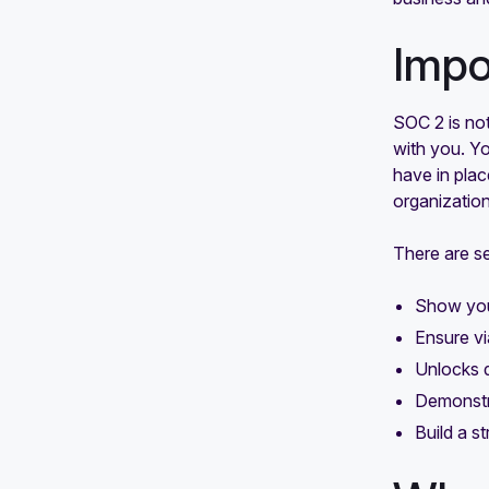
Impo
SOC 2 is not
with you. Y
have in plac
organization
There are s
Show you
Ensure vi
Unlocks d
Demonstra
Build a s