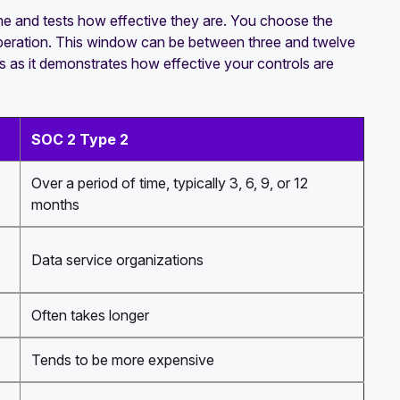
ime and tests how effective they are. You choose the
operation. This window can be between three and twelve
s as it demonstrates how effective your controls are
SOC 2 Type 2
Over a period of time, typically 3, 6, 9, or 12
months
Data service organizations
Often takes longer
Tends to be more expensive