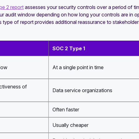
e 2 report
assesses your security controls over a period of t
our audit window depending on how long your controls are in 
 type of report provides additional reassurance to stakeholder
SOC 2 Type 1
dow
At a single point in time
ctiveness of
Data service organizations
Often faster
Usually cheaper