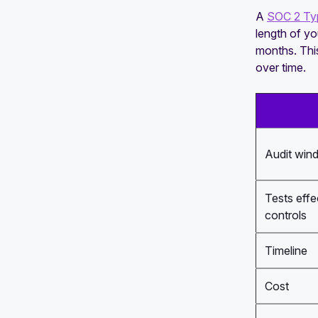
A
SOC 2 Typ
length of y
months. This
over time.
Audit win
Tests effe
controls
Timeline
Cost