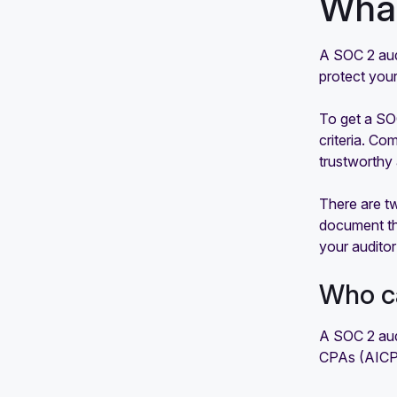
What
A SOC 2 audi
protect your
To get a SOC
criteria. Co
trustworthy 
There are t
document the
your auditor
Who c
A SOC 2 audi
CPAs (AICPA)