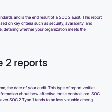
dards and is the end result of a SOC 2 audit. This report
ed on key criteria such as security, availability, and
re, detailing whether your organization meets the
 2 reports
time, the date of your audit. This type of report verifies
nformation about how effective those controls are. SOC
wever SOC 2 Type 1 tends to be less valuable among