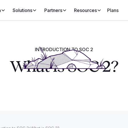
m
Solutions
Partners
Resources
Plans
INTRODUCTION TO SOC 2
What is SOC 2?