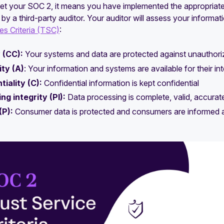
t your SOC 2, it means you have implemented the appropriate 
 by a third-party auditor. Your auditor will assess your informat
es Criteria (TSC)
:
 (CC):
Your systems and data are protected against unauthori
ity (A)
: Your information and systems are available for their i
tiality (C):
Confidential information is kept confidential
ng integrity (PI):
Data processing is complete, valid, accurate
(P):
Consumer data is protected and consumers are informed abo