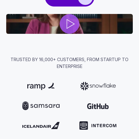
TRUSTED BY 16,000+ CUSTOMERS, FROM STARTUP TO
ENTERPRISE