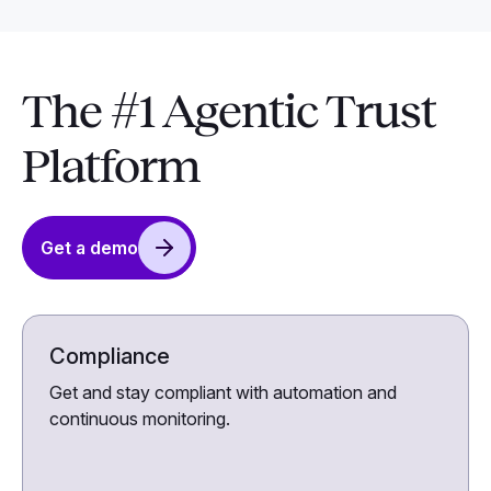
The #1 Agentic Trust
Platform
Get a demo
Compliance
Get and stay compliant with automation and
continuous monitoring.