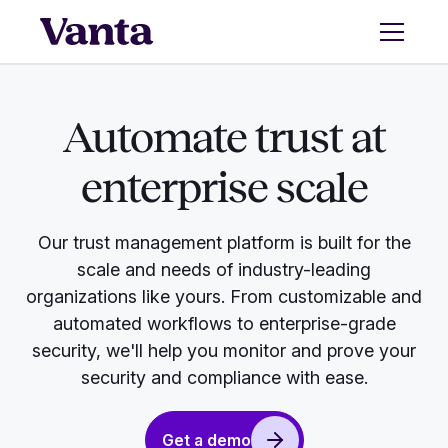
Automate trust at
enterprise scale
Our trust management platform is built for the
scale and needs of industry-leading
organizations like yours. From customizable and
automated workflows to enterprise-grade
security, we'll help you monitor and prove your
security and compliance with ease.
Get a demo