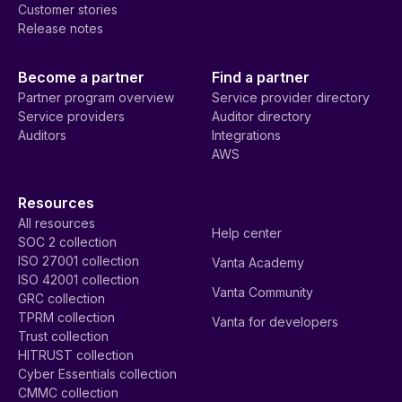
Customer stories
Release notes
Become a partner
Find a partner
Partner program overview
Service provider directory
Service providers
Auditor directory
Auditors
Integrations
AWS
Resources
All resources
Help center
SOC 2 collection
ISO 27001 collection
Vanta Academy
ISO 42001 collection
Vanta Community
GRC collection
TPRM collection
Vanta for developers
Trust collection
HITRUST collection
Cyber Essentials collection
CMMC collection