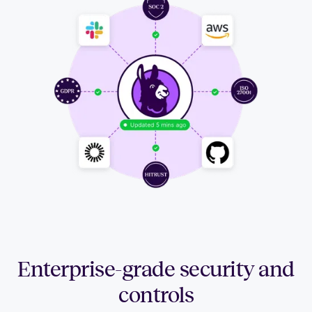
Enterprise-grade security and
controls