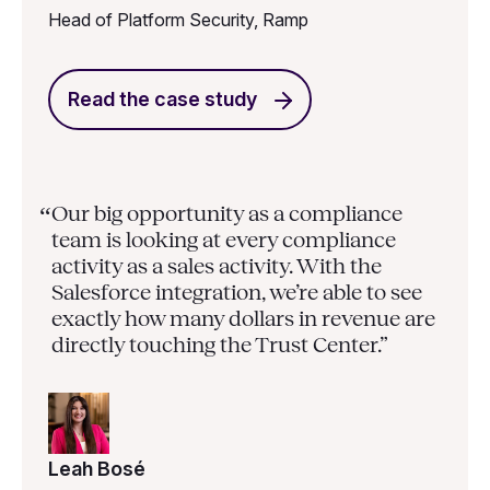
Head of Platform Security, Ramp
Read the case study
Our big opportunity as a compliance
“
team is looking at every compliance
activity as a sales activity. With the
Salesforce integration, we’re able to see
exactly how many dollars in revenue are
directly touching the Trust Center.”
Leah Bosé