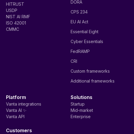
DORA
HITRUST
USDP
CPS 234
NIST AI RMF
EU AI Act
ISO 42001
CMMC
Essential Eight
Cyber Essentials
FedRAMP
CRI
Custom frameworks
Additional frameworks
Platform
Solutions
Vanta integrations
Startup
Vanta AI ✨
Mid-market
Vanta API
Enterprise
Customers