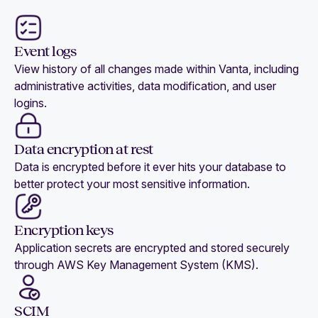
Event logs
View history of all changes made within Vanta, including
administrative activities, data modification, and user
logins.
Data encryption at rest
Data is encrypted before it ever hits your database to
better protect your most sensitive information.
Encryption keys
Application secrets are encrypted and stored securely
through AWS Key Management System (KMS).
SCIM