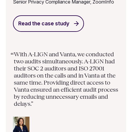
Senior Privacy Compliance Manager, ZoomInfo
Read the case study
With A-LIGN and Vanta, we conducted
“
two audits simultaneously. A-LIGN had
their SOC 2 auditors and ISO 27001
auditors on the calls and in Vanta at the
same time. Providing direct access to
Vanta ensured an efficient audit process
by reducing unnecessary emails and
delays.”