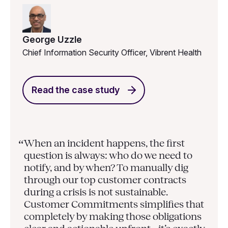
George Uzzle
Chief Information Security Officer, Vibrent Health
Read the case study
When an incident happens, the first
“
question is always: who do we need to
notify, and by when? To manually dig
through our top customer contracts
during a crisis is not sustainable.
Customer Commitments simplifies that
completely by making those obligations