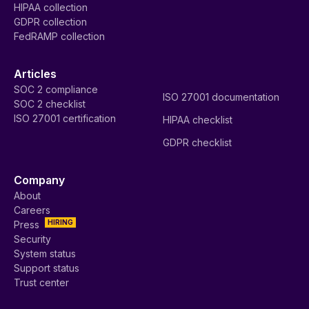
HIPAA collection
GDPR collection
FedRAMP collection
Articles
SOC 2 compliance
ISO 27001 documentation
SOC 2 checklist
ISO 27001 certification
HIPAA checklist
GDPR checklist
Company
About
Careers
HIRING
Press
Security
System status
Support status
Trust center