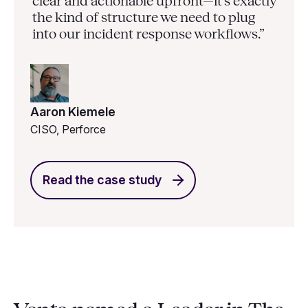
clear and actionable upfront—it’s exactly
the kind of structure we need to plug
into our incident response workflows.”
Aaron Kiemele
CISO, Perforce
Read the case study