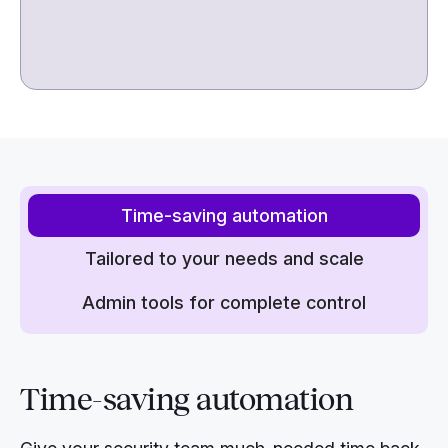
Time-saving automation
Tailored to your needs and scale
Admin tools for complete control
Time-saving
automation