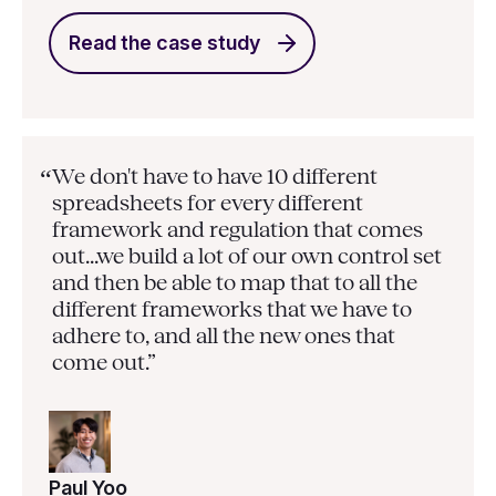
Read the case study
We don't have to have 10 different
“
spreadsheets for every different
framework and regulation that comes
out...we build a lot of our own control set
and then be able to map that to all the
different frameworks that we have to
adhere to, and all the new ones that
come out.”
Paul Yoo