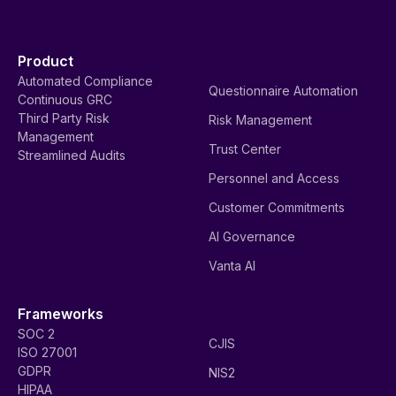
Product
Automated Compliance
Questionnaire Automation
Continuous GRC
Third Party Risk
Risk Management
Management
Trust Center
Streamlined Audits
Personnel and Access
Customer Commitments
AI Governance
Vanta AI
Frameworks
SOC 2
CJIS
ISO 27001
GDPR
NIS2
HIPAA