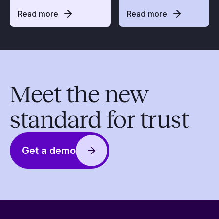
Read more
Read more
Meet the new
standard for trust
Get a demo