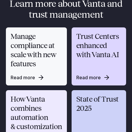
Learn more about Vanta and
trust management
Manage
Trust Centers
compliance at
enhanced
scale with new
with Vanta AI
features
Read more
Read more
How Vanta
State of Trust
combines
2025
automation
& customization