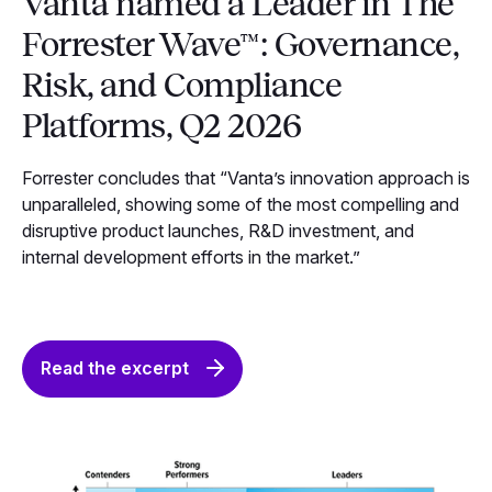
Vanta named a Leader in The
Forrester Wave™: Governance,
Risk, and Compliance
Platforms, Q2 2026
Forrester concludes that “Vanta’s innovation approach is
unparalleled, showing some of the most compelling and
disruptive product launches, R&D investment, and
internal development efforts in the market.”
Read the excerpt