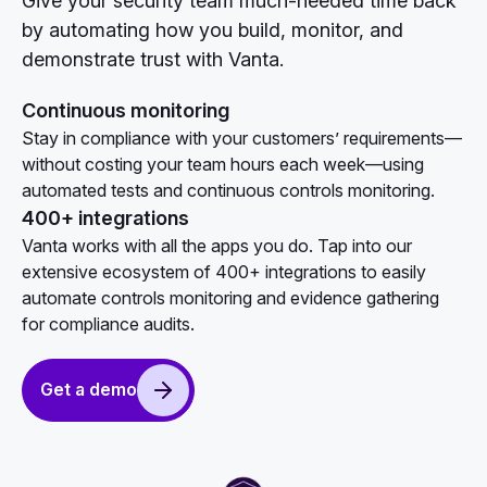
Give your security team much-needed time back
by automating how you build, monitor, and
demonstrate trust with Vanta.
Continuous monitoring
Stay in compliance with your customers’ requirements—
without costing your team hours each week—using
automated tests and continuous controls monitoring.
400+ integrations
Vanta works with all the apps you do. Tap into our
extensive ecosystem of 400+ integrations to easily
automate controls monitoring and evidence gathering
for compliance audits.
Get a demo