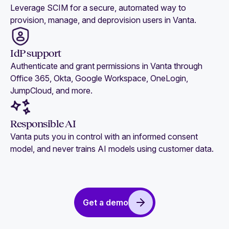
Leverage SCIM for a secure, automated way to
provision, manage, and deprovision users in Vanta.
IdP support
Authenticate and grant permissions in Vanta through
Office 365, Okta, Google Workspace, OneLogin,
JumpCloud, and more.
Responsible AI
Vanta puts you in control with an informed consent
model, and never trains AI models using customer data.
Get a demo