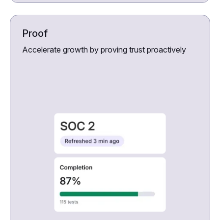
Proof
Accelerate growth by proving trust proactively