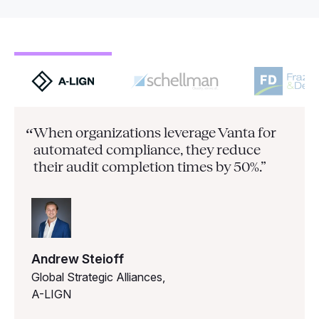
When organizations leverage Vanta for
“
automated compliance, they
reduce
their audit completion times by 50%.”
Andrew Steioff
Global Strategic Alliances,
A-LIGN