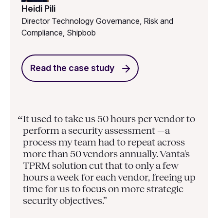
Heidi Pili
Director Technology Governance, Risk and
Compliance, Shipbob
Read the case study
It used to take us 50 hours per vendor to
“
perform a security assessment —a
process my team had to repeat across
more than 50 vendors annually. Vanta's
TPRM solution cut that to only a few
hours a week for each vendor, freeing up
time for us to focus on more strategic
security objectives.”