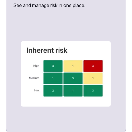
See and manage risk in one place.