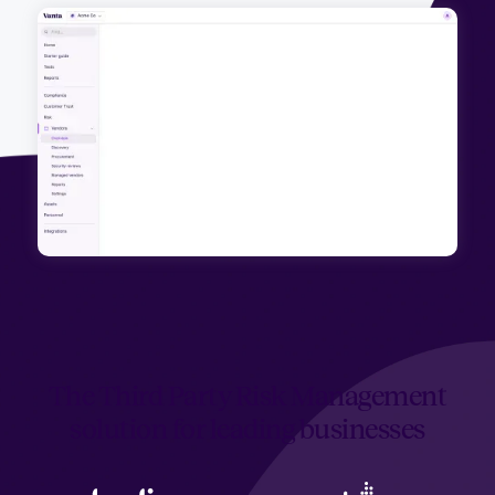
The Third Party Risk Management
solution for leading businesses