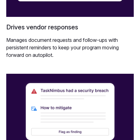
Drives vendor responses
Manages document requests and follow-ups with
persistent reminders to keep your program moving
forward on autopilot.