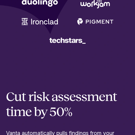
Cut risk assessment
time by 50%
Vanta automatically pulls findings from your