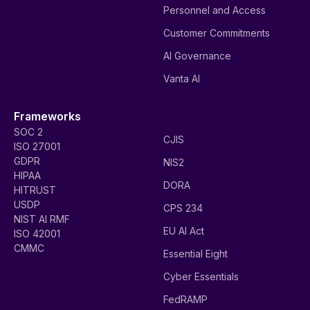
Personnel and Access
Customer Commitments
AI Governance
Vanta AI
Frameworks
SOC 2
CJIS
ISO 27001
GDPR
NIS2
HIPAA
DORA
HITRUST
USDP
CPS 234
NIST AI RMF
EU AI Act
ISO 42001
CMMC
Essential Eight
Cyber Essentials
FedRAMP