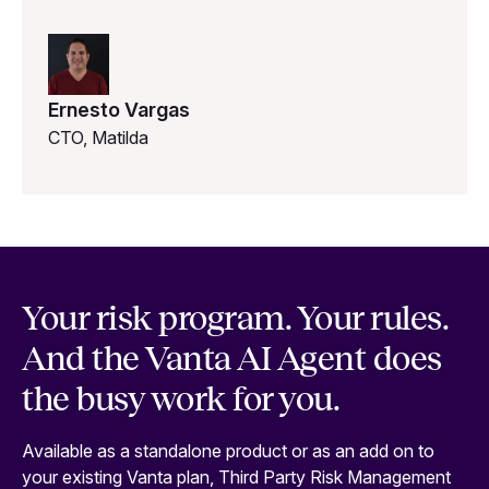
Ernesto Vargas
CTO, Matilda
Your risk program. Your rules.
And the Vanta AI Agent does
the busy work for you.
Available as a standalone product or as an add on to
your existing Vanta plan, Third Party Risk Management