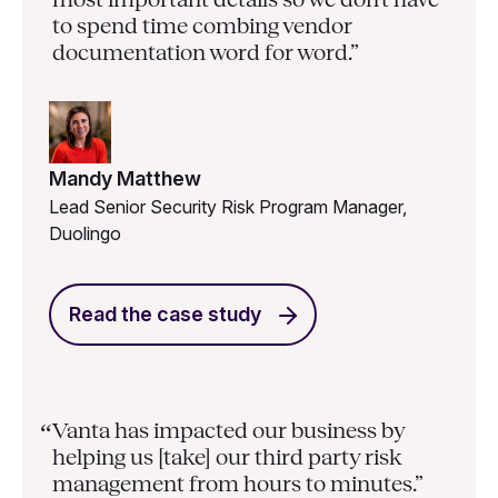
to spend time combing vendor
documentation word for word.”
Mandy Matthew
Lead Senior Security Risk Program Manager,
Duolingo
Read the case study
Vanta has impacted our business by
“
helping us [take] our third party risk
management from hours to minutes.”