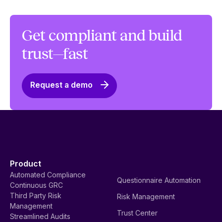
Get compliant and build
trust—fast
Request a demo
Product
Automated Compliance
Questionnaire Automation
Continuous GRC
Third Party Risk
Risk Management
Management
Trust Center
Streamlined Audits