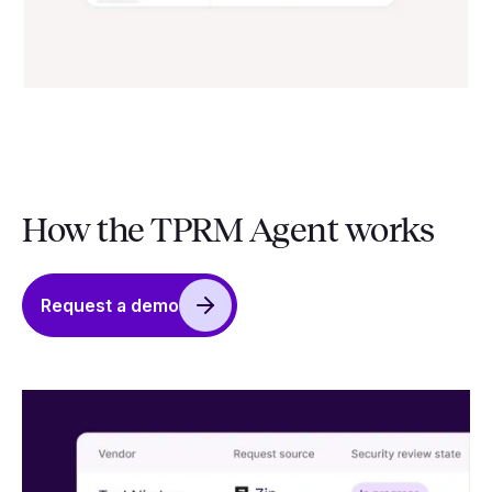
How the TPRM Agent works
Request a demo