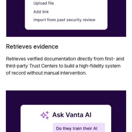
Retrieves evidence
Retrieves verified documentation directly from first- and
third-party Trust Centers to build a high-fidelity system
of record without manual intervention.