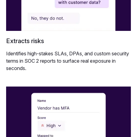
Extracts risks
Identifies high-stakes SLAs, DPAs, and custom security
terms in SOC 2 reports to surface real exposure in
seconds.