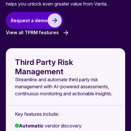
helps you unlock even greater value from Vanta.
Request a demo
View all TPRM features
Third Party Risk
Management
Streamline and automate third party risk
management with AI-powered assessments,
continuous monitoring and actionable insights.
Key features include:
Automatic
vendor discovery