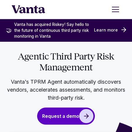
Vanta has acquired Riskey! Say hello to
🤝
Learn more
the future of continuous third party risk
monitoring in Vanta
Agentic Third Party Risk
Management
Vanta's TPRM Agent automatically discovers
vendors, accelerates assessments, and monitors
third-party risk.
Request a demo