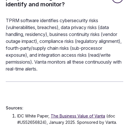
identify and monitor?
TPRM software identifies cybersecurity risks
(vulnerabilities, breaches), data privacy risks (data
handling, residency), business continuity risks (vendor
outage impact), compliance risks (regulatory alignment),
fourth-party/supply chain risks (sub-processor
exposure), and integration access risks (read/write
permissions). Vanta monitors all these continuously with
real-time alerts.
Sources:
IDC White Paper,
The Business Value of Vanta
(doc
#US52656824), January 2025. Sponsored by Vanta.