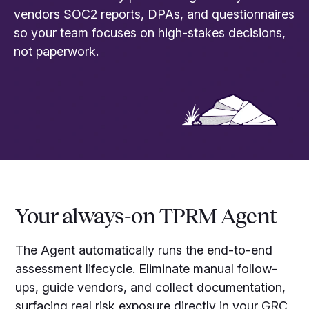
vendors SOC2 reports, DPAs, and questionnaires
so your team focuses on high-stakes decisions,
not paperwork.
Your always-on TPRM Agent
The Agent automatically runs the end-to-end
assessment lifecycle. Eliminate manual follow-
ups, guide vendors, and collect documentation,
surfacing real risk exposure directly in your GRC