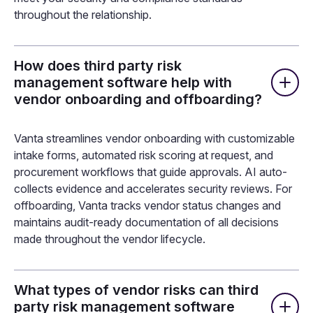
throughout the relationship.
How does third party risk
management software help with
vendor onboarding and offboarding?
Vanta streamlines vendor onboarding with customizable
intake forms, automated risk scoring at request, and
procurement workflows that guide approvals. AI auto-
collects evidence and accelerates security reviews. For
offboarding, Vanta tracks vendor status changes and
maintains audit-ready documentation of all decisions
made throughout the vendor lifecycle.
What types of vendor risks can third
party risk management software