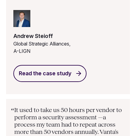
Andrew Steioff
Global Strategic Alliances,
A-LIGN
Read the case study
It used to take us 50 hours per vendor to
“
perform a security assessment —a
process my team had to repeat across
more than 50 vendors annually. Vanta's