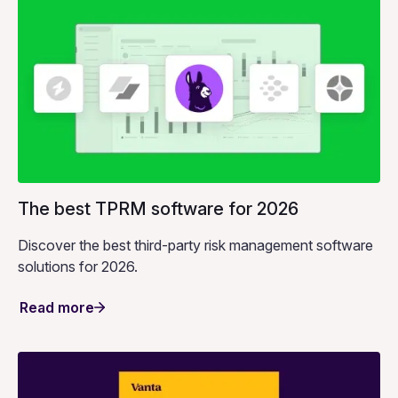
The best TPRM software for 2026
Discover the best third-party risk management software
solutions for 2026.
Read more