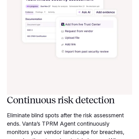
Continuous risk detection
Eliminate blind spots after the risk assessment
ends. Vanta’s TPRM Agent continuously
monitors your vendor landscape for breaches,