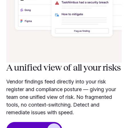
A unified view of all your risks
Vendor findings feed directly into your risk
register and compliance posture — giving your
team one unified view of risk. No fragmented
tools, no context-switching. Detect and
remediate issues with speed.