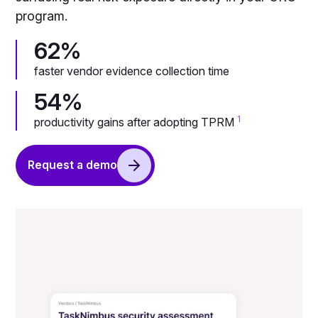
program.
62%
faster vendor evidence collection time
54%
1
productivity gains after adopting TPRM
Request a demo