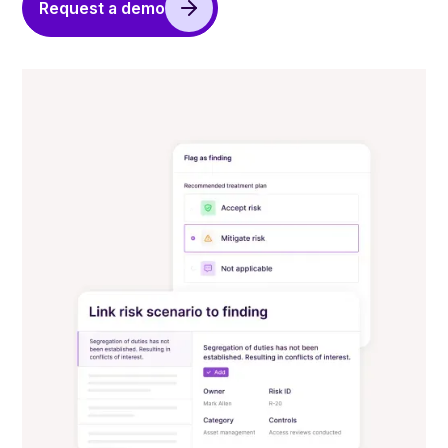
Request a demo