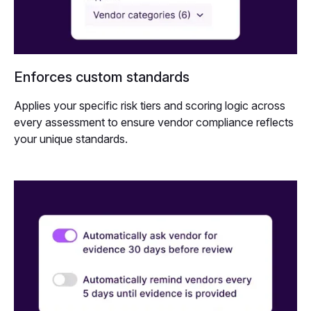
Enforces custom standards
Applies your specific risk tiers and scoring logic across
every assessment to ensure vendor compliance reflects
your unique standards.