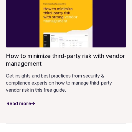
How to minimize third-party risk with vendor
management
Get insights and best practices from security &
compliance experts on how to manage third-party
vendor risk in this free guide.
Read more