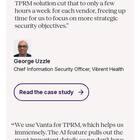
TPRM solution cut that to only a few
hours a week for each vendor, freeing up
time for us to focus on more strategic
security objectives.”
George Uzzle
Chief Information Security Officer, Vibrent Health
Read the case study
We use Vanta for TPRM, which helps us
“
immensely. The AI feature pulls out the
most important details so we don’t have