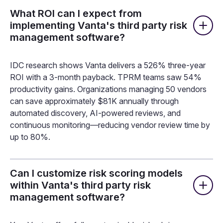
What ROI can I expect from
implementing Vanta's third party risk
management software?
IDC research shows Vanta delivers a 526% three-year
ROI with a 3-month payback. TPRM teams saw 54%
productivity gains. Organizations managing 50 vendors
can save approximately $81K annually through
automated discovery, AI-powered reviews, and
continuous monitoring—reducing vendor review time by
up to 80%.
Can I customize risk scoring models
within Vanta's third party risk
management software?