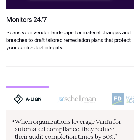
Monitors 24/7
Scans your vendor landscape for material changes and
breaches to draft tailored remediation plans that protect
your contractual integrity.
When organizations leverage Vanta for
“
automated compliance, they
reduce
their audit completion times by 50%.”