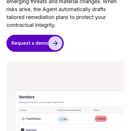
emerging threats and material changes. When
risks arise, the Agent automatically drafts
tailored remediation plans to protect your
contractual integrity.
Request a demo