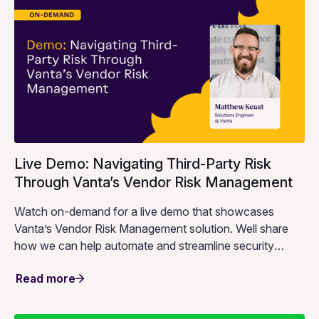
Live Demo: Navigating Third-Party Risk
Through Vanta’s Vendor Risk Management
Watch on-demand for a live demo that showcases
Vanta’s Vendor Risk Management solution. Well share
how we can help automate and streamline security
reviews so that you can spend less time on repetitive
Read more
work and more time strengthening your security posture.