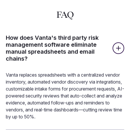
FAQ
How does Vanta's third party risk
management software eliminate
manual spreadsheets and email
chains?
Vanta replaces spreadsheets with a centralized vendor
inventory, automated vendor discovery via integrations,
customizable intake forms for procurement requests, AI-
powered security reviews that auto-collect and analyze
evidence, automated follow-ups and reminders to
vendors, and real-time dashboards—cutting review time
by up to 50%.