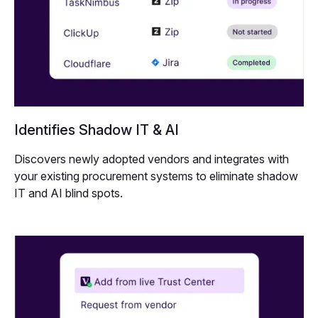
Identifies Shadow IT & AI
Discovers newly adopted vendors and integrates with
your existing procurement systems to eliminate shadow
IT and AI blind spots.