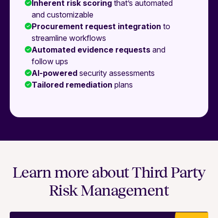
Inherent risk scoring
that’s automated
and customizable
Procurement request integration
to
streamline workflows
Automated evidence requests
and
follow ups
AI-powered
security assessments
Tailored remediation
plans
Learn more about Third Party
Risk Management