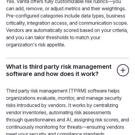
Yes. Vanta offers fully customizable risk rubrics—you
can add, remove, or adjust metrics and their weightings.
Pre-configured categories include data types, business
criticality, integration access, and communication scope.
Vendors are automatically scored based on your criteria,
and you can tailor thresholds to match your
organization's risk appetite.
What is third party risk management
software and how does it work?
Third party risk management (TPRM) software helps
organizations evaluate, monitor, and manage security
risks introduced by vendors. It works by centralizing
vendor inventories, automating risk assessments
through questionnaires and AI, assigning risk scores, and
continuously monitoring for threats—ensuring vendors
meet your security and compliance standards