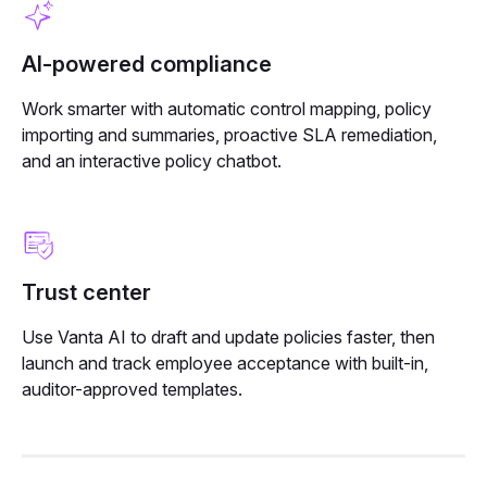
AI-powered compliance
Work smarter with automatic control mapping, policy
importing and summaries, proactive SLA remediation,
and an interactive policy chatbot.
Trust center
Use Vanta AI to draft and update policies faster, then
launch and track employee acceptance with built-in,
auditor-approved templates.