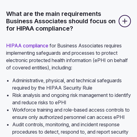
What are the main requirements
Business Associates should focus on
for HIPAA compliance?
HIPAA compliance
for Business Associates requires
implementing safeguards and processes to protect
electronic protected health information (ePHI on behalf
of covered entities), including:
Administrative, physical, and technical safeguards
required by the HIPAA Security Rule
Risk analysis and ongoing risk management to identify
and reduce risks to ePHI
Workforce training and role-based access controls to
ensure only authorized personnel can access ePHI
Audit controls, monitoring, and incident response
procedures to detect, respond to, and report security