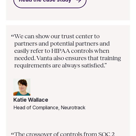
We can show our trust center to
“
partners and potential partners and
easily refer to HIPAA controls when
needed. Vanta also ensures that training
requirements are always satisfied.”
Katie Wallace
Head of Compliance, Neurotrack
The crossover of controls from SOC 2
“