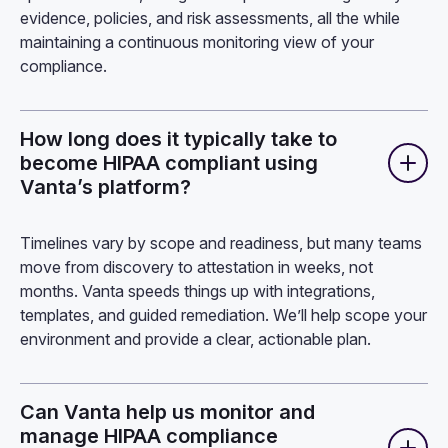
evidence, policies, and risk assessments, all the while
maintaining a continuous monitoring view of your
compliance.
How long does it typically take to
become HIPAA compliant using
Vanta’s platform?
Timelines vary by scope and readiness, but many teams
move from discovery to attestation in weeks, not
months. Vanta speeds things up with integrations,
templates, and guided remediation. We’ll help scope your
environment and provide a clear, actionable plan.
Can Vanta help us monitor and
manage HIPAA compliance