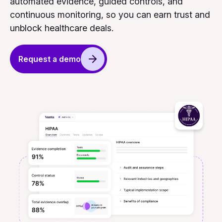
automated evidence, guided controls, and
continuous monitoring, so you can earn trust and
unblock healthcare deals.
Request a demo