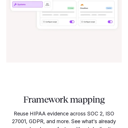
Framework mapping
Reuse HIPAA evidence across SOC 2, ISO
27001, GDPR, and more. See what's already