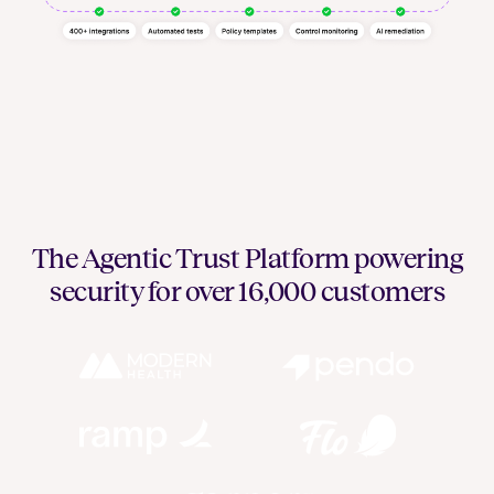
The Agentic Trust Platform powering
security for over 16,000 customers