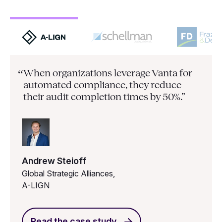
When organizations leverage Vanta for
“
automated compliance, they
reduce
their audit completion times by 50%.”
Andrew Steioff
Global Strategic Alliances,
A-LIGN
Read the case study