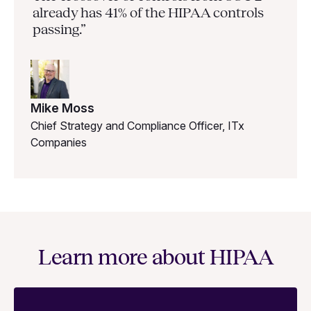
already has 41% of the HIPAA controls
passing.”
Mike Moss
Chief Strategy and Compliance Officer, ITx
Companies
Learn more about HIPAA