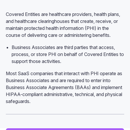
Covered Entities are healthcare providers, health plans,
and healthcare clearinghouses that create, receive, or
maintain protected health information (PHI) in the
course of delivering care or administering benefits.
Business Associates are third parties that access,
process, or store PHI on behalf of Covered Entities to
support those activities.
Most SaaS companies that interact with PHI operate as
Business Associates and are required to enter into
Business Associate Agreements (BAAs) and implement
HIPAA-compliant administrative, technical, and physical
safeguards.