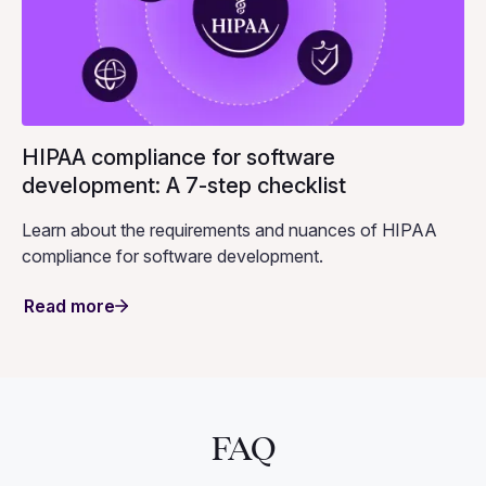
HIPAA compliance for software
development: A 7-step checklist
Learn about the requirements and nuances of HIPAA
compliance for software development.
Read more
FAQ