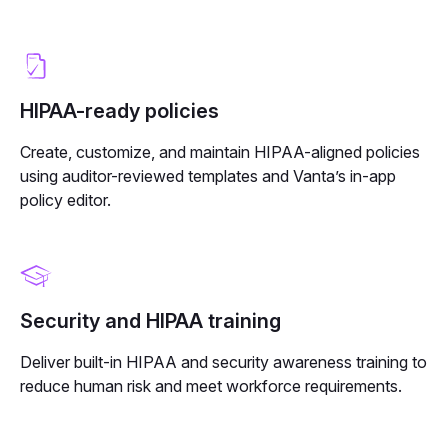
HIPAA-ready policies
Create, customize, and maintain HIPAA-aligned policies
using auditor-reviewed templates and Vanta’s in-app
policy editor.
Security and HIPAA training
Deliver built-in HIPAA and security awareness training to
reduce human risk and meet workforce requirements.