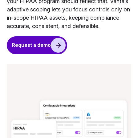
your HIPAA program should reflect that. Vanta’s
adaptive scoping lets you focus controls only on
in-scope HIPAA assets, keeping compliance
accurate, consistent, and defensible.
Request a demo