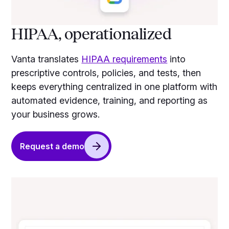
HIPAA, operationalized
Vanta translates
HIPAA requirements
into
prescriptive controls, policies, and tests, then
keeps everything centralized in one platform with
automated evidence, training, and reporting as
your business grows.
Request a demo