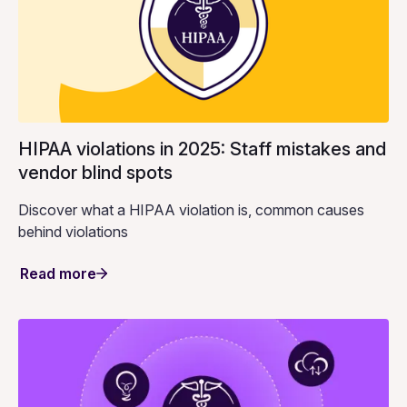
HIPAA violations in 2025: Staff mistakes and
vendor blind spots
Discover what a HIPAA violation is, common causes
behind violations
Read more