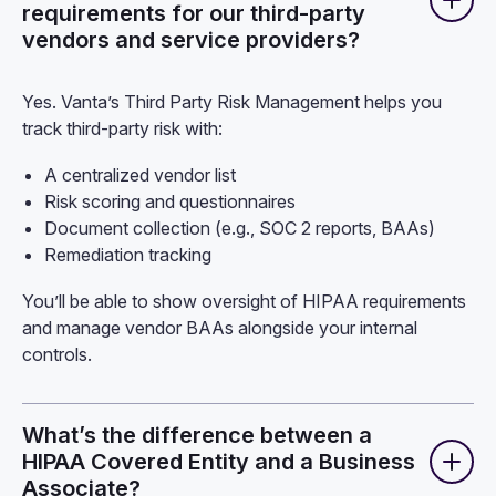
requirements for our third-party
vendors and service providers?
Yes. Vanta’s Third Party Risk Management helps you
track third-party risk with:
A centralized vendor list
Risk scoring and questionnaires
Document collection (e.g., SOC 2 reports, BAAs)
Remediation tracking
You’ll be able to show oversight of HIPAA requirements
and manage vendor BAAs alongside your internal
controls.
What’s the difference between a
HIPAA Covered Entity and a Business
Associate?