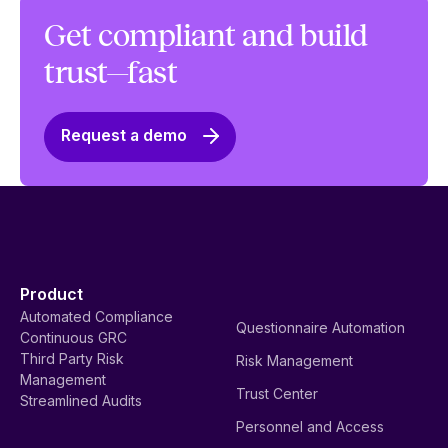
Get compliant and build
trust—fast
Request a demo
Product
Automated Compliance
Questionnaire Automation
Continuous GRC
Third Party Risk
Risk Management
Management
Trust Center
Streamlined Audits
Personnel and Access