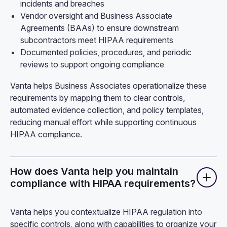
incidents and breaches
Vendor oversight and Business Associate
Agreements (BAAs) to ensure downstream
subcontractors meet HIPAA requirements
Documented policies, procedures, and periodic
reviews to support ongoing compliance
Vanta helps Business Associates operationalize these
requirements by mapping them to clear controls,
automated evidence collection, and policy templates,
reducing manual effort while supporting continuous
HIPAA compliance.
How does Vanta help you maintain
compliance with HIPAA requirements?
Vanta helps you contextualize HIPAA regulation into
specific controls, along with capabilities to organize your