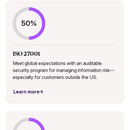
50%
ISO 27001
Meet global expectations with an auditable
security program for managing information risk—
especially for customers outside the US.
Learn more