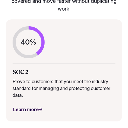
covered and move faster without duplicating
work.
40%
SOC 2
Prove to customers that you meet the industry
standard for managing and protecting customer
data.
Learn more