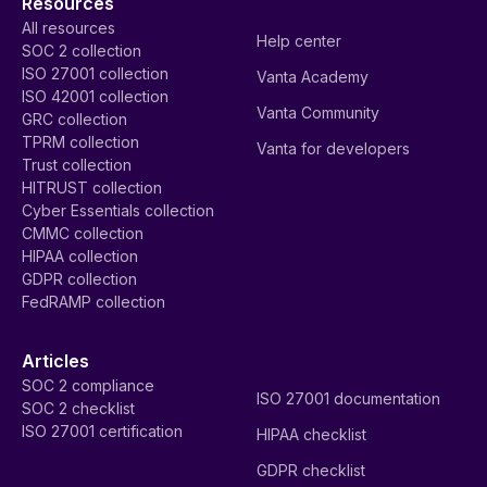
Resources
All resources
Help center
SOC 2 collection
ISO 27001 collection
Vanta Academy
ISO 42001 collection
Vanta Community
GRC collection
TPRM collection
Vanta for developers
Trust collection
HITRUST collection
Cyber Essentials collection
CMMC collection
HIPAA collection
GDPR collection
FedRAMP collection
Articles
SOC 2 compliance
ISO 27001 documentation
SOC 2 checklist
ISO 27001 certification
HIPAA checklist
GDPR checklist