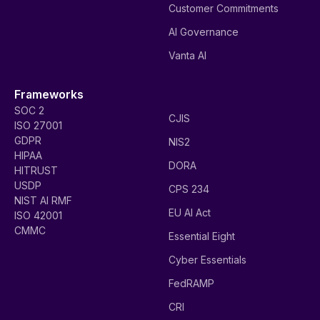
Customer Commitments
AI Governance
Vanta AI
Frameworks
SOC 2
CJIS
ISO 27001
GDPR
NIS2
HIPAA
DORA
HITRUST
USDP
CPS 234
NIST AI RMF
EU AI Act
ISO 42001
CMMC
Essential Eight
Cyber Essentials
FedRAMP
CRI