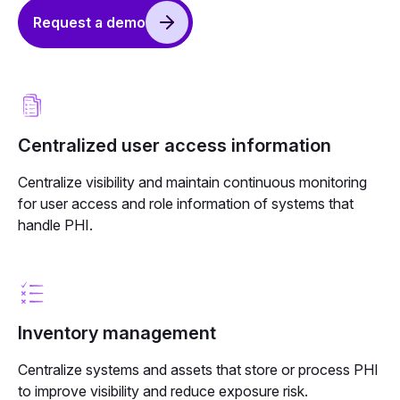
Request a demo
Centralized user access information
Centralize visibility and maintain continuous monitoring
for user access and role information of systems that
handle PHI.
Inventory management
Centralize systems and assets that store or process PHI
to improve visibility and reduce exposure risk.