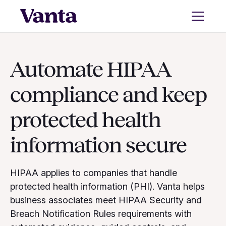
Automate HIPAA
compliance and keep
protected health
information secure
HIPAA applies to companies that handle
protected health information (PHI). Vanta helps
business associates meet HIPAA Security and
Breach Notification Rules requirements with