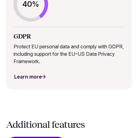
40%
GDPR
Protect EU personal data and comply with GDPR,
including support for the EU–US Data Privacy
Framework.
Learn more
Additional features