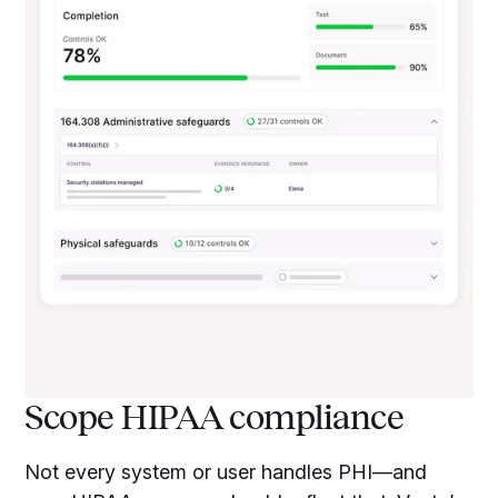
Scope HIPAA compliance
Not every system or user handles PHI—and