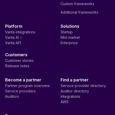
Custom frameworks
Additional frameworks
Platform
Solutions
Vanta integrations
Startup
Vanta AI ✨
Mid-market
Vanta API
Enterprise
Customers
Customer stories
Release notes
Become a partner
Find a partner
Partner program overview
Service provider directory
Service providers
Auditor directory
Auditors
Integrations
AWS