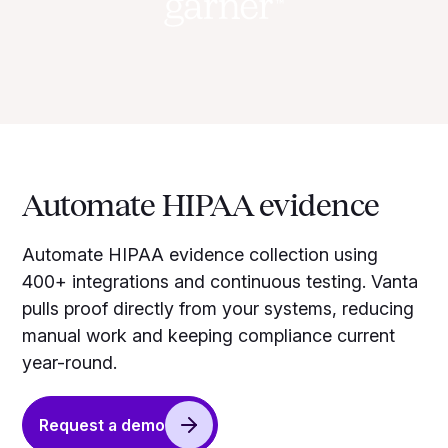
Automate HIPAA evidence
Automate HIPAA evidence collection using
400+ integrations and continuous testing. Vanta
pulls proof directly from your systems, reducing
manual work and keeping compliance current
year-round.
Request a demo