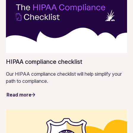
HIPAA compliance checklist
Our HIPAA compliance checklist will help simplify your
path to compliance.
Read more