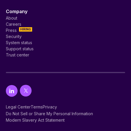
Company
About
Careers
HIRING
Press
Security
System status
Support status
Trust center
Legal Center
Terms
Privacy
Do Not Sell or Share My Personal Information
Modern Slavery Act Statement