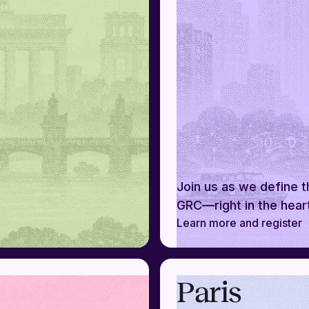
Join us as we define t
GRC—right in the hear
Learn more and register
Paris