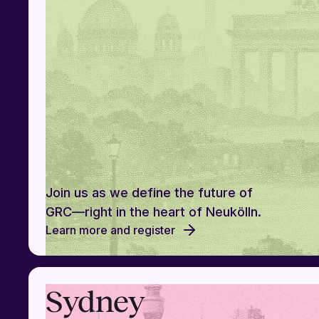
Join us as we define the future of
GRC—right in the heart of Neukölln.
Learn more and register
Sydney