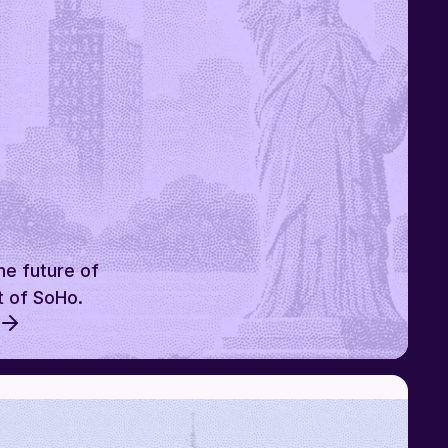
he future of
t of SoHo.