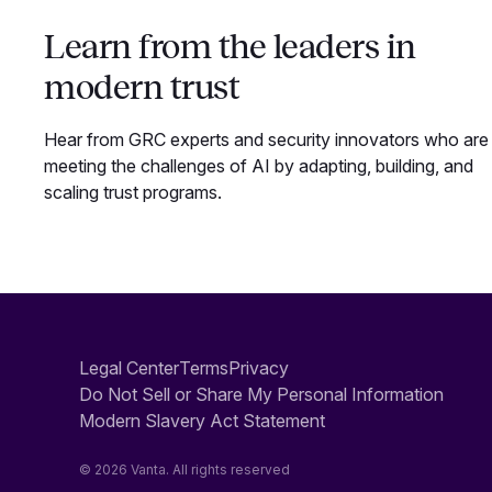
Learn from the leaders in
modern trust
Hear from GRC experts and security innovators who are
meeting the challenges of AI by adapting, building, and
scaling trust programs.
Legal Center
Terms
Privacy
Do Not Sell or Share My Personal Information
Modern Slavery Act Statement
© 2026 Vanta. All rights reserved