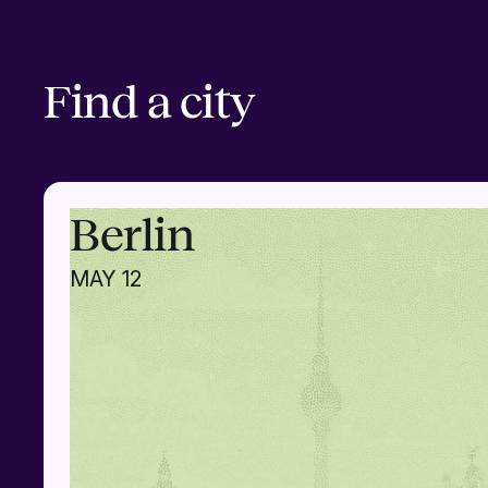
Find a city
Berlin
MAY 12