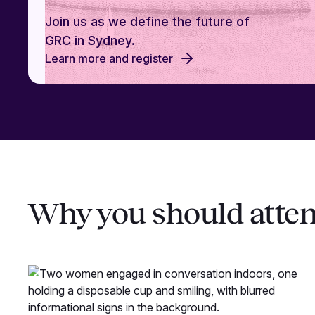
Join us as we define the future of
GRC in Sydney.
Learn more and register
Why you should atte