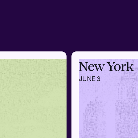
New York
JUNE 3