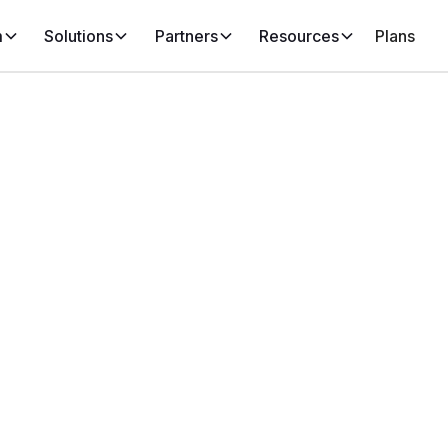
m
Solutions
Partners
Resources
Plans