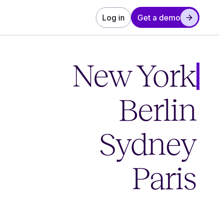
Log in
Get a demo
New York
Berlin
Sydney
Paris