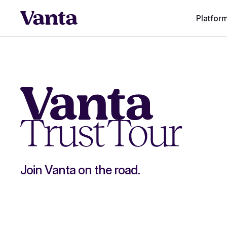
Platfor
Join Vanta on the road.