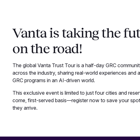
Vanta is taking the fut
on the road!
The global Vanta Trust Tour is a half-day GRC community
across the industry, sharing real-world experiences and a
GRC programs in an AI-driven world.
This exclusive event is limited to just four cities and rese
come, first-served basis—register now to save your spot
they arrive.