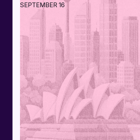
SEPTEMBER 16