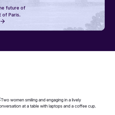
he future of
 of Paris.