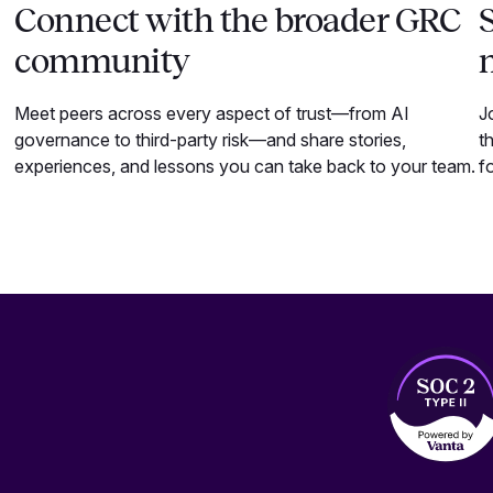
Connect with the broader GRC
S
community
Meet peers across every aspect of trust—from AI
J
governance to third-party risk—and share stories,
t
experiences, and lessons you can take back to your team.
f