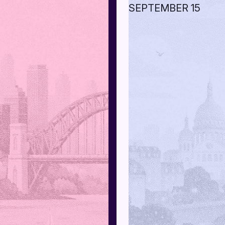
SEPTEMBER 15