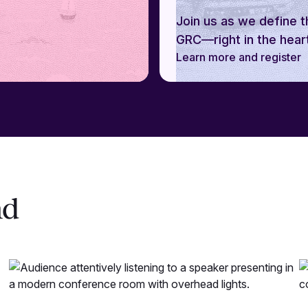
Join us as we define t
GRC—right in the heart
Learn more and register
nd