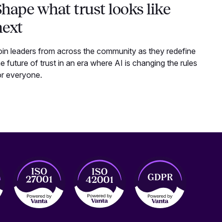
hape what trust looks like
next
oin leaders from across the community as they redefine
he future of trust in an era where AI is changing the rules
or everyone.