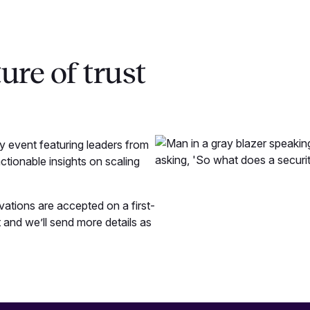
ure of trust
 event featuring leaders from
ctionable insights on scaling
rvations are accepted on a first-
 and we’ll send more details as