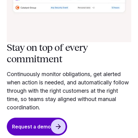
Stay on top of every
commitment
Continuously monitor obligations, get alerted
when action is needed, and automatically follow
through with the right customers at the right
time, so teams stay aligned without manual
coordination.
Request a demo