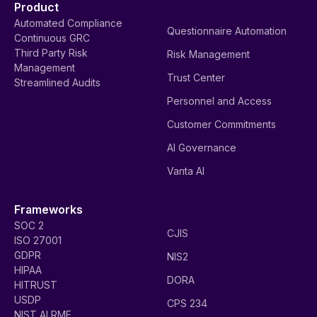
Product
Automated Compliance
Questionnaire Automation
Continuous GRC
Third Party Risk
Risk Management
Management
Trust Center
Streamlined Audits
Personnel and Access
Customer Commitments
AI Governance
Vanta AI
Frameworks
SOC 2
CJIS
ISO 27001
GDPR
NIS2
HIPAA
DORA
HITRUST
USDP
CPS 234
NIST AI RMF