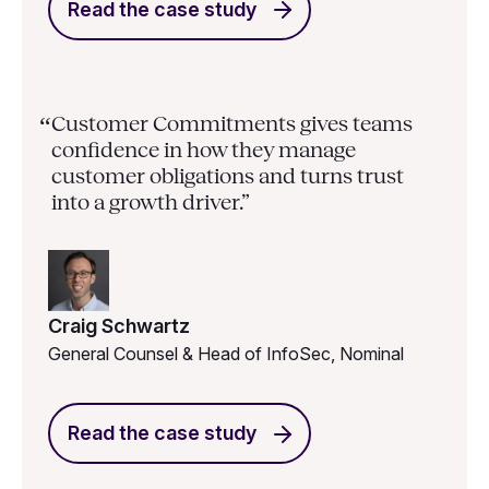
Read the case study
Customer Commitments gives teams
“
confidence in how they manage
customer obligations and turns trust
into a growth driver.”
Craig Schwartz
General Counsel & Head of InfoSec, Nominal
Read the case study