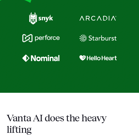
Vanta AI does the heavy
lifting