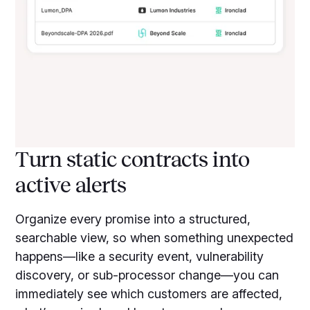
Turn static contracts into
active alerts
Organize every promise into a structured,
searchable view, so when something unexpected
happens—like a security event, vulnerability
discovery, or sub-processor change—you can
immediately see which customers are affected,