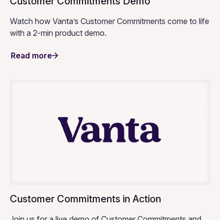
Customer Commitments Demo
Watch how Vanta’s Customer Commitments come to life
with a 2-min product demo.
Read more
Customer Commitments in Action
Join us for a live demo of Customer Commitments and