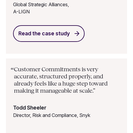
Global Strategic Alliances,
A-LIGN
Read the case study
Customer Commitments is very
“
accurate, structured properly, and
already feels like a huge step toward
making it manageable at scale.”
Todd Sheeler
Director, Risk and Compliance, Snyk