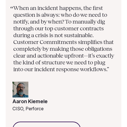
When an incident happens, the first
“
question is always: who do we need to
notify, and by when? To manually dig
through our top customer contracts
during a crisis is not sustainable.
Customer Commitments simplifies that
completely by making those obligations
clear and actionable upfront—it’s exactly
the kind of structure we need to plug
into our incident response workflows.”
Aaron Kiemele
CISO, Perforce