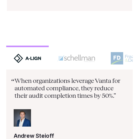
When organizations leverage Vanta for
“
automated compliance, they
reduce
their audit completion times by 50%.”
Andrew Steioff