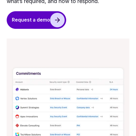
what’s required, and how to respond.
Request a demo