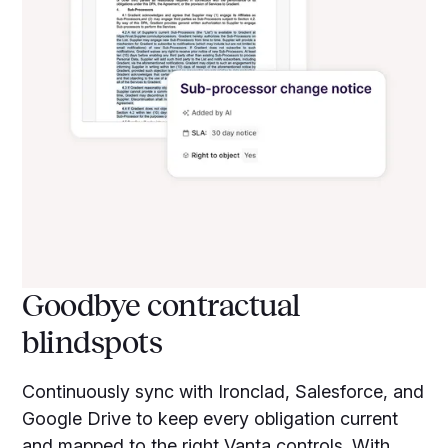
Goodbye contractual
blindspots
Continuously sync with Ironclad, Salesforce, and
Google Drive to keep every obligation current
and mapped to the right Vanta controls. With