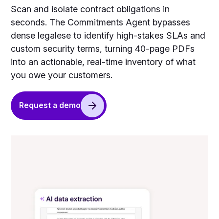
Scan and isolate contract obligations in
seconds. The Commitments Agent bypasses
dense legalese to identify high-stakes SLAs and
custom security terms, turning 40-page PDFs
into an actionable, real-time inventory of what
you owe your customers.
Request a demo