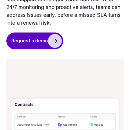
24/7 monitoring and proactive alerts, teams can
address issues early, before a missed SLA turns
into a renewal risk.
Request a demo