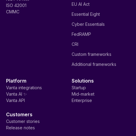
EU AI Act
ISO 42001
CMMC
Essential Eight
Cyber Essentials
FedRAMP
CRI
Custom frameworks
Additional frameworks
Platform
Solutions
Vanta integrations
Startup
Vanta AI ✨
Mid-market
Vanta API
Enterprise
Customers
Customer stories
Release notes