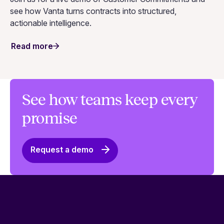
see how Vanta turns contracts into structured,
actionable intelligence.
Read more
See how teams keep every
promise
Request a demo