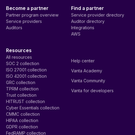
Become a partner
Find a partner
Partner program overview
Service provider directory
Service providers
Auditor directory
Auditors
Integrations
AWS
Resources
All resources
Help center
SOC 2 collection
ISO 27001 collection
Vanta Academy
ISO 42001 collection
Vanta Community
GRC collection
TPRM collection
Vanta for developers
Trust collection
HITRUST collection
Cyber Essentials collection
CMMC collection
HIPAA collection
GDPR collection
FedRAMP collection