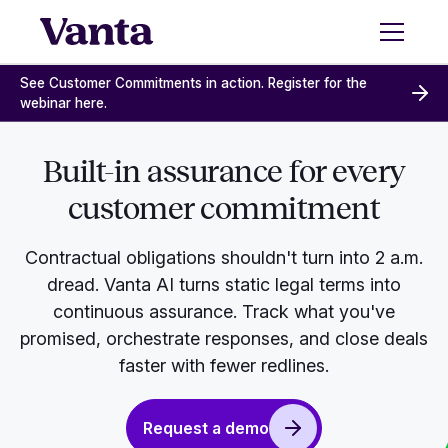
See Customer Commitments in action. Register for the
webinar here.
Built-in assurance for every
customer commitment
Contractual obligations shouldn't turn into 2 a.m.
dread. Vanta AI turns static legal terms into
continuous assurance. Track what you've
promised, orchestrate responses, and close deals
faster with fewer redlines.
Request a demo