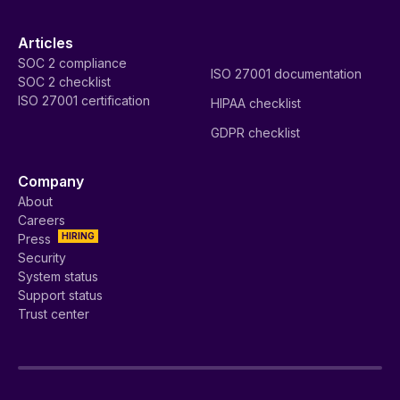
Articles
SOC 2 compliance
ISO 27001 documentation
SOC 2 checklist
ISO 27001 certification
HIPAA checklist
GDPR checklist
Company
About
Careers
HIRING
Press
Security
System status
Support status
Trust center