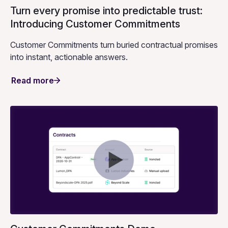
Turn every promise into predictable trust:
Introducing Customer Commitments
Customer Commitments turn buried contractual promises
into instant, actionable answers.
Read more