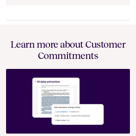
Learn more about Customer
Commitments