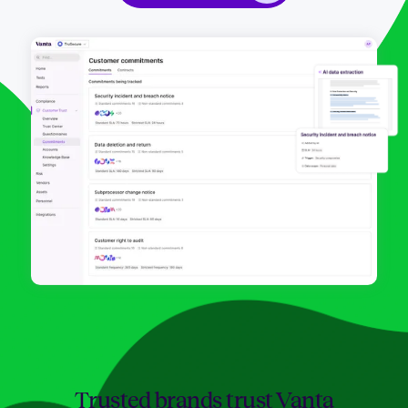
Trusted brands trust Vanta