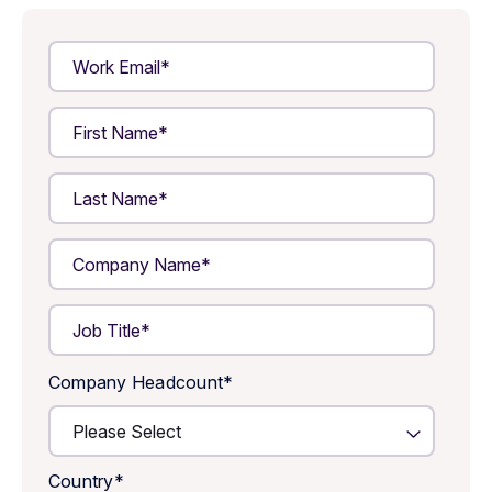
Company Headcount
*
Country
*