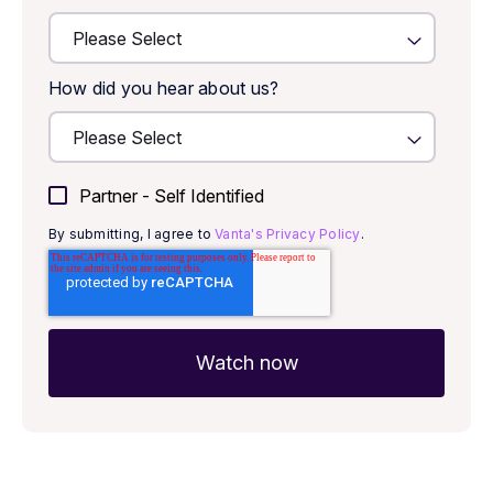
How did you hear about us?
Partner - Self Identified
By submitting, I agree to
Vanta's Privacy Policy
.