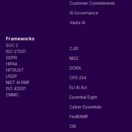
Customer Commitments
AI Governance
Vanta AI
Frameworks
SOC 2
CJIS
ISO 27001
GDPR
NIS2
HIPAA
DORA
HITRUST
USDP
CPS 234
NIST AI RMF
EU AI Act
ISO 42001
CMMC
Essential Eight
Cyber Essentials
FedRAMP
CRI