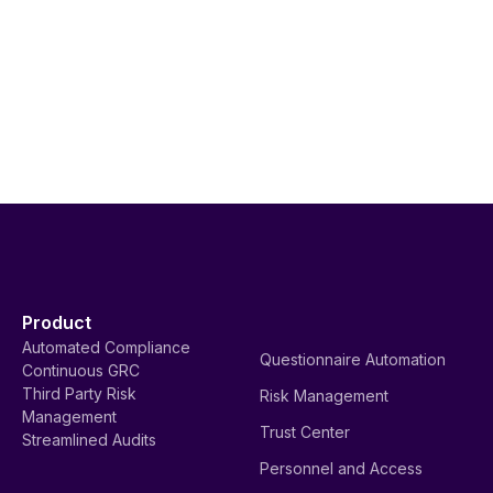
Product
Automated Compliance
Questionnaire Automation
Continuous GRC
Third Party Risk
Risk Management
Management
Trust Center
Streamlined Audits
Personnel and Access