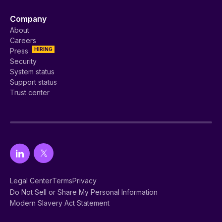
Company
About
Careers
HIRING
Press
Security
System status
Support status
Trust center
Legal Center
Terms
Privacy
Do Not Sell or Share My Personal Information
Modern Slavery Act Statement