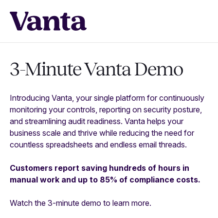
3-Minute Vanta Demo
Introducing Vanta, your single platform for continuously
monitoring your controls, reporting on security posture,
and streamlining audit readiness. Vanta helps your
business scale and thrive while reducing the need for
countless spreadsheets and endless email threads.
Customers report saving hundreds of hours in
manual work and up to 85% of compliance costs.
Watch the 3-minute demo to learn more.