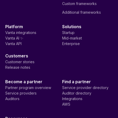
Custom frameworks
Additional frameworks
Platform
Solutions
Vanta integrations
Startup
Vanta AI ✨
Mid-market
Vanta API
Enterprise
Customers
Customer stories
Release notes
Become a partner
Find a partner
Partner program overview
Service provider directory
Service providers
Auditor directory
Auditors
Integrations
AWS