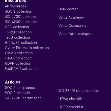
Resources
All resources
Help center
SOC 2 collection
ISO 27001 collection
Vanta Academy
ISO 42001 collection
Vanta Community
GRC collection
TPRM collection
Vanta for developers
Trust collection
HITRUST collection
Cyber Essentials collection
CMMC collection
HIPAA collection
GDPR collection
FedRAMP collection
Articles
SOC 2 compliance
ISO 27001 documentation
SOC 2 checklist
ISO 27001 certification
HIPAA checklist
GDPR checklist