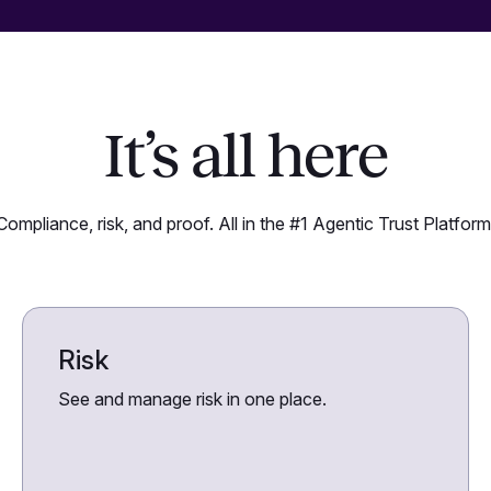
It’s all here
Compliance, risk, and proof. All in the #1 Agentic Trust Platform
Risk
See and manage risk in one place.