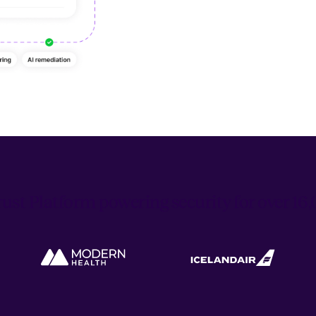
ust Platform powering security for over 1