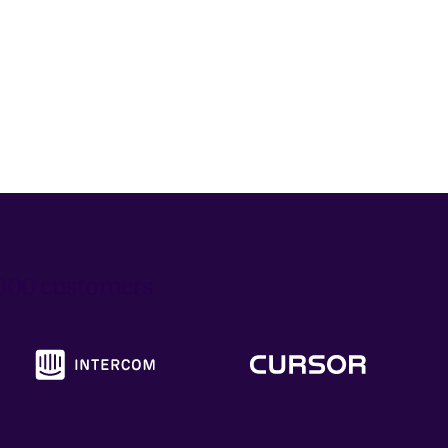
6,000 customers