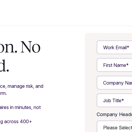
on. No
d.
ce, manage risk, and
orm.
ires in minutes, not
Company Head
ing across 400+