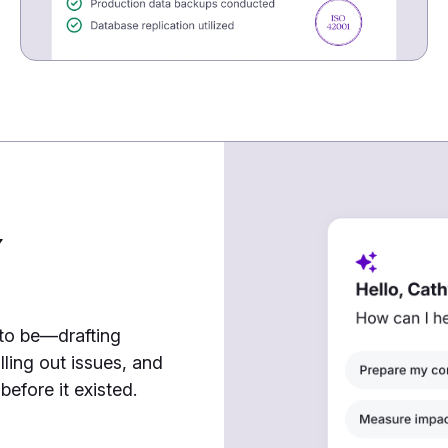
7
 to be—drafting
lling out issues, and
efore it existed.