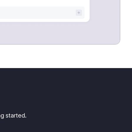
g started.