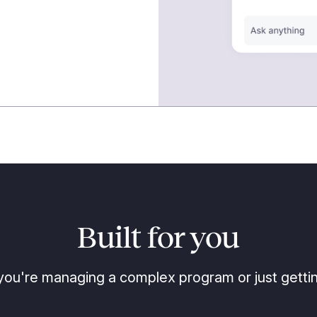
Built for you
ou're managing a complex program or just gettin