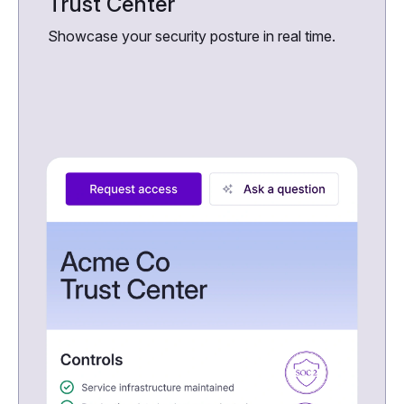
Trust Center
Showcase your security posture in real time.