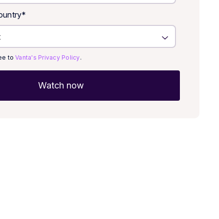
untry
*
ree to
Vanta's Privacy Policy
.