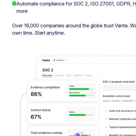
Automate compliance for SOC 2, ISO 27001, GDPR,
more
Over 16,000 companies around the globe trust Vanta. W
own time. Start anytime.