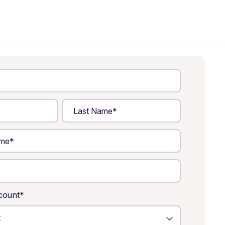
count
*