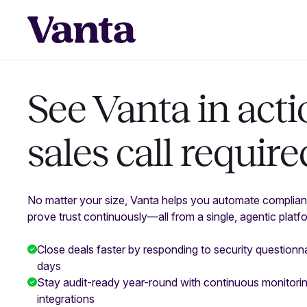
See Vanta in acti
sales call require
No matter your size, Vanta helps you automate complian
prove trust continuously—all from a single, agentic platf
Close deals faster by responding to security questionna
days
Stay audit-ready year-round with continuous monitor
integrations