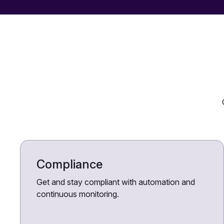
Compliance
Get and stay compliant with automation and
continuous monitoring.