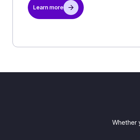
Learn more
Whether y