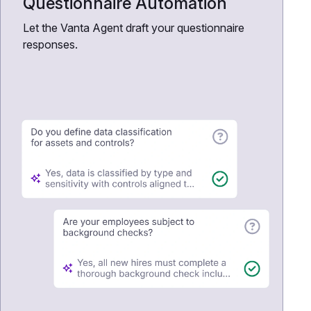
Questionnaire Automation
Let the Vanta Agent draft your questionnaire
responses.