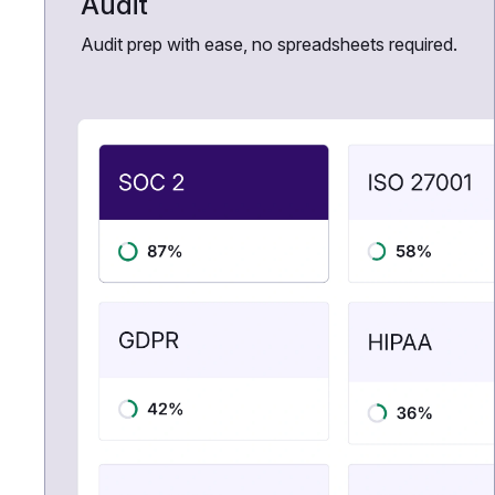
Audit
Audit prep with ease, no spreadsheets required.