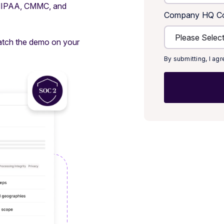
 HIPAA, CMMC, and
Company HQ Co
atch the demo on your
By submitting, I ag