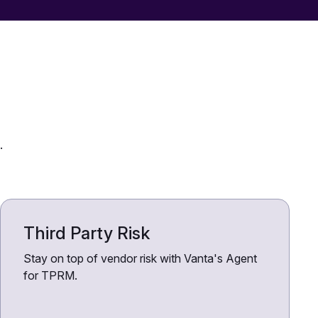
.
Third Party Risk
Stay on top of vendor risk with Vanta's Agent
for TPRM.