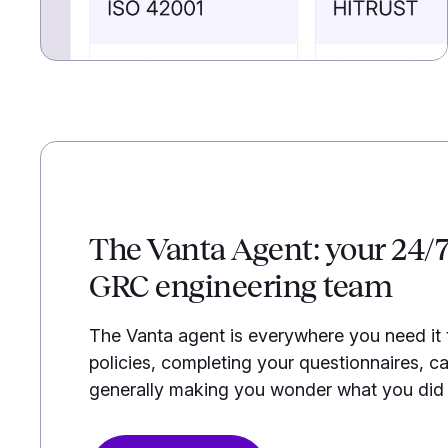
The Vanta Agent: your 24/
GRC engineering team
The Vanta agent is everywhere you need it
policies, completing your questionnaires, ca
generally making you wonder what you did b