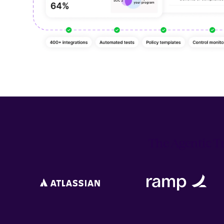
The Agentic Tr